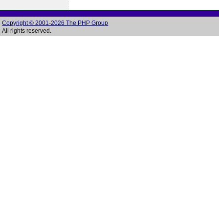
Copyright © 2001-2026 The PHP Group
All rights reserved.