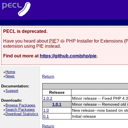
PECL is deprecated.
Have you heard about
PIE
? 🥧 PHP Installer for Extensions 
extension using PIE instead.
Find out more at
https://github.com/php/pie
.
Home
News
Return
Documentation:
Support
Release
1.0.2
Minor release -- Fixed PHP 4.3
Downloads:
1.0.1
Minor release -- Removed old 
Browse Packages
Search Packages
1.0
New release--now based on s
Download Statistics
0.1
Initial release
Return