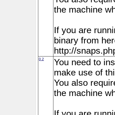
the machine whe
If you are run
binary from her
http://snaps.p
0.2
You need to in
make use of thi
You also requir
the machine whe
If you are run