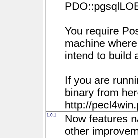
PDO::pgsqlLOB
You require Pos
machine where
intend to build
If you are run
binary from her
http://pecl4win
1.0.1
Now features n
other improvem