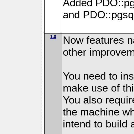
Added PDO::pg
and PDO::pgsq
1.0
Now features n
other improvem
You need to in
make use of thi
You also requir
the machine w
intend to build 