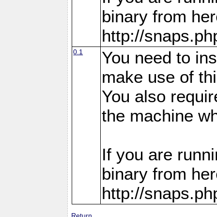
binary from her
http://snaps.p
0.1
You need to in
make use of thi
You also requir
the machine whe
If you are run
binary from her
http://snaps.p
Return