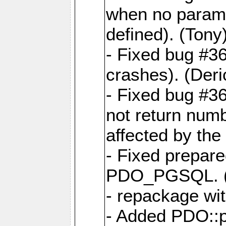
when no param
defined). (Tony
- Fixed bug #
crashes). (Deri
- Fixed bug #
not return num
affected by the 
- Fixed prepare
PDO_PGSQL. (Th
- repackage wi
- Added PDO::