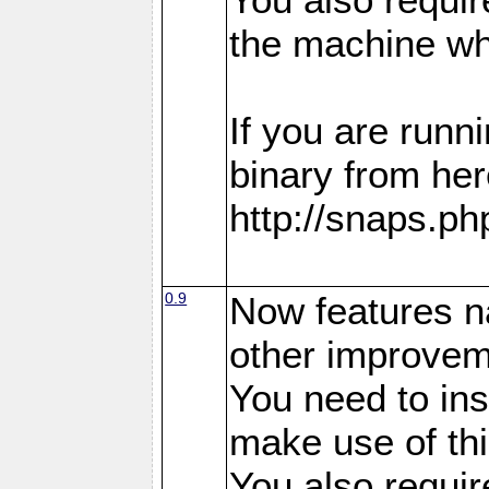
the machine whe
If you are run
binary from her
http://snaps.p
0.9
Now features n
other improvem
You need to in
make use of thi
You also requir