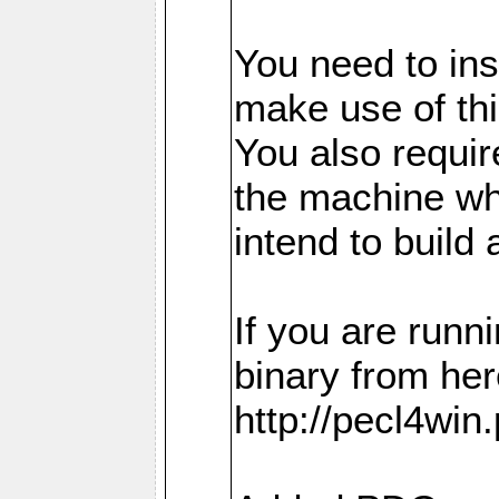
You need to in
make use of thi
You also requir
the machine w
intend to build 
If you are run
binary from her
http://pecl4win