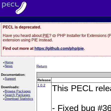
PECL is deprecated.
Have you heard about
PIE
? 🥧 PHP Installer for Extensions 
extension using PIE instead.
Find out more at
https://github.com/php/pie
.
Home
News
Return
Documentation:
Support
Release
1.0.2
This PECL rele
Downloads:
Browse Packages
Search Packages
Download Statistics
- Fixed bug #36