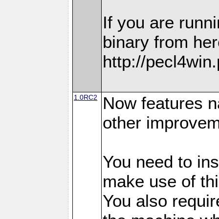
If you are run
binary from her
http://pecl4win
1.0RC2
Now features n
other improvem
You need to in
make use of thi
You also requir