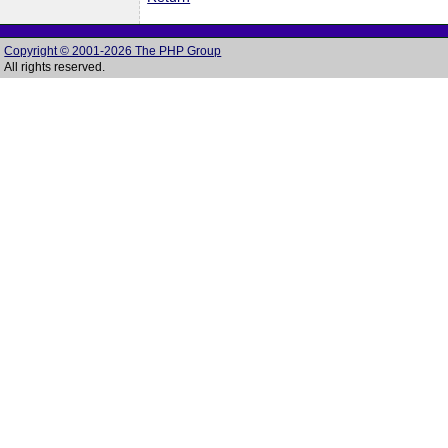
Copyright © 2001-2026 The PHP Group
All rights reserved.