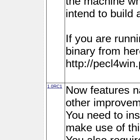
the machine w
intend to build 
If you are run
binary from her
http://pecl4win
1.0RC1
Now features n
other improvem
You need to in
make use of thi
You also requir