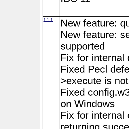
1.1.1
New feature: q
New feature: se
supported
Fix for interna
Fixed Pecl def
>execute is not
Fixed config.w
on Windows
Fix for internal
returning succ