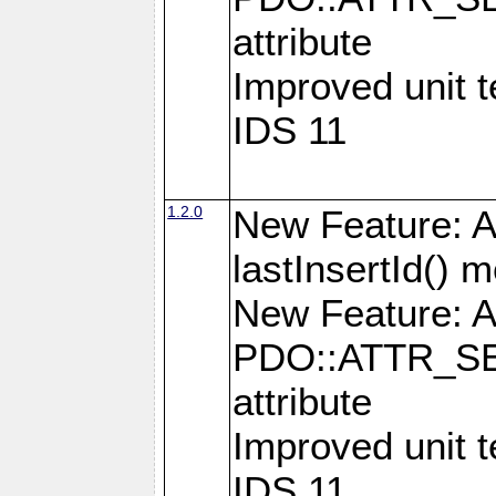
attribute
Improved unit 
IDS 11
1.2.0
New Feature: A
lastInsertId() 
New Feature: A
PDO::ATTR_SE
attribute
Improved unit 
IDS 11