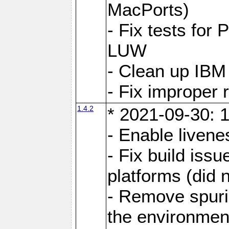
MacPorts)
- Fix tests fo
LUW
- Clean up IBM
- Fix improper 
1.4.2
* 2021-09-30: 1
- Enable livene
- Fix build iss
platforms (did n
- Remove spuri
the environmen