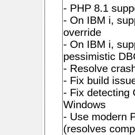
- PHP 8.1 supp
- On IBM i, sup
override
- On IBM i, supp
pessimistic DB
- Resolve cras
- Fix build is
- Fix detecting 
Windows
- Use modern 
(resolves compat