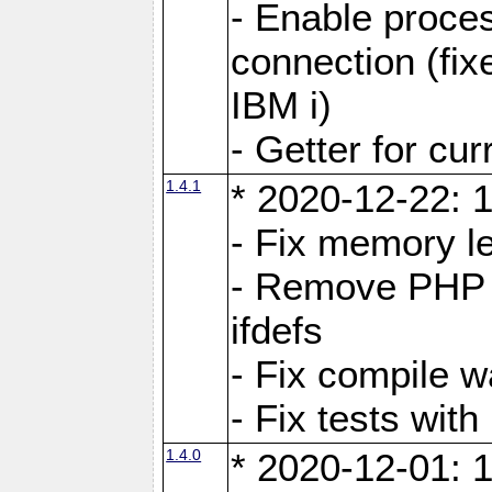
- Enable proces
connection (fi
IBM i)
- Getter for cu
1.4.1
* 2020-12-22: 1
- Fix memory l
- Remove PHP c
ifdefs
- Fix compile w
- Fix tests wit
1.4.0
* 2020-12-01: 1