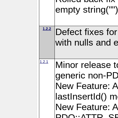
empty string(""
1.2.2
Defect fixes fo
with nulls and 
1.2.1
Minor release t
generic non-P
New Feature: A
lastInsertId() 
New Feature: A
PDO::ATTR_SE