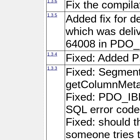
1.3.6
Fix the compila
1.3.5
Added fix for d
which was deli
64008 in PDO_
1.3.4
Fixed: Added P
1.3.3
Fixed: Segmenta
getColumnMet
Fixed: PDO_IBM
SQL error cod
Fixed: should 
someone tries 