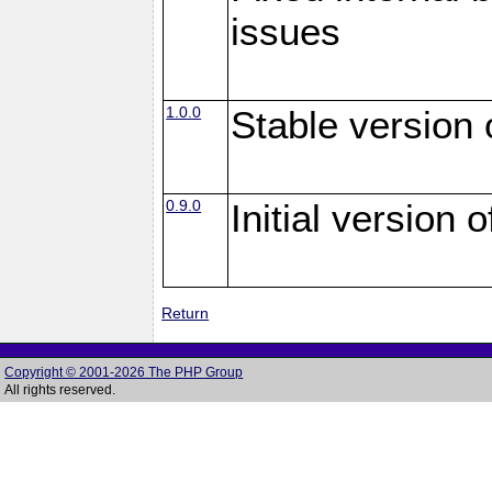
issues
1.0.0
Stable version
0.9.0
Initial version
Return
Copyright © 2001-2026 The PHP Group
All rights reserved.