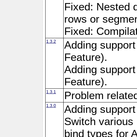
Fixed: Nested q
rows or segment
Fixed: Compilat
1.3.2
Adding support 
Feature).
Adding support
Feature).
1.3.1
Problem related
1.3.0
Adding support
Switch variou
bind types for