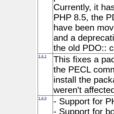
Currently, it h
PHP 8.5, the P
have been move
and a deprecat
the old PDO:: c
1.6.1
This fixes a pa
the PECL comm
install the pac
weren't affecte
1.6.0
- Support for P
- Support for b