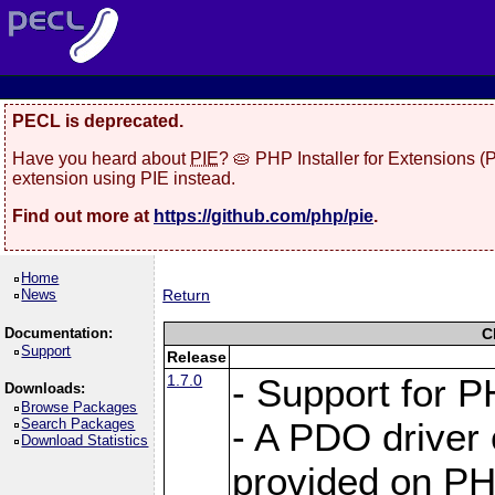
PECL is deprecated.
Have you heard about
PIE
? 🥧 PHP Installer for Extensions 
extension using PIE instead.
Find out more at
https://github.com/php/pie
.
Home
News
Return
Documentation:
C
Support
Release
1.7.0
- Support for P
Downloads:
Browse Packages
Search Packages
- A PDO driver 
Download Statistics
provided on PH