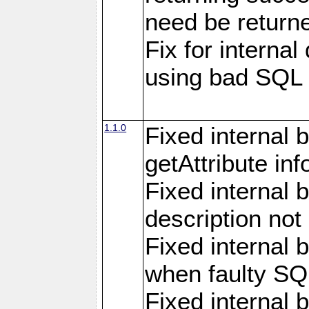
need be return
Fix for internal
using bad SQL
1.1.0
Fixed internal 
getAttribute in
Fixed internal 
description not
Fixed internal 
when faulty SQ
Fixed internal 