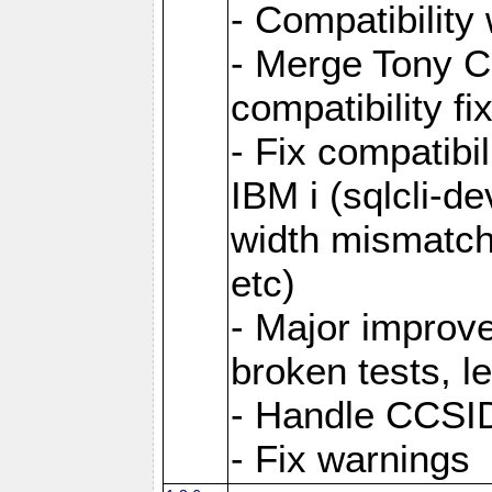
- Compatibility
- Merge Tony Ca
compatibility fi
- Fix compatibi
IBM i (sqlcli-d
width mismatc
etc)
- Major improve
broken tests, l
- Handle CCSID
- Fix warnings