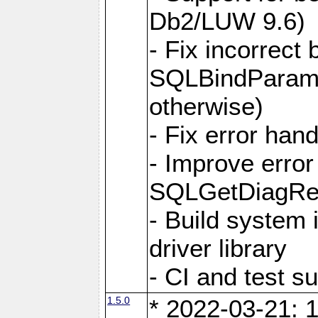
Db2/LUW 9.6)
- Fix incorrect 
SQLBindParame
otherwise)
- Fix error hand
- Improve error
SQLGetDiagRec
- Build system 
driver library
- CI and test s
1.5.0
* 2022-03-21: 1