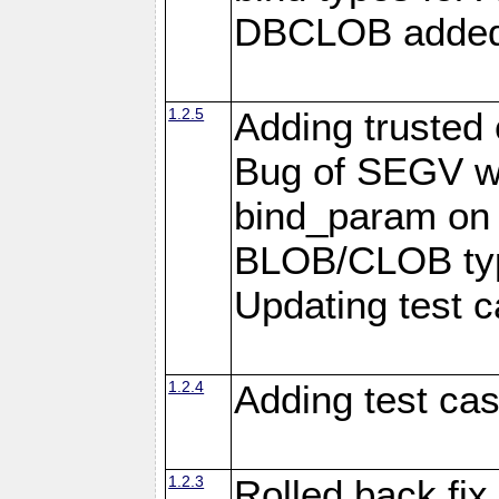
DBCLOB added f
1.2.5
Adding trusted 
Bug of SEGV wh
bind_param on
BLOB/CLOB typ
Updating test c
1.2.4
Adding test ca
1.2.3
Rolled back fix