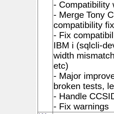
- Compatibility
- Merge Tony Ca
compatibility fi
- Fix compatibi
IBM i (sqlcli-d
width mismatc
etc)
- Major improve
broken tests, l
- Handle CCSID
- Fix warnings