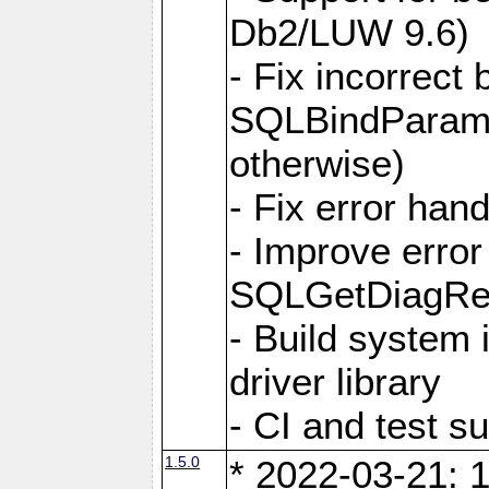
Db2/LUW 9.6)
- Fix incorrect 
SQLBindParame
otherwise)
- Fix error hand
- Improve error
SQLGetDiagRec
- Build system 
driver library
- CI and test s
1.5.0
* 2022-03-21: 1