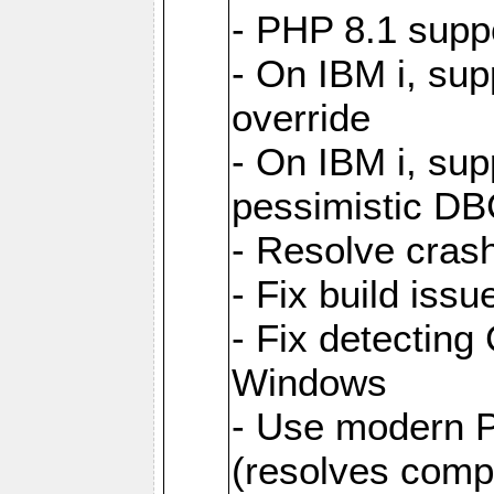
- PHP 8.1 supp
- On IBM i, sup
override
- On IBM i, supp
pessimistic DB
- Resolve cras
- Fix build is
- Fix detecting 
Windows
- Use modern 
(resolves compat