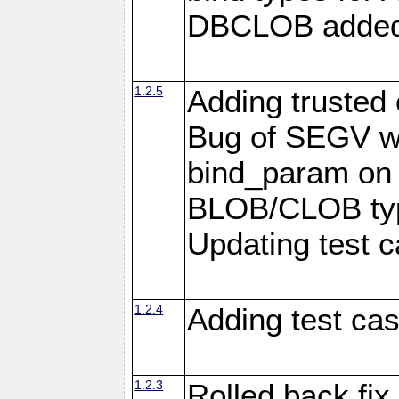
DBCLOB added f
1.2.5
Adding trusted 
Bug of SEGV wh
bind_param on
BLOB/CLOB typ
Updating test c
1.2.4
Adding test ca
1.2.3
Rolled back fix