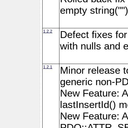
empty string(""
1.2.2
Defect fixes fo
with nulls and 
1.2.1
Minor release t
generic non-P
New Feature: A
lastInsertId() 
New Feature: A
PDO::ATTR_SE