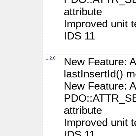
attribute
Improved unit 
IDS 11
1.2.0
New Feature: A
lastInsertId() 
New Feature: A
PDO::ATTR_SE
attribute
Improved unit 
IDS 11