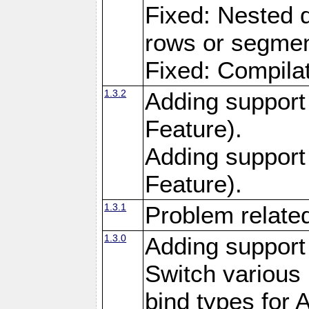
Fixed: Nested q
rows or segment
Fixed: Compilat
1.3.2
Adding support 
Feature).
Adding support
Feature).
1.3.1
Problem related
1.3.0
Adding support
Switch variou
bind types for