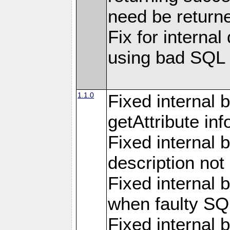
need be return
Fix for internal
using bad SQL
1.1.0
Fixed internal 
getAttribute in
Fixed internal 
description not
Fixed internal 
when faulty SQ
Fixed internal 