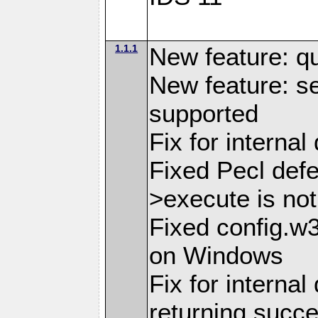
1.1.1
New feature: q
New feature: se
supported
Fix for interna
Fixed Pecl def
>execute is not
Fixed config.w
on Windows
Fix for internal
returning succ