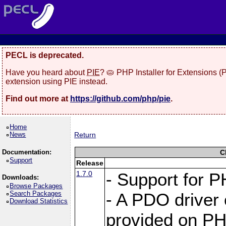
PECL is deprecated.
Have you heard about
PIE
? 🥧 PHP Installer for Extensions 
extension using PIE instead.
Find out more at
https://github.com/php/pie
.
Home
News
Return
Documentation:
C
Support
Release
1.7.0
- Support for P
Downloads:
Browse Packages
Search Packages
- A PDO driver 
Download Statistics
provided on PH