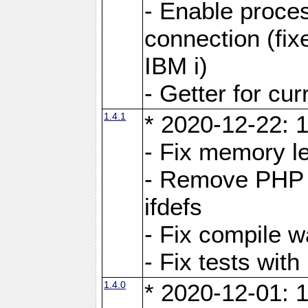
- Enable proces
connection (fi
IBM i)
- Getter for cu
1.4.1
* 2020-12-22: 1
- Fix memory l
- Remove PHP c
ifdefs
- Fix compile w
- Fix tests wit
1.4.0
* 2020-12-01: 1