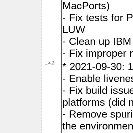
MacPorts)
- Fix tests fo
LUW
- Clean up IBM
- Fix improper 
1.4.2
* 2021-09-30: 1
- Enable livene
- Fix build iss
platforms (did n
- Remove spuri
the environmen