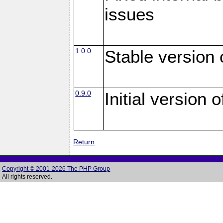
issues
1.0.0
Stable version
0.9.0
Initial version
Return
Copyright © 2001-2026 The PHP Group
All rights reserved.