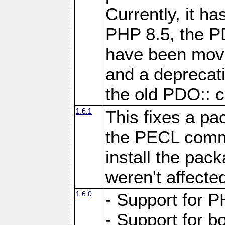
Currently, it h
PHP 8.5, the P
have been move
and a deprecat
the old PDO:: c
1.6.1
This fixes a pa
the PECL comm
install the pac
weren't affecte
1.6.0
- Support for P
- Support for b