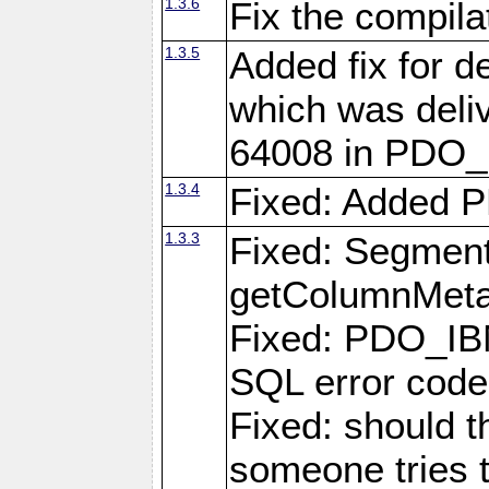
1.3.6
Fix the compila
1.3.5
Added fix for d
which was deli
64008 in PDO_
1.3.4
Fixed: Added P
1.3.3
Fixed: Segmenta
getColumnMet
Fixed: PDO_IBM
SQL error cod
Fixed: should 
someone tries 