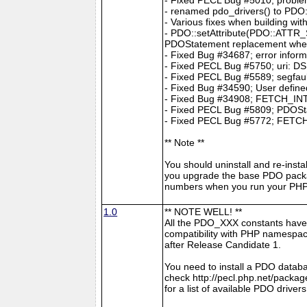
- renamed pdo_drivers() to PDO:
- Various fixes when building wit
- PDO::setAttribute(PDO::ATTR
PDOStatement replacement whe
- Fixed Bug #34687; error infor
- Fixed PECL Bug #5750; uri: DS
- Fixed PECL Bug #5589; segfault
- Fixed Bug #34590; User define
- Fixed Bug #34908; FETCH_INTO 
- Fixed PECL Bug #5809; PDOStat
- Fixed PECL Bug #5772; FETCH
** Note **
You should uninstall and re-insta
you upgrade the base PDO packa
numbers when you run your PHP 
1.0
** NOTE WELL! **
All the PDO_XXX constants have
compatibility with PHP namespace
after Release Candidate 1.
You need to install a PDO datab
check http://pecl.php.net/pac
for a list of available PDO drivers