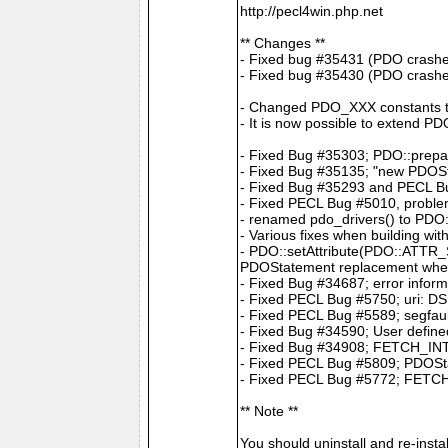
http://pecl4win.php.net
** Changes **
- Fixed bug #35431 (PDO crashes
- Fixed bug #35430 (PDO crash
- Changed PDO_XXX constants 
- It is now possible to extend P
- Fixed Bug #35303; PDO::prepar
- Fixed Bug #35135; "new PDOS
- Fixed Bug #35293 and PECL Bug
- Fixed PECL Bug #5010, problem
- renamed pdo_drivers() to PDO:
- Various fixes when building wit
- PDO::setAttribute(PDO::ATTR
PDOStatement replacement whe
- Fixed Bug #34687; error infor
- Fixed PECL Bug #5750; uri: DS
- Fixed PECL Bug #5589; segfault
- Fixed Bug #34590; User define
- Fixed Bug #34908; FETCH_INTO 
- Fixed PECL Bug #5809; PDOStat
- Fixed PECL Bug #5772; FETCH
** Note **
You should uninstall and re-insta