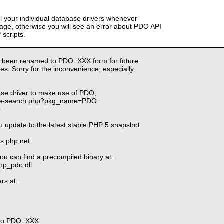
ll your individual database drivers whenever
ge, otherwise you will see an error about PDO API
scripts.
 been renamed to PDO::XXX form for future
s. Sorry for the inconvenience, especially
ase driver to make use of PDO,
kage-search.php?pkg_name=PDO
.
u update to the latest stable PHP 5 snapshot
ps.php.net.
ou can find a precompiled binary at:
php_pdo.dll
rs at:
to PDO::XXX