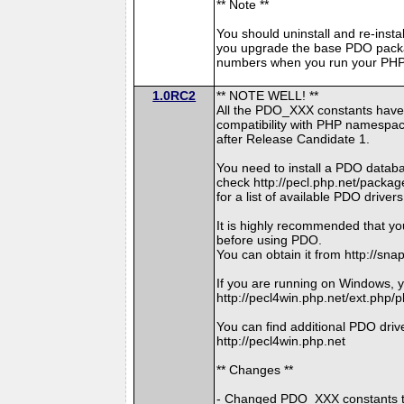
** Note **
You should uninstall and re-insta
you upgrade the base PDO packa
numbers when you run your PHP 
1.0RC2
** NOTE WELL! **
All the PDO_XXX constants have
compatibility with PHP namespace
after Release Candidate 1.
You need to install a PDO datab
check http://pecl.php.net/pac
for a list of available PDO drivers
It is highly recommended that yo
before using PDO.
You can obtain it from http://sna
If you are running on Windows, y
http://pecl4win.php.net/ext.php/
You can find additional PDO drive
http://pecl4win.php.net
** Changes **
- Changed PDO_XXX constants 