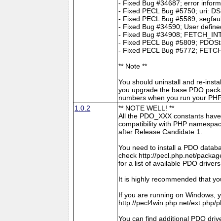
- Fixed Bug #34687; error infor
- Fixed PECL Bug #5750; uri: DS
- Fixed PECL Bug #5589; segfault
- Fixed Bug #34590; User define
- Fixed Bug #34908; FETCH_INTO 
- Fixed PECL Bug #5809; PDOStat
- Fixed PECL Bug #5772; FETCH
** Note **
You should uninstall and re-insta
you upgrade the base PDO packa
numbers when you run your PHP 
1.0.2
** NOTE WELL! **
All the PDO_XXX constants have
compatibility with PHP namespace
after Release Candidate 1.
You need to install a PDO datab
check http://pecl.php.net/pac
for a list of available PDO drivers
It is highly recommended that y
If you are running on Windows, y
http://pecl4win.php.net/ext.php/
You can find additional PDO drive