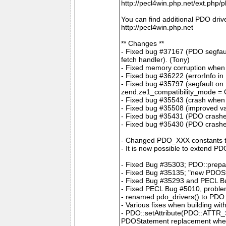
http://pecl4win.php.net/ext.php/
You can find additional PDO drive
http://pecl4win.php.net
** Changes **
- Fixed bug #37167 (PDO segfaul
fetch handler). (Tony)
- Fixed memory corruption when
- Fixed bug #36222 (errorInfo in
- Fixed bug #35797 (segfault on
zend.ze1_compatibility_mode = On
- Fixed bug #35543 (crash when c
- Fixed bug #35508 (improved val
- Fixed bug #35431 (PDO crashes
- Fixed bug #35430 (PDO crash
- Changed PDO_XXX constants 
- It is now possible to extend P
- Fixed Bug #35303; PDO::prepar
- Fixed Bug #35135; "new PDOS
- Fixed Bug #35293 and PECL Bug
- Fixed PECL Bug #5010, problem
- renamed pdo_drivers() to PDO:
- Various fixes when building wit
- PDO::setAttribute(PDO::ATTR
PDOStatement replacement whe