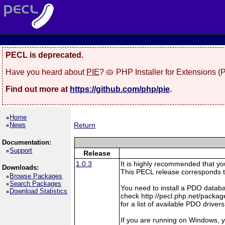
PECL is deprecated.
Have you heard about
PIE
? 🥧 PHP Installer for Extensions 
Find out more at
https://github.com/php/pie
.
Home
News
Return
Documentation:
Support
Release
1.0.3
It is highly recommended that y
Downloads:
This PECL release corresponds t
Browse Packages
Search Packages
You need to install a PDO datab
Download Statistics
check http://pecl.php.net/pac
for a list of available PDO drivers
If you are running on Windows, y