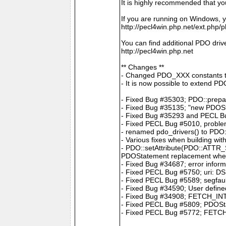
It is highly recommended that y
If you are running on Windows, y
http://pecl4win.php.net/ext.php/
You can find additional PDO drive
http://pecl4win.php.net
** Changes **
- Changed PDO_XXX constants 
- It is now possible to extend P
- Fixed Bug #35303; PDO::prepar
- Fixed Bug #35135; "new PDOS
- Fixed Bug #35293 and PECL Bug
- Fixed PECL Bug #5010, problem
- renamed pdo_drivers() to PDO:
- Various fixes when building wit
- PDO::setAttribute(PDO::ATTR
PDOStatement replacement whe
- Fixed Bug #34687; error infor
- Fixed PECL Bug #5750; uri: DS
- Fixed PECL Bug #5589; segfault
- Fixed Bug #34590; User define
- Fixed Bug #34908; FETCH_INTO 
- Fixed PECL Bug #5809; PDOStat
- Fixed PECL Bug #5772; FETCH