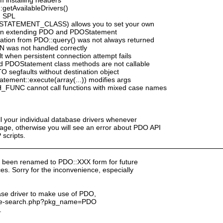
:getAvailableDrivers()
h SPL
_STATEMENT_CLASS) allows you to set your own
n extending PDO and PDOStatement
mation from PDO::query() was not always returned
N was not handled correctly
 when persistent connection attempt fails
d PDOStatement class methods are not callable
segfaults without destination object
ement::execute(array(...)) modifies args
_FUNC cannot call functions with mixed case names
ll your individual database drivers whenever
ge, otherwise you will see an error about PDO API
scripts.
 been renamed to PDO::XXX form for future
s. Sorry for the inconvenience, especially
ase driver to make use of PDO,
kage-search.php?pkg_name=PDO
.