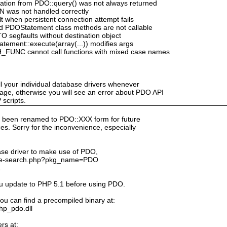
mation from PDO::query() was not always returned
N was not handled correctly
 when persistent connection attempt fails
d PDOStatement class methods are not callable
segfaults without destination object
ement::execute(array(...)) modifies args
_FUNC cannot call functions with mixed case names
ll your individual database drivers whenever
ge, otherwise you will see an error about PDO API
scripts.
 been renamed to PDO::XXX form for future
s. Sorry for the inconvenience, especially
ase driver to make use of PDO,
kage-search.php?pkg_name=PDO
.
ou update to PHP 5.1 before using PDO.
ou can find a precompiled binary at:
php_pdo.dll
rs at: