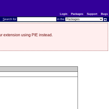
Login
|
Packages
|
Support
|
Bugs
S
earch for
in the
r extension using PIE instead.