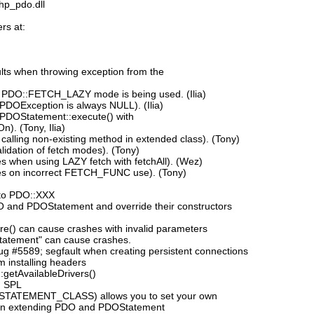
php_pdo.dll
rs at:
ts when throwing exception from the
 PDO::FETCH_LAZY mode is being used. (Ilia)
 PDOException is always NULL). (Ilia)
 PDOStatement::execute() with
). (Tony, Ilia)
alling non-existing method in extended class). (Tony)
idation of fetch modes). (Tony)
 when using LAZY fetch with fetchAll). (Wez)
es on incorrect FETCH_FUNC use). (Tony)
to PDO::XXX
DO and PDOStatement and override their constructors
e() can cause crashes with invalid parameters
tatement" can cause crashes.
 #5589; segfault when creating persistent connections
 installing headers
:getAvailableDrivers()
h SPL
_STATEMENT_CLASS) allows you to set your own
n extending PDO and PDOStatement