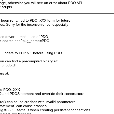
ge, otherwise you will see an error about PDO API
scripts.
 been renamed to PDO::XXX form for future
s. Sorry for the inconvenience, especially
ase driver to make use of PDO,
kage-search.php?pkg_name=PDO
.
ou update to PHP 5.1 before using PDO.
ou can find a precompiled binary at:
php_pdo.dll
rs at:
to PDO::XXX
DO and PDOStatement and override their constructors
e() can cause crashes with invalid parameters
tatement" can cause crashes.
 #5589; segfault when creating persistent connections
 installing headers