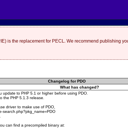
(PIE) is the replacement for PECL. We recommend publishing you
Changelog for PDO
What has changed?
ou update to PHP 5.1 or higher before using PDO.
o the PHP 5.1.3 release.
ase driver to make use of PDO,
kage-search.php?pkg_name=PDO
.
ou can find a precompiled binary at: