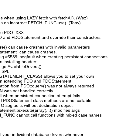
 when using LAZY fetch with fetchAll). (Wez)
es on incorrect FETCH_FUNC use). (Tony)
to PDO::XXX
DO and PDOStatement and override their constructors
e() can cause crashes with invalid parameters
tatement" can cause crashes.
 #5589; segfault when creating persistent connections
 installing headers
:getAvailableDrivers()
h SPL
_STATEMENT_CLASS) allows you to set your own
n extending PDO and PDOStatement
mation from PDO::query() was not always returned
N was not handled correctly
 when persistent connection attempt fails
d PDOStatement class methods are not callable
segfaults without destination object
ement::execute(array(...)) modifies args
_FUNC cannot call functions with mixed case names
ll your individual database drivers whenever