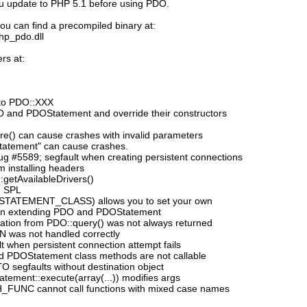
ou update to PHP 5.1 before using PDO.
ou can find a precompiled binary at:
php_pdo.dll
rs at:
to PDO::XXX
DO and PDOStatement and override their constructors
e() can cause crashes with invalid parameters
tatement" can cause crashes.
 #5589; segfault when creating persistent connections
 installing headers
:getAvailableDrivers()
h SPL
_STATEMENT_CLASS) allows you to set your own
n extending PDO and PDOStatement
mation from PDO::query() was not always returned
N was not handled correctly
 when persistent connection attempt fails
d PDOStatement class methods are not callable
segfaults without destination object
ement::execute(array(...)) modifies args
_FUNC cannot call functions with mixed case names