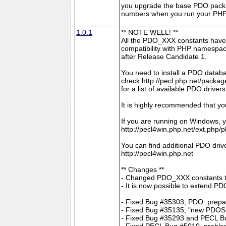
you upgrade the base PDO packa
numbers when you run your PHP 
1.0.1
** NOTE WELL! **
All the PDO_XXX constants have
compatibility with PHP namespace
after Release Candidate 1.
You need to install a PDO datab
check http://pecl.php.net/pac
for a list of available PDO drivers
It is highly recommended that y
If you are running on Windows, y
http://pecl4win.php.net/ext.php/
You can find additional PDO drive
http://pecl4win.php.net
** Changes **
- Changed PDO_XXX constants 
- It is now possible to extend P
- Fixed Bug #35303; PDO::prepar
- Fixed Bug #35135; "new PDOS
- Fixed Bug #35293 and PECL Bug
- Fixed PECL Bug #5010, problem