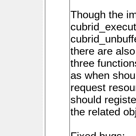
Though the i
cubrid_execut
cubrid_unbuff
there are als
three function
as when shou
request resou
should regist
the related ob
Fixed bugs: