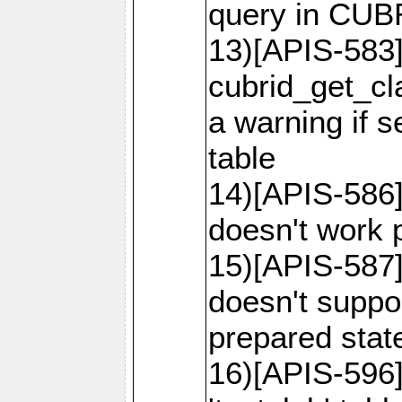
query in CU
13)[APIS-583]
cubrid_get_cl
a warning if 
table
14)[APIS-586]
doesn't work p
15)[APIS-587]
doesn't suppor
prepared sta
16)[APIS-596]