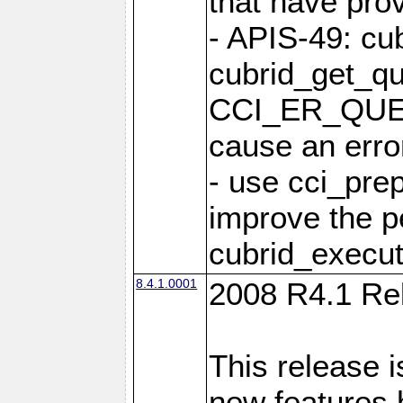
that have pro
- APIS-49: cu
cubrid_get_qu
CCI_ER_QUE
cause an erro
- use cci_pre
improve the p
cubrid_execut
8.4.1.0001
2008 R4.1 Re
This release i
new features 