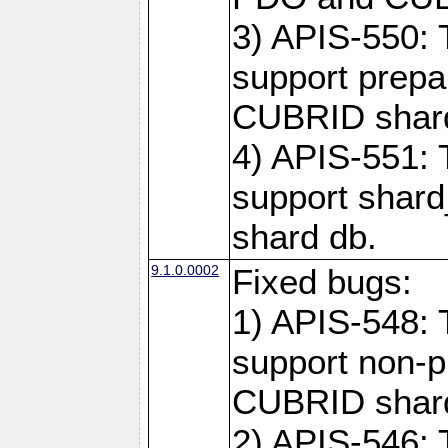
3) APIS-550: 
support prepa
CUBRID shar
4) APIS-551: 
support shard
shard db.
9.1.0.0002
Fixed bugs:
1) APIS-548: 
support non-p
CUBRID shard
2) APIS-546: 