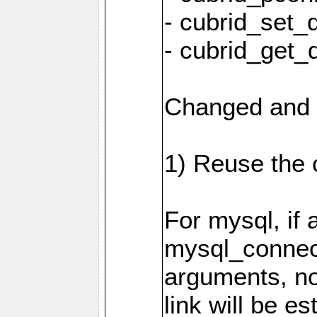
- cubrid_set_
- cubrid_get_
Changed and 
1) Reuse the 
For mysql, if 
mysql_connec
arguments, n
link will be es