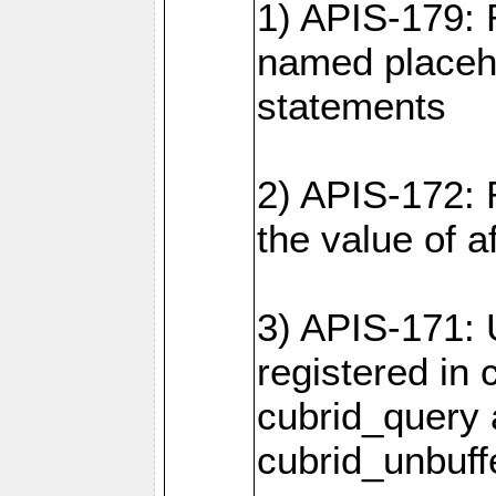
1) APIS-179: 
named placeho
statements
2) APIS-172: 
the value of 
3) APIS-171: 
registered in
cubrid_query
cubrid_unbuf