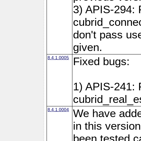
3) APIS-294: 
cubrid_connec
don't pass use
given.
8.4.1.0005
Fixed bugs:
1) APIS-241: 
cubrid_real_e
8.4.1.0004
We have added
in this versio
been tested ca