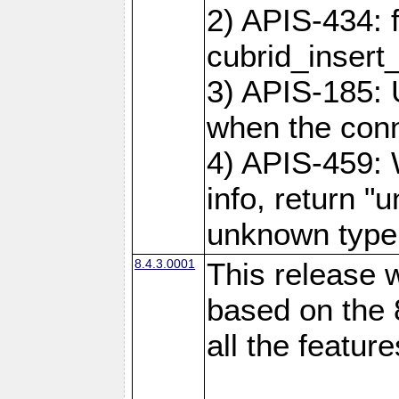
2) APIS-434: 
cubrid_insert
3) APIS-185: 
when the conne
4) APIS-459:
info, return "
unknown type
8.4.3.0001
This release w
based on the 
all the feature