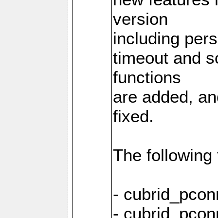
version
including pers
timeout and s
functions
are added, an
fixed.
The following
- cubrid_pcon
- cubrid_pcon