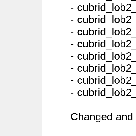
- cubrid_lob2
- cubrid_lob2_
- cubrid_lob2_
- cubrid_lob2
- cubrid_lob2
- cubrid_lob2
- cubrid_lob2
- cubrid_lob2
Changed and 