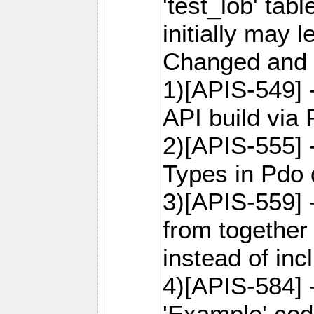
'test_lob' tab
initially may
Changed and 
1)[APIS-549]
API build via
2)[APIS-555] 
Types in Pdo 
3)[APIS-559]
from together
instead of inc
4)[APIS-584]
'Example' cod