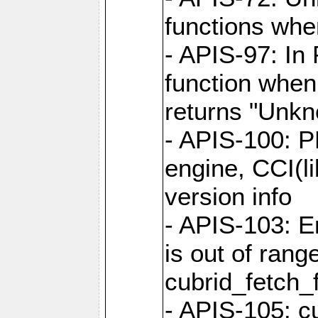
functions when
- APIS-97: In
function when
returns "Unk
- APIS-100: P
engine, CCI(l
version info
- APIS-103: E
is out of rang
cubrid_fetch_f
- APIS-105: cu