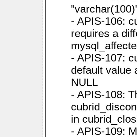
"varchar(100)"
- APIS-106: c
requires a dif
mysql_affect
- APIS-107: cu
default value 
NULL
- APIS-108: T
cubrid_discon
in cubrid_clo
- APIS-109: M