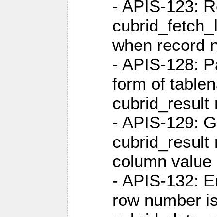
- APIS-123: R
cubrid_fetch_
when record 
- APIS-128: P
form of table
cubrid_result 
- APIS-129: G
cubrid_result 
column value 
- APIS-132: 
row number is