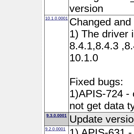
version
10.1.0.0001
Changed and 
1) The driver 
8.4.1,8.4.3 ,8
10.1.0
Fixed bugs:
1)APIS-724 -
not get data t
9.3.0.0001
Update versio
9.2.0.0001
1) APIS-631 -