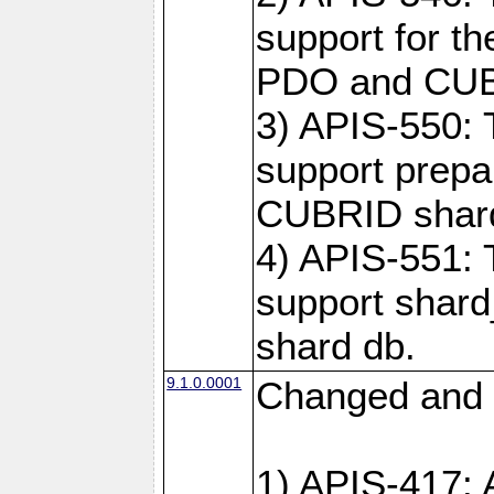
support for t
PDO and CUBR
3) APIS-550: 
support prepa
CUBRID shar
4) APIS-551: 
support shard
shard db.
9.1.0.0001
Changed and 
1) APIS-417: 