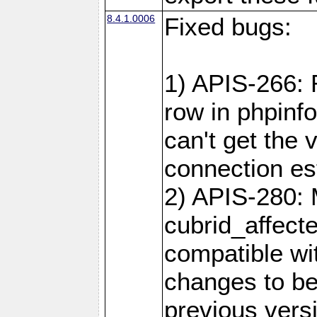
8.4.1.0006
Fixed bugs:
1) APIS-266:
row in phpinf
can't get the
connection es
2) APIS-280: 
cubrid_affect
compatible w
changes to be
previous versi