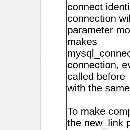
connect identi
connection wi
parameter mod
makes
mysql_connec
connection, e
called before
with the same
To make compa
the new_link 