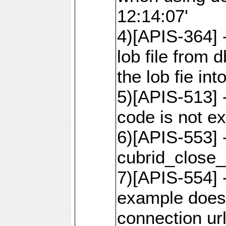
12:14:07'
4)[APIS-364] 
lob file from d
the lob fie in
5)[APIS-513] 
code is not e
6)[APIS-553] 
cubrid_close_
7)[APIS-554] 
example does
connection ur