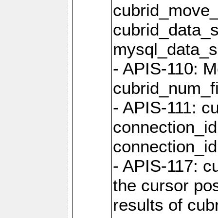
cubrid_move_
cubrid_data_s
mysql_data_
- APIS-110: Mo
cubrid_num_fi
- APIS-111: cu
connection_id
connection_id 
- APIS-117: cu
the cursor pos
results of cub