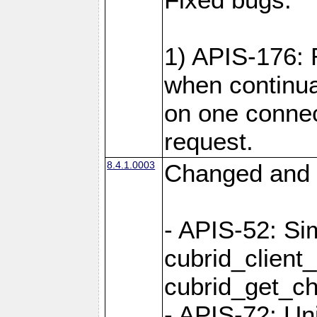
1) APIS-176:
when continu
on one connec
request.
8.4.1.0003
Changed and 
- APIS-52: Sim
cubrid_client
cubrid_get_ch
- APIS-72: Un