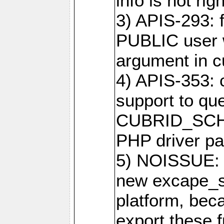
info is not righ
3) APIS-293: f
PUBLIC user w
argument in c
4) APIS-353: 
support to que
CUBRID_SCH_
PHP driver pa
5) NOISSUE: 
new excape_st
platform, beca
export these f