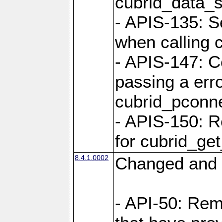
cubrid_data_
- APIS-135: S
when calling 
- APIS-147: C
passing a err
cubrid_pconn
- APIS-150: R
for cubrid_ge
8.4.1.0002
Changed and 
- API-50: Re