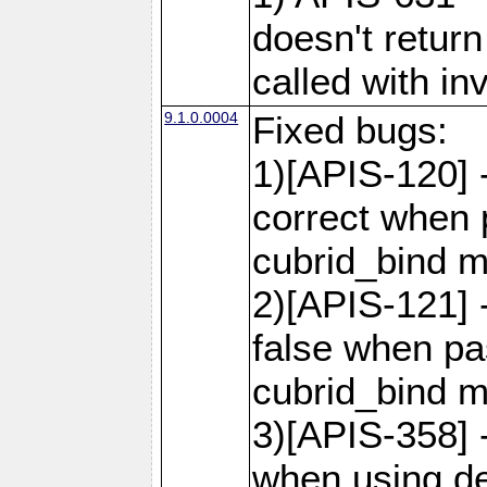
doesn't retur
called with in
9.1.0.0004
Fixed bugs:
1)[APIS-120] 
correct when 
cubrid_bind 
2)[APIS-121] 
false when pas
cubrid_bind 
3)[APIS-358] -
when using de