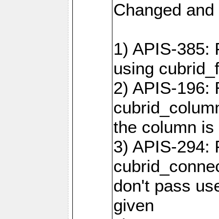
Changed and 
1) APIS-385: 
using cubrid_f
2) APIS-196: 
cubrid_colum
the column is 
3) APIS-294: 
cubrid_connec
don't pass use
given