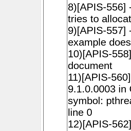
8)[APIS-556]
tries to alloca
9)[APIS-557] 
example does 
10)[APIS-558
document
11)[APIS-560]
9.1.0.0003 in
symbol: pthr
line 0
12)[APIS-562