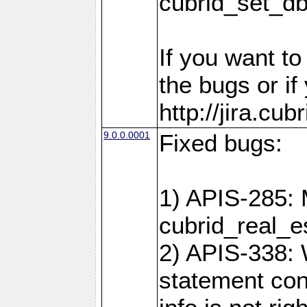
cubrid_set_d
If you want t
the bugs or if
http://jira.cu
9.0.0.0001
Fixed bugs:
1) APIS-285: 
cubrid_real_e
2) APIS-338: 
statement cont