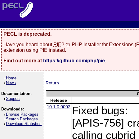
PECL is deprecated.
Have you heard about
PIE
? 🥧 PHP Installer for Extensions 
extension using PIE instead.
Find out more at
https://github.com/php/pie
.
Home
News
Return
Documentation:
Support
Release
10.1.0.0002
Fixed bugs:
Downloads:
Browse Packages
Search Packages
[APIS-756] cr
Download Statistics
calling cubri