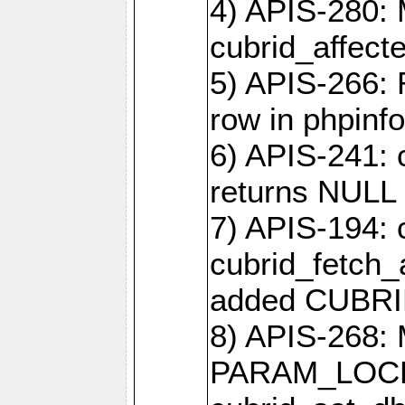
4) APIS-280: 
cubrid_affect
5) APIS-266:
row in phpinfo
6) APIS-241: 
returns NULL 
7) APIS-194: 
cubrid_fetch_a
added CUBRI
8) APIS-268: 
PARAM_LOCK