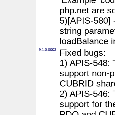
php.net are 
5)[APIS-580] 
string paramet
loadBalance 
9.1.0.0003
Fixed bugs:
1) APIS-548: 
support non-p
CUBRID shard
2) APIS-546: 
support for t
PDO and CUBR