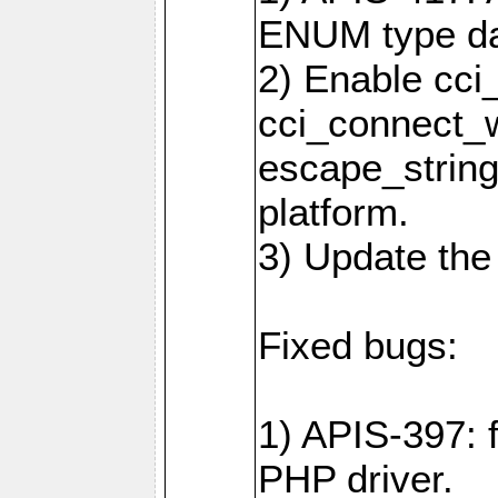
ENUM type da
2) Enable cci
cci_connect_w
escape_string
platform.
3) Update the
Fixed bugs:
1) APIS-397: 
PHP driver.