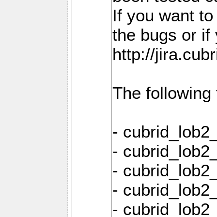
If you want t
the bugs or if
http://jira.cu
The following
- cubrid_lob
- cubrid_lob2
- cubrid_lob2
- cubrid_lob2
- cubrid_lob2