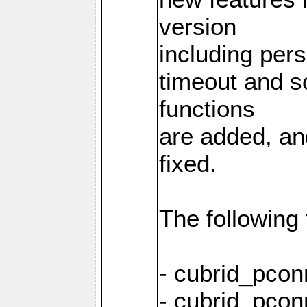
version
including pers
timeout and s
functions
are added, an
fixed.
The following
- cubrid_pcon
- cubrid_pcon