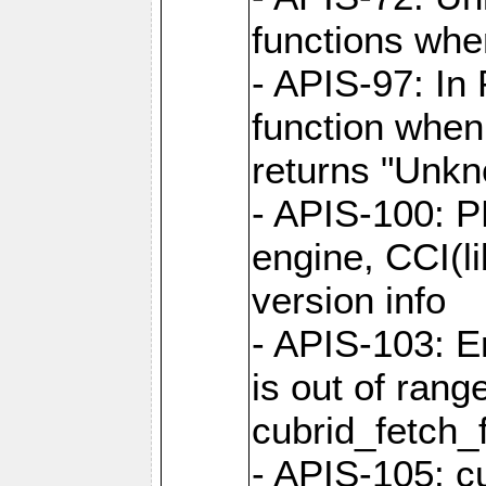
functions when
- APIS-97: In
function when
returns "Unk
- APIS-100: P
engine, CCI(l
version info
- APIS-103: E
is out of rang
cubrid_fetch_f
- APIS-105: cu