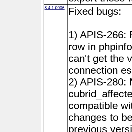
8.4.1.0006
Fixed bugs:
1) APIS-266:
row in phpinf
can't get the
connection es
2) APIS-280: 
cubrid_affect
compatible w
changes to be
previous versi