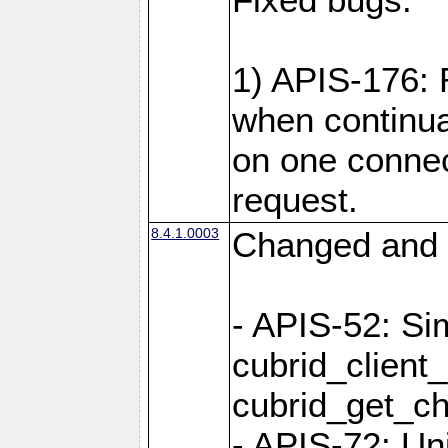
1) APIS-176:
when continu
on one connec
request.
8.4.1.0003
Changed and 
- APIS-52: Sim
cubrid_client
cubrid_get_ch
- APIS-72: Un