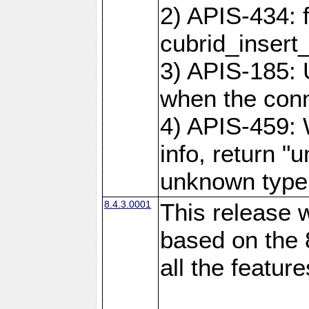
2) APIS-434: 
cubrid_insert
3) APIS-185: 
when the conne
4) APIS-459:
info, return "
unknown type
8.4.3.0001
This release w
based on the 
all the feature