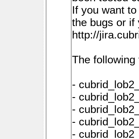
If you want t
the bugs or if
http://jira.cu
The following
- cubrid_lob
- cubrid_lob2
- cubrid_lob2
- cubrid_lob2
- cubrid_lob2