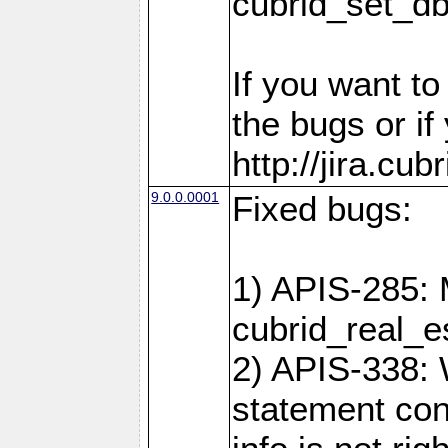
cubrid_set_d
If you want t
the bugs or if
http://jira.cu
9.0.0.0001
Fixed bugs:
1) APIS-285: 
cubrid_real_e
2) APIS-338: 
statement cont