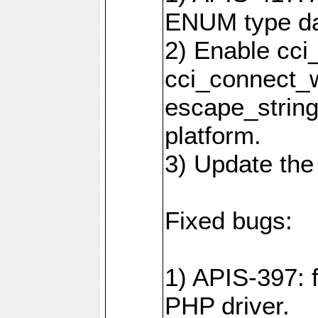
ENUM type da
2) Enable cci
cci_connect_w
escape_string
platform.
3) Update the
Fixed bugs:
1) APIS-397: 
PHP driver.