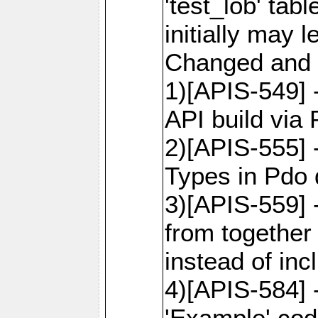
'test_lob' tab
initially may
Changed and 
1)[APIS-549]
API build via
2)[APIS-555] 
Types in Pdo 
3)[APIS-559]
from together
instead of inc
4)[APIS-584]
'Example' cod