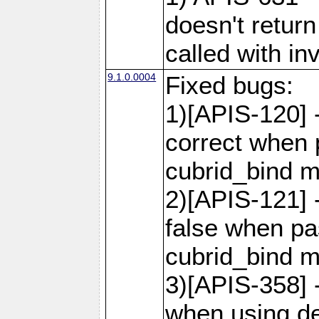
doesn't retur
called with in
9.1.0.0004
Fixed bugs:
1)[APIS-120] 
correct when 
cubrid_bind 
2)[APIS-121] 
false when pas
cubrid_bind 
3)[APIS-358] -
when using de