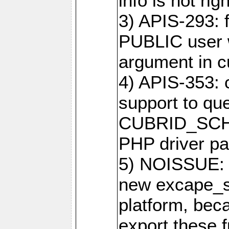
info is not righ
3) APIS-293: f
PUBLIC user w
argument in c
4) APIS-353: 
support to que
CUBRID_SCH_
PHP driver pa
5) NOISSUE: 
new excape_st
platform, beca
export these f