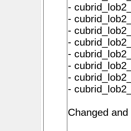
- cubrid_lob2
- cubrid_lob2_
- cubrid_lob2_
- cubrid_lob2
- cubrid_lob2
- cubrid_lob2
- cubrid_lob2
- cubrid_lob2
Changed and 