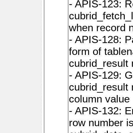
- APIS-123: R
cubrid_fetch_
when record 
- APIS-128: P
form of table
cubrid_result 
- APIS-129: G
cubrid_result 
column value 
- APIS-132: 
row number is