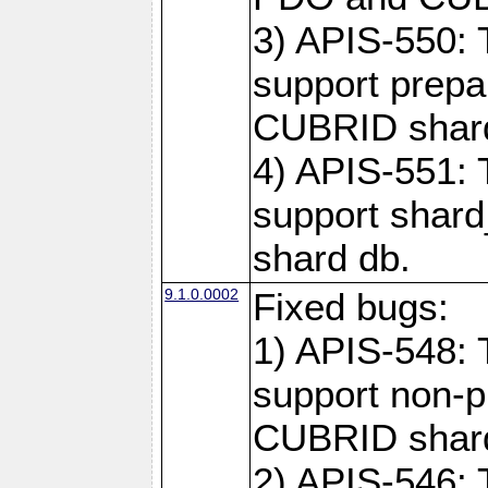
3) APIS-550: 
support prepa
CUBRID shar
4) APIS-551: 
support shard
shard db.
9.1.0.0002
Fixed bugs:
1) APIS-548: 
support non-p
CUBRID shard
2) APIS-546: 