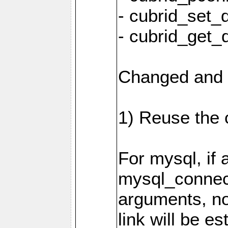
- cubrid_set_
- cubrid_get_
Changed and 
1) Reuse the 
For mysql, if 
mysql_connec
arguments, n
link will be es