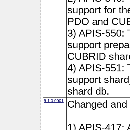
support for t
PDO and CUBR
3) APIS-550: 
support prepa
CUBRID shar
4) APIS-551: 
support shard
shard db.
9.1.0.0001
Changed and 
1) APIS-417: 