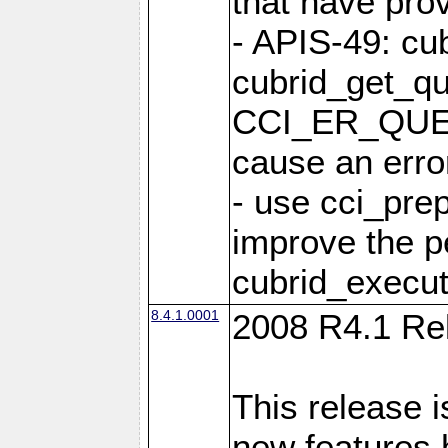
that have pro
- APIS-49: cu
cubrid_get_qu
CCI_ER_QUE
cause an erro
- use cci_pre
improve the p
cubrid_execut
8.4.1.0001
2008 R4.1 Re
This release i
new features 