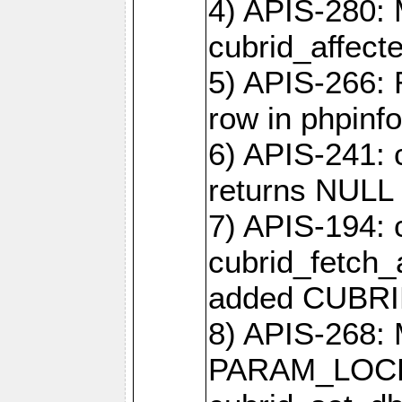
4) APIS-280: 
cubrid_affect
5) APIS-266:
row in phpinfo
6) APIS-241: 
returns NULL 
7) APIS-194: 
cubrid_fetch_a
added CUBRI
8) APIS-268: 
PARAM_LOCK