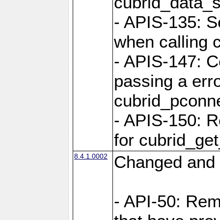
cubrid_data_
- APIS-135: S
when calling 
- APIS-147: C
passing a err
cubrid_pconn
- APIS-150: R
for cubrid_ge
8.4.1.0002
Changed and 
- API-50: Re