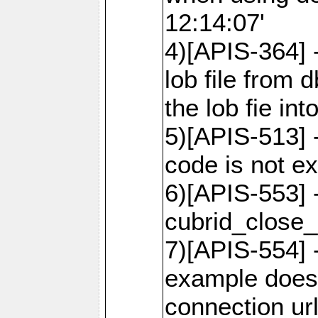
12:14:07'
4)[APIS-364] 
lob file from d
the lob fie in
5)[APIS-513] 
code is not e
6)[APIS-553] 
cubrid_close_
7)[APIS-554] 
example does
connection ur