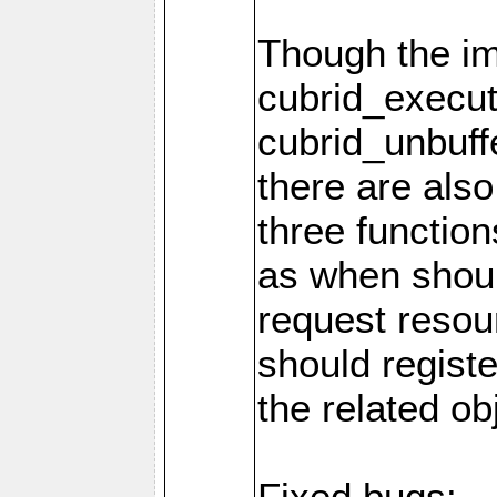
Though the i
cubrid_execut
cubrid_unbuff
there are als
three function
as when shou
request resou
should regist
the related ob
Fixed bugs: