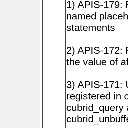
1) APIS-179: 
named placeho
statements
2) APIS-172: 
the value of 
3) APIS-171: 
registered in
cubrid_query
cubrid_unbuf