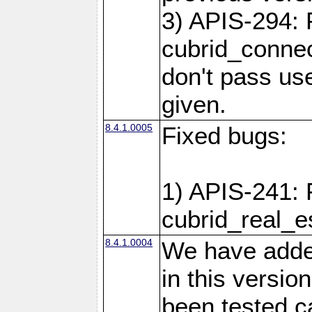
3) APIS-294: 
cubrid_connec
don't pass use
given.
8.4.1.0005
Fixed bugs:
1) APIS-241: 
cubrid_real_e
8.4.1.0004
We have added
in this versio
been tested ca