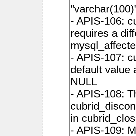
"varchar(100)"
- APIS-106: c
requires a dif
mysql_affect
- APIS-107: cu
default value 
NULL
- APIS-108: T
cubrid_discon
in cubrid_clo
- APIS-109: M