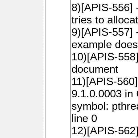
8)[APIS-556]
tries to alloca
9)[APIS-557] 
example does 
10)[APIS-558
document
11)[APIS-560]
9.1.0.0003 in
symbol: pthr
line 0
12)[APIS-562