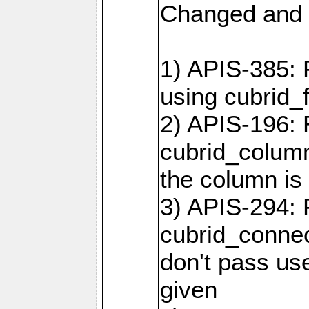
Changed and 
1) APIS-385: 
using cubrid_f
2) APIS-196: 
cubrid_colum
the column is 
3) APIS-294: 
cubrid_connec
don't pass use
given