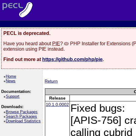
PECL is deprecated.
Have you heard about
PIE
? 🥧 PHP Installer for Extensions 
extension using PIE instead.
Find out more at
https://github.com/php/pie
.
Home
News
Return
Documentation:
Support
Release
10.1.0.0002
Fixed bugs:
Downloads:
Browse Packages
Search Packages
[APIS-756] cr
Download Statistics
calling cubri