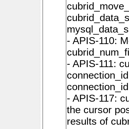
cubrid_move_
cubrid_data_s
mysql_data_
- APIS-110: Mo
cubrid_num_fi
- APIS-111: cu
connection_id
connection_id 
- APIS-117: cu
the cursor pos
results of cub