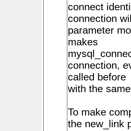
connect identi
connection wi
parameter mod
makes
mysql_connec
connection, e
called before
with the same
To make compa
the new_link 