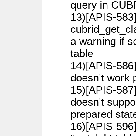
query in CU
13)[APIS-583]
cubrid_get_cl
a warning if 
table
14)[APIS-586]
doesn't work p
15)[APIS-587]
doesn't suppor
prepared sta
16)[APIS-596]