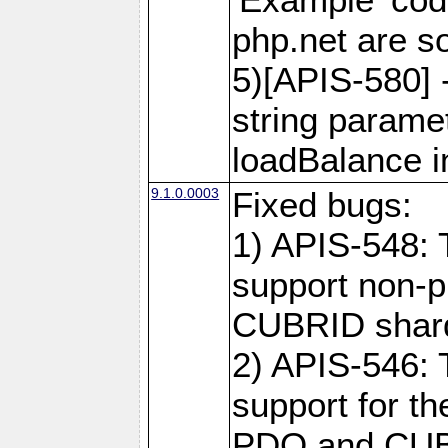
php.net are 
5)[APIS-580] 
string paramet
loadBalance 
9.1.0.0003
Fixed bugs:
1) APIS-548: 
support non-p
CUBRID shard
2) APIS-546: 
support for t
PDO and CUBR