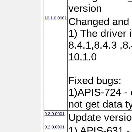
version
10.1.0.0001
Changed and 
1) The driver 
8.4.1,8.4.3 ,8
10.1.0
Fixed bugs:
1)APIS-724 -
not get data t
9.3.0.0001
Update versio
9.2.0.0001
1) APIS-631 -