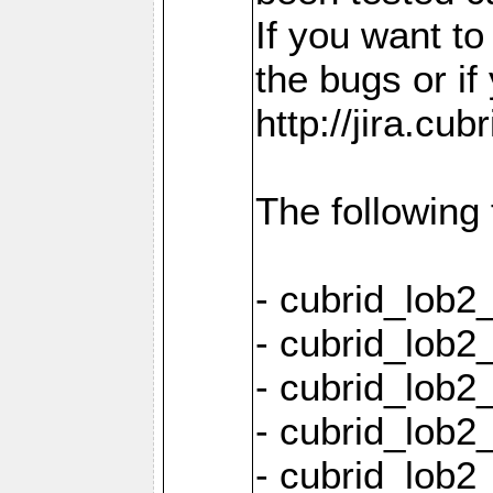
If you want t
the bugs or if
http://jira.cu
The following
- cubrid_lob
- cubrid_lob2
- cubrid_lob2
- cubrid_lob2
- cubrid_lob2