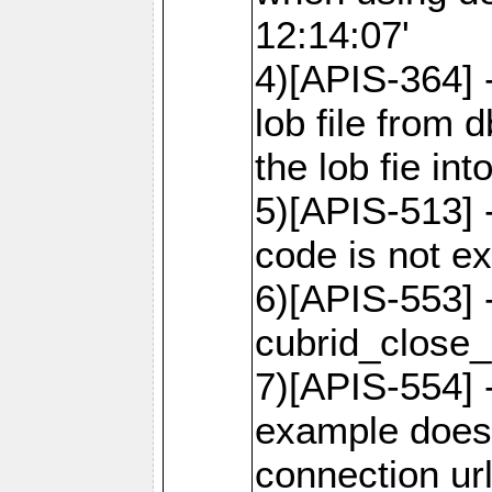
12:14:07'
4)[APIS-364] 
lob file from d
the lob fie in
5)[APIS-513] 
code is not e
6)[APIS-553] 
cubrid_close_
7)[APIS-554] 
example does
connection ur