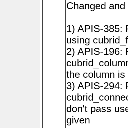
Changed and 
1) APIS-385: 
using cubrid_f
2) APIS-196: 
cubrid_colum
the column is 
3) APIS-294: 
cubrid_connec
don't pass use
given