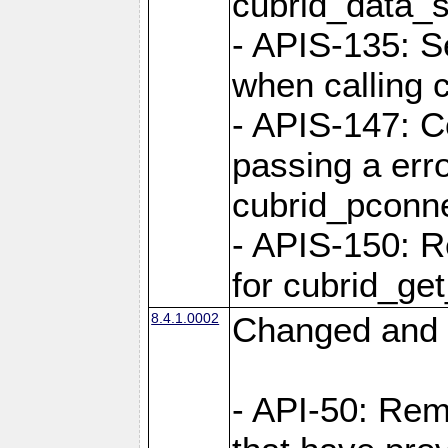
cubrid_data_
- APIS-135: S
when calling 
- APIS-147: C
passing a err
cubrid_pconn
- APIS-150: R
for cubrid_ge
8.4.1.0002
Changed and 
- API-50: Re