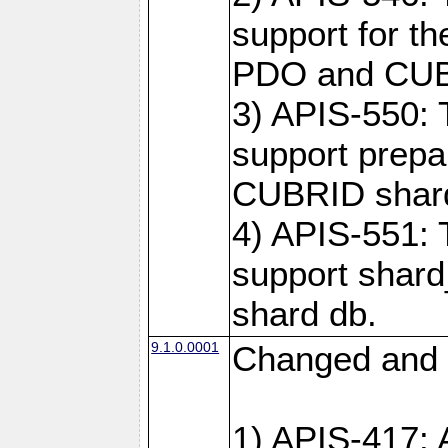
support for t
PDO and CUBR
3) APIS-550: 
support prepa
CUBRID shar
4) APIS-551: 
support shard
shard db.
9.1.0.0001
Changed and 
1) APIS-417: 