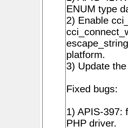
ENUM type da
2) Enable cci
cci_connect_w
escape_string
platform.
3) Update the
Fixed bugs:
1) APIS-397: 
PHP driver.