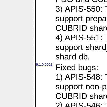
3) APIS-550: 
support prepa
CUBRID shar
4) APIS-551: 
support shard
shard db.
9.1.0.0002
Fixed bugs:
1) APIS-548: 
support non-p
CUBRID shard
2) APIS-546: 