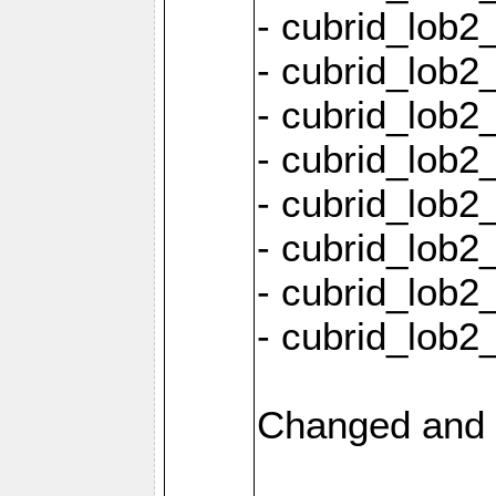
- cubrid_lob2
- cubrid_lob2_
- cubrid_lob2_
- cubrid_lob2
- cubrid_lob2
- cubrid_lob2
- cubrid_lob2
- cubrid_lob2
Changed and 