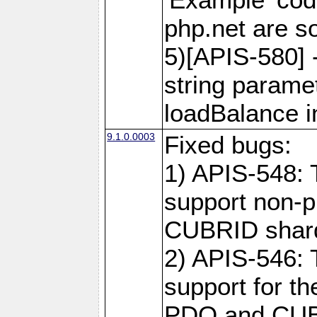
php.net are 
5)[APIS-580] 
string paramet
loadBalance 
9.1.0.0003
Fixed bugs:
1) APIS-548: 
support non-p
CUBRID shard
2) APIS-546: 
support for t
PDO and CUBR