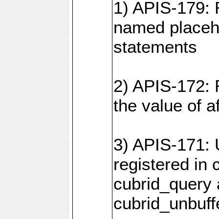
1) APIS-179: 
named placeho
statements
2) APIS-172: 
the value of 
3) APIS-171: 
registered in
cubrid_query
cubrid_unbuf