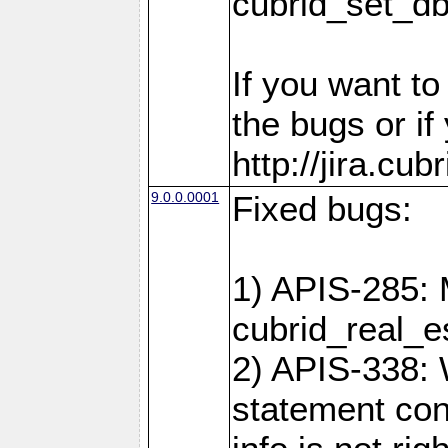
cubrid_set_d
If you want t
the bugs or if
http://jira.cu
9.0.0.0001
Fixed bugs:
1) APIS-285: 
cubrid_real_e
2) APIS-338: 
statement cont