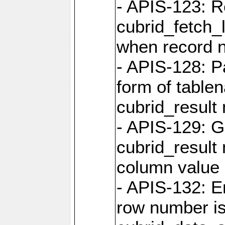
- APIS-123: R
cubrid_fetch_
when record 
- APIS-128: P
form of table
cubrid_result 
- APIS-129: G
cubrid_result 
column value 
- APIS-132: 
row number is