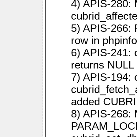
4) APIS-280: 
cubrid_affect
5) APIS-266:
row in phpinfo
6) APIS-241: 
returns NULL 
7) APIS-194: 
cubrid_fetch_a
added CUBRI
8) APIS-268: 
PARAM_LOCK