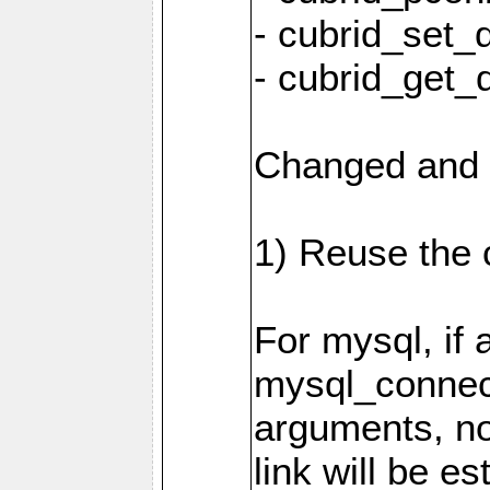
- cubrid_set_
- cubrid_get_
Changed and 
1) Reuse the 
For mysql, if 
mysql_connec
arguments, n
link will be es