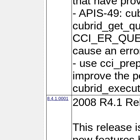
that have pro
- APIS-49: cu
cubrid_get_qu
CCI_ER_QUE
cause an erro
- use cci_pre
improve the p
cubrid_execut
8.4.1.0001
2008 R4.1 Re
This release i
new features 