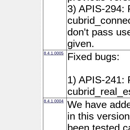
3) APIS-294: 
cubrid_connec
don't pass use
given.
8.4.1.0005
Fixed bugs:
1) APIS-241: 
cubrid_real_e
8.4.1.0004
We have added
in this versio
been tested ca