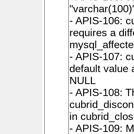
"varchar(100)"
- APIS-106: c
requires a dif
mysql_affect
- APIS-107: cu
default value 
NULL
- APIS-108: T
cubrid_discon
in cubrid_clo
- APIS-109: M