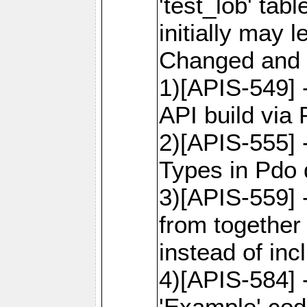
'test_lob' tab
initially may
Changed and 
1)[APIS-549]
API build via
2)[APIS-555] 
Types in Pdo 
3)[APIS-559]
from together
instead of inc
4)[APIS-584]
'Example' cod