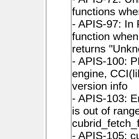
functions when
- APIS-97: In
function when
returns "Unk
- APIS-100: P
engine, CCI(l
version info
- APIS-103: E
is out of rang
cubrid_fetch_f
- APIS-105: cu