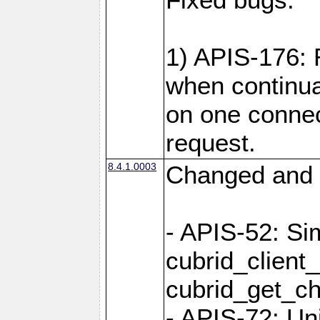
1) APIS-176:
when continu
on one connec
request.
8.4.1.0003
Changed and 
- APIS-52: Sim
cubrid_client
cubrid_get_ch
- APIS-72: Un