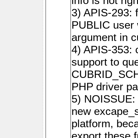
info is not righ
3) APIS-293: f
PUBLIC user w
argument in c
4) APIS-353: 
support to que
CUBRID_SCH_
PHP driver pa
5) NOISSUE: 
new excape_st
platform, beca
export these f