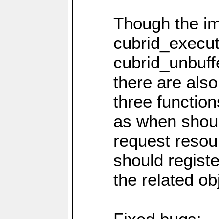
Though the i
cubrid_execut
cubrid_unbuff
there are als
three function
as when shou
request resou
should regist
the related ob
Fixed bugs: