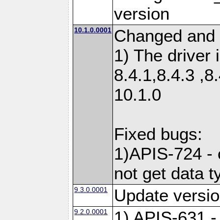
version
10.1.0.0001
Changed and 
1) The driver 
8.4.1,8.4.3 ,8
10.1.0
Fixed bugs:
1)APIS-724 -
not get data t
9.3.0.0001
Update versio
9.2.0.0001
1) APIS-631 -