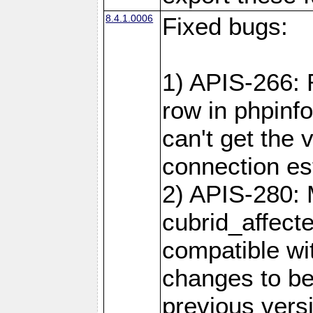
8.4.1.0006
Fixed bugs:
1) APIS-266:
row in phpinf
can't get the
connection es
2) APIS-280: 
cubrid_affect
compatible w
changes to be
previous versi