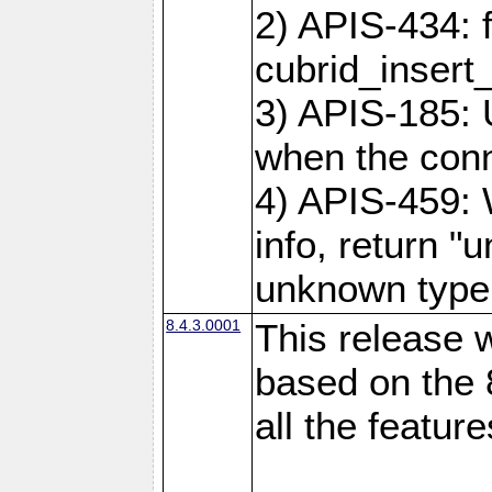
2) APIS-434: 
cubrid_insert
3) APIS-185: 
when the conne
4) APIS-459:
info, return "
unknown type
8.4.3.0001
This release w
based on the 
all the feature