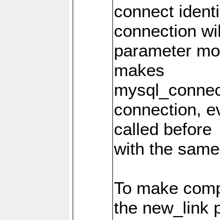
connect identi
connection wi
parameter mod
makes
mysql_connec
connection, e
called before
with the same
To make compa
the new_link 