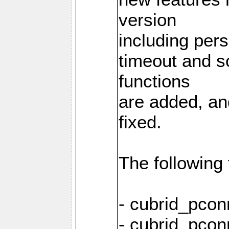
version
including pers
timeout and s
functions
are added, an
fixed.
The following
- cubrid_pcon
- cubrid_pcon