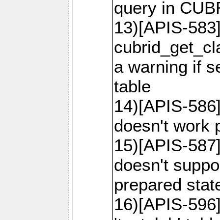
query in CU
13)[APIS-583]
cubrid_get_cl
a warning if 
table
14)[APIS-586]
doesn't work p
15)[APIS-587]
doesn't suppor
prepared sta
16)[APIS-596]