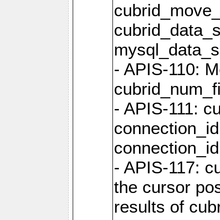
cubrid_move_
cubrid_data_s
mysql_data_
- APIS-110: Mo
cubrid_num_fi
- APIS-111: cu
connection_id
connection_id 
- APIS-117: cu
the cursor pos
results of cub