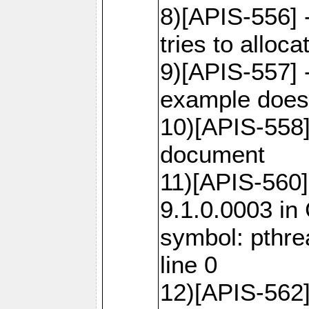
8)[APIS-556]
tries to alloca
9)[APIS-557] 
example does 
10)[APIS-558
document
11)[APIS-560]
9.1.0.0003 in
symbol: pthr
line 0
12)[APIS-562