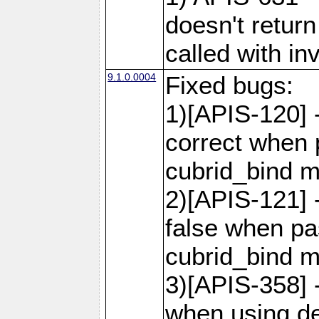
doesn't retur
called with in
9.1.0.0004
Fixed bugs:
1)[APIS-120] 
correct when 
cubrid_bind 
2)[APIS-121] 
false when pas
cubrid_bind 
3)[APIS-358] -
when using de