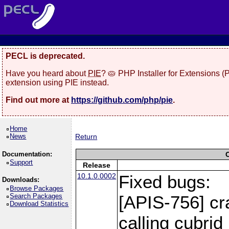
PECL is deprecated.
Have you heard about
PIE
? 🥧 PHP Installer for Extensions 
extension using PIE instead.
Find out more at
https://github.com/php/pie
.
Home
News
Return
Documentation:
Support
Release
10.1.0.0002
Fixed bugs:
Downloads:
Browse Packages
Search Packages
[APIS-756] cr
Download Statistics
calling cubri