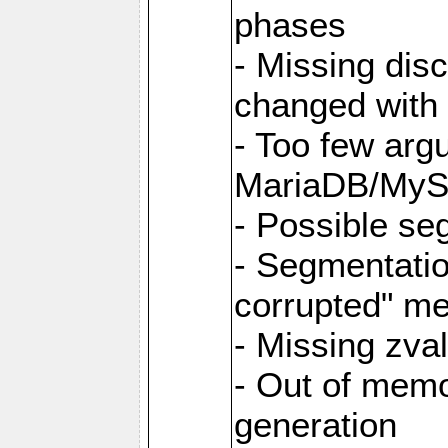
phases
- Missing dis
changed with 
- Too few argu
MariaDB/MyS
- Possible se
- Segmentati
corrupted" m
- Missing zva
- Out of memo
generation