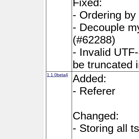
Fixed:
- Ordering by
- Decouple my
(#62288)
- Invalid UTF
be truncated 
1.1.0beta4
Added:
- Referer
Changed:
- Storing all 