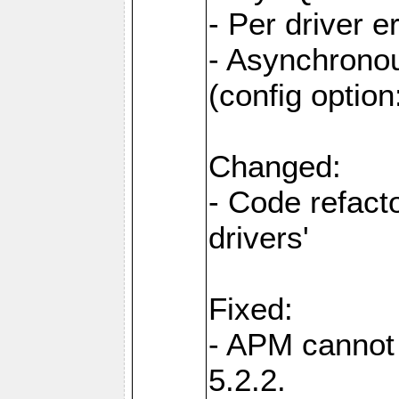
- Per driver e
- Asynchronou
(config optio
Changed:
- Code refact
drivers'
Fixed:
- APM cannot
5.2.2.