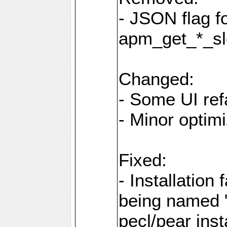
- JSON flag 
apm_get_*_sl
Changed:
- Some UI ref
- Minor optim
Fixed:
- Installation 
being named "
pecl/pear inst