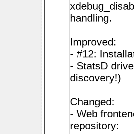
xdebug_disabl
handling.
Improved:
- #12: Installa
- StatsD drive
discovery!)
Changed:
- Web fronten
repository: