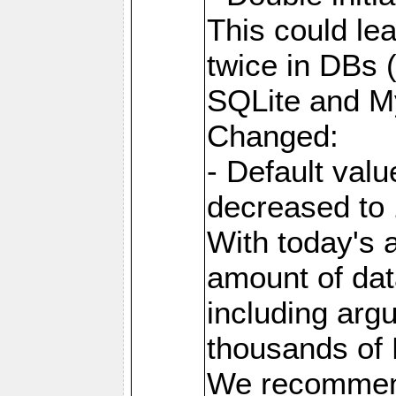
This could le
twice in DBs 
SQLite and M
Changed:
- Default va
decreased to 
With today's a
amount of dat
including arg
thousands of
We recommend