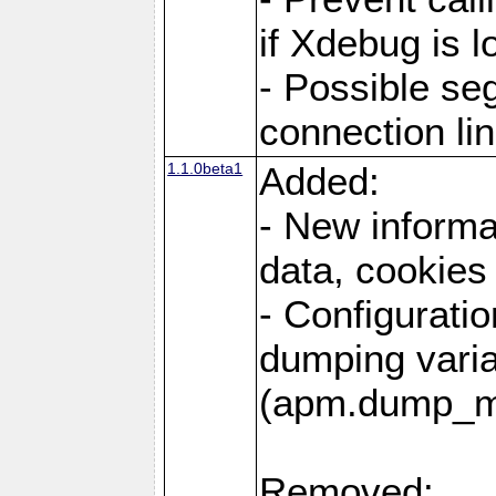
if Xdebug is 
- Possible se
connection li
1.1.0beta1
Added:
- New informa
data, cookies
- Configuratio
dumping vari
(apm.dump_m
Removed: