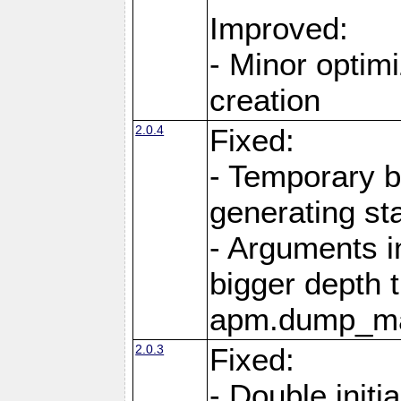
Improved:
- Minor optimi
creation
2.0.4
Fixed:
- Temporary b
generating st
- Arguments i
bigger depth 
apm.dump_ma
2.0.3
Fixed:
- Double initi