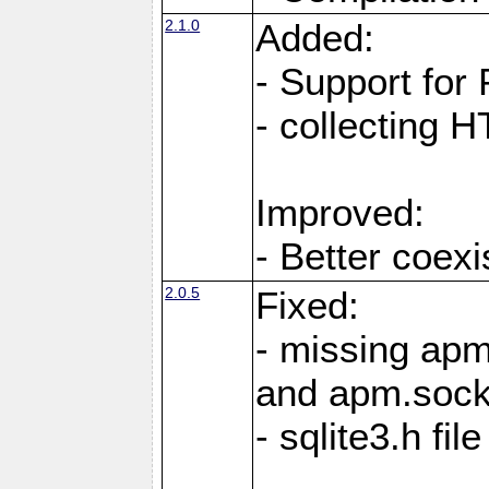
2.1.0
Added:
- Support for
- collecting 
Improved:
- Better coex
2.0.5
Fixed:
- missing ap
and apm.soc
- sqlite3.h fi