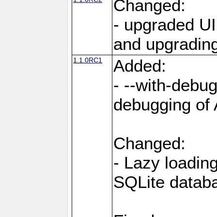
Changed:
- upgraded UI
and upgrading
1.1.0RC1
Added:
- --with-debug
debugging of
Changed:
- Lazy loadin
SQLite datab