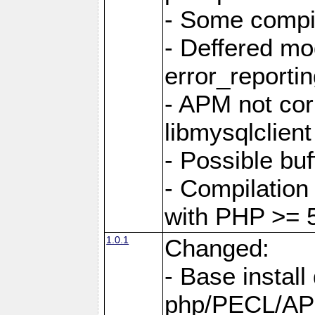
- Some compi
- Deffered mo
error_reporti
- APM not corr
libmysqlclient
- Possible buf
- Compilation 
with PHP >= 5
1.0.1
Changed:
- Base install 
php/PECL/A