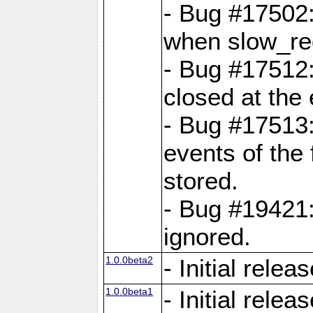
- Bug #17502:
when slow_req
- Bug #17512:
closed at the 
- Bug #17513:
events of the 
stored.
- Bug #19421:
ignored.
1.0.0beta2
- Initial relea
1.0.0beta1
- Initial relea