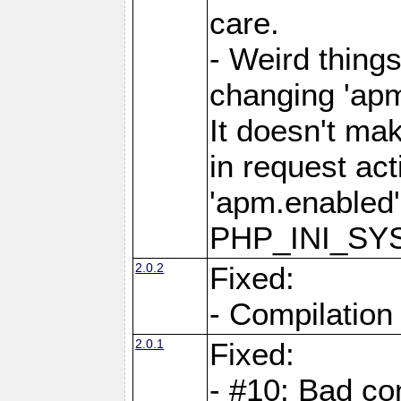
care.
- Weird thing
changing 'apm
It doesn't ma
in request act
'apm.enabled'
PHP_INI_SY
2.0.2
Fixed:
- Compilation
2.0.1
Fixed:
- #10: Bad co