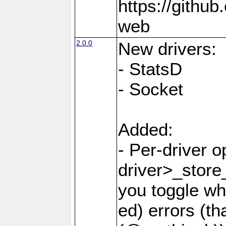
https://githu
web
2.0.0
New drivers:
- StatsD
- Socket
Added:
- Per-driver 
driver>_store
you toggle wh
ed) errors (t