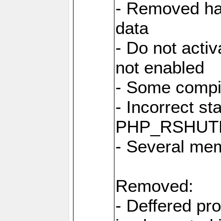
- Removed har
data
- Do not activ
not enabled
- Some compi
- Incorrect st
PHP_RSHUT
- Several me
Removed:
- Deffered pro