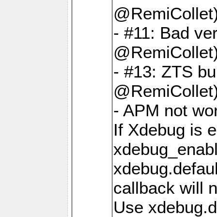
@RemiCollet
- #11: Bad ver
@RemiCollet
- #13: ZTS bui
@RemiCollet
- APM not wo
If Xdebug is 
xdebug_enabl
xdebug.defaul
callback will 
Use xdebug.d