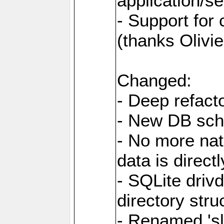
application/se
- Support for
(thanks Olivie
Changed:
- Deep refacto
- New DB sc
- No more nati
data is direc
- SQLite drivd
directory stru
- Renamed 'slo