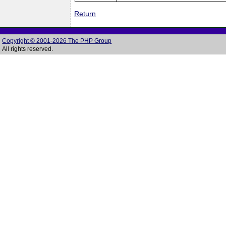
Return
Copyright © 2001-2026 The PHP Group
All rights reserved.