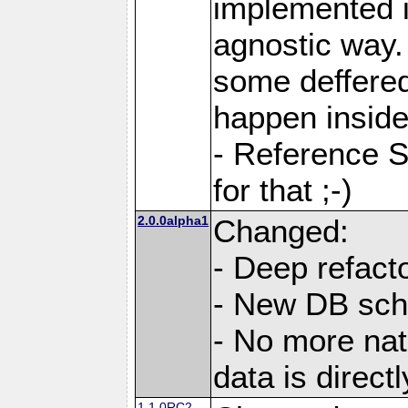
implemented i
agnostic way.
some deffered
happen inside
- Reference S
for that ;-)
2.0.0alpha1
Changed:
- Deep refacto
- New DB sc
- No more nati
data is direc
1.1.0RC2