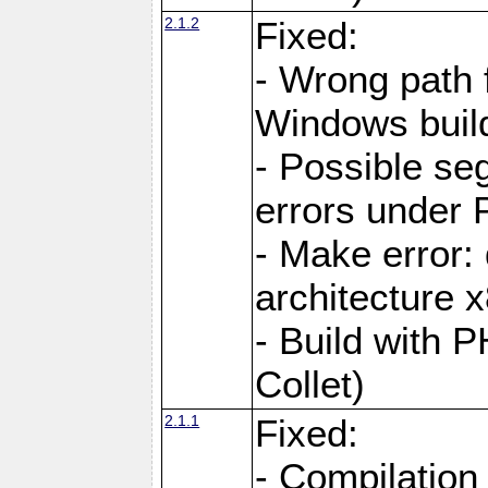
2.1.2
Fixed:
- Wrong path 
Windows buil
- Possible seg
errors under 
- Make error:
architecture 
- Build with 
Collet)
2.1.1
Fixed:
- Compilation