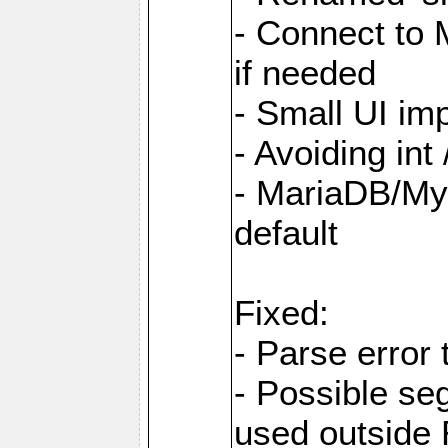
- Connect to
if needed
- Small UI i
- Avoiding int
- MariaDB/My
default
Fixed:
- Parse error 
- Possible s
used outsid