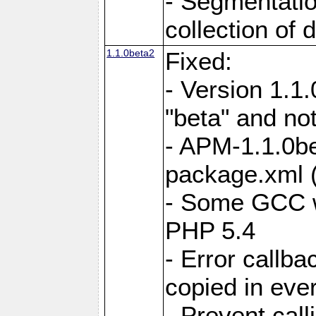
- Segmentatio
collection of 
1.1.0beta2
Fixed:
- Version 1.1
"beta" and not
- APM-1.1.0be
package.xml 
- Some GCC w
PHP 5.4
- Error callb
copied in eve
- Prevent call