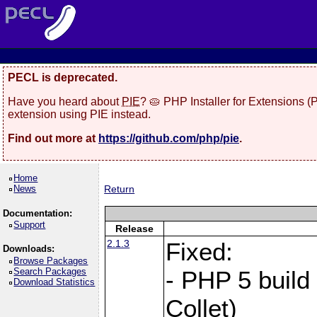
PECL is deprecated.
Have you heard about
PIE
? 🥧 PHP Installer for Extensions 
extension using PIE instead.
Find out more at
https://github.com/php/pie
.
Home
News
Return
Documentation:
Support
Release
2.1.3
Fixed:
Downloads:
Browse Packages
Search Packages
- PHP 5 build
Download Statistics
Collet)