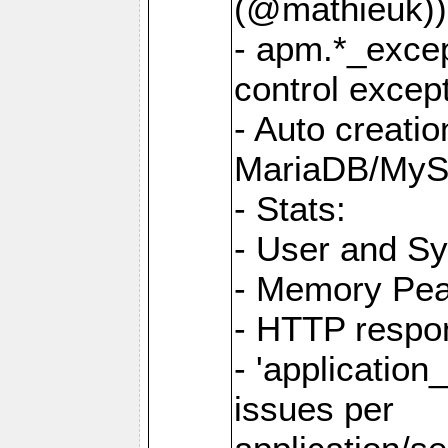
(@mathieuk))
- apm.*_excep
control except
- Auto creati
MariaDB/My
- Stats:
- User and S
- Memory Pe
- HTTP respo
- 'application_
issues per