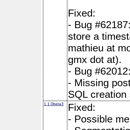
Fixed:
- Bug #62187
store a times
mathieu at mo
gmx dot at).
- Bug #62012:
- Missing pos
SQL creation 
1.1.0beta3
Fixed:
- Possible me