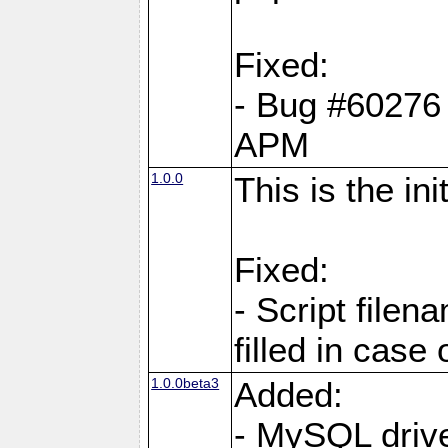
Fixed:
- Bug #60276 pe
APM
1.0.0
This is the in
Fixed:
- Script filen
filled in case
1.0.0beta3
Added:
- MySQL driv