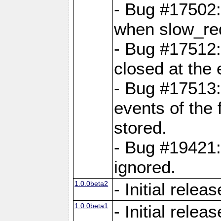
- Bug #17502:
when slow_req
- Bug #17512:
closed at the 
- Bug #17513:
events of the 
stored.
- Bug #19421:
ignored.
1.0.0beta2
- Initial releas
1.0.0beta1
- Initial releas