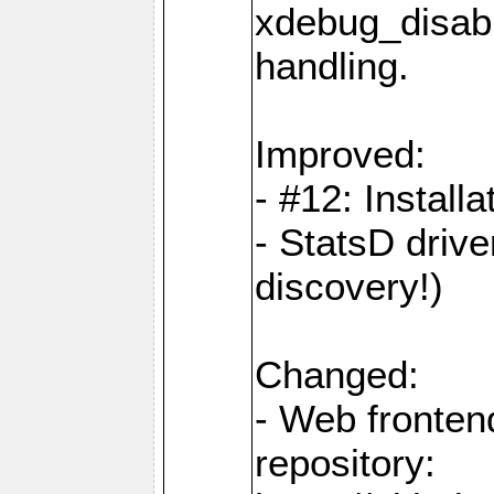
xdebug_disabl
handling.
Improved:
- #12: Installat
- StatsD drive
discovery!)
Changed:
- Web fronten
repository: