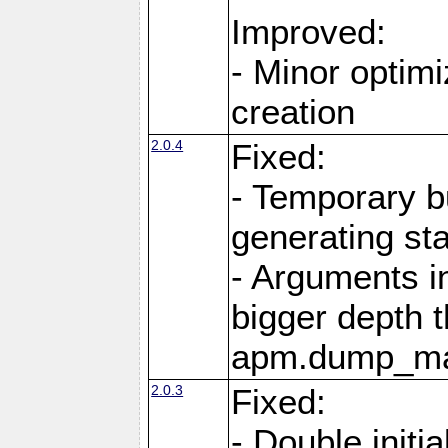
Improved:
- Minor optimi
creation
2.0.4
Fixed:
- Temporary b
generating st
- Arguments i
bigger depth t
apm.dump_ma
2.0.3
Fixed:
- Double initia