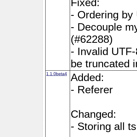
Fixed:
- Ordering by
- Decouple my
(#62288)
- Invalid UTF
be truncated 
1.1.0beta4
Added:
- Referer
Changed:
- Storing all t