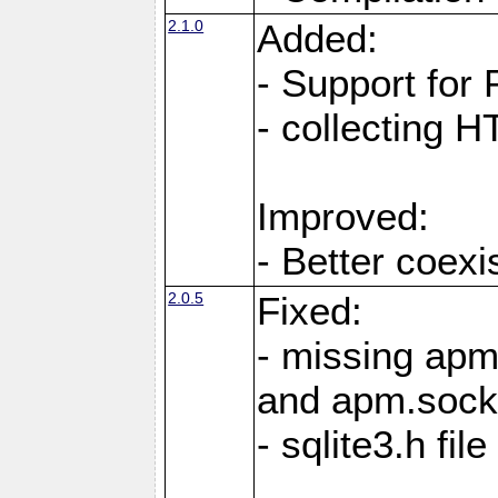
2.1.0
Added:
- Support for
- collecting 
Improved:
- Better coex
2.0.5
Fixed:
- missing ap
and apm.sock
- sqlite3.h fi