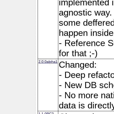
implemented i
agnostic way.
some deffered
happen inside
- Reference S
for that ;-)
2.0.0alpha1
Changed:
- Deep refacto
- New DB sc
- No more nati
data is direc
1.1.0RC2