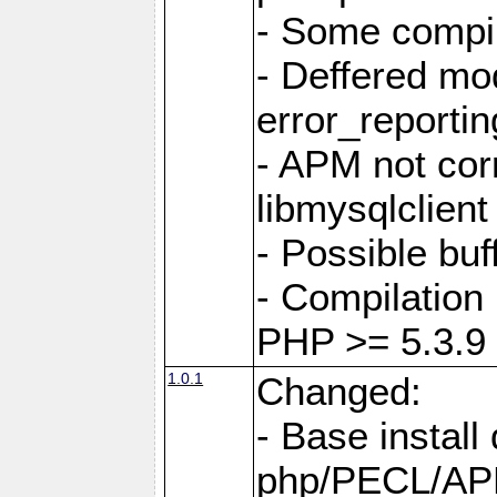
- Some compil
- Deffered mo
error_reportin
- APM not corr
libmysqlclient
- Possible buf
- Compilation 
PHP >= 5.3.9
1.0.1
Changed:
- Base install 
php/PECL/A