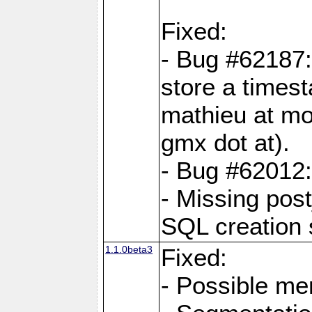
Fixed:
- Bug #62187
store a times
mathieu at mo
gmx dot at).
- Bug #62012:
- Missing post
SQL creation s
1.1.0beta3
Fixed:
- Possible me