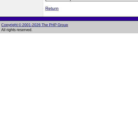
Return
Copyright © 2001-2026 The PHP Group
All rights reserved.