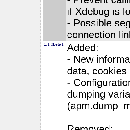
if Xdebug is 
- Possible se
connection lin
1.1.0beta1
Added:
- New informa
data, cookies
- Configuratio
dumping varia
(apm.dump_m
Removed: