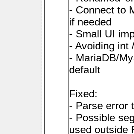
- Connect to
if needed
- Small UI im
- Avoiding int
- MariaDB/MyS
default
Fixed:
- Parse error 
- Possible s
used outsid