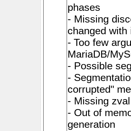
phases
- Missing dis
changed with i
- Too few argu
MariaDB/MyS
- Possible se
- Segmentati
corrupted" m
- Missing zva
- Out of memo
generation