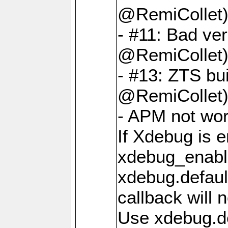
@RemiCollet
- #11: Bad ver
@RemiCollet
- #13: ZTS bui
@RemiCollet
- APM not wo
If Xdebug is e
xdebug_enable
xdebug.defaul
callback will n
Use xdebug.d