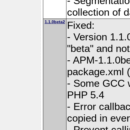
- Segmentation
collection of 
1.1.0beta2
Fixed:
- Version 1.1
"beta" and not
- APM-1.1.0bet
package.xml 
- Some GCC w
PHP 5.4
- Error callb
copied in eve
- Prevent call