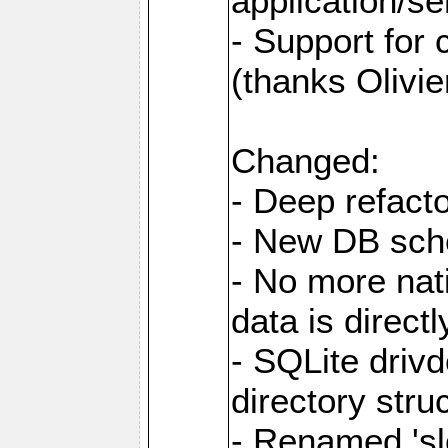
application/se
- Support for
(thanks Olivie
Changed:
- Deep refacto
- New DB sc
- No more nati
data is direc
- SQLite drivd
directory stru
- Renamed 'slo