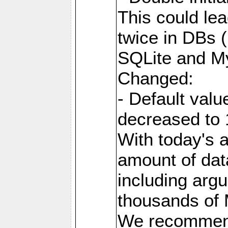
This could lea
twice in DBs (
SQLite and M
Changed:
- Default va
decreased to 
With today's a
amount of dat
including arg
thousands of
We recommend 