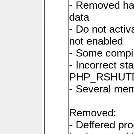
- Removed har
data
- Do not activ
not enabled
- Some compi
- Incorrect st
PHP_RSHUT
- Several me
Removed:
- Deffered pro