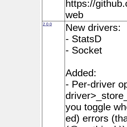
https://github
web
2.0.0
New drivers:
- StatsD
- Socket
Added:
- Per-driver o
driver>_store
you toggle wh
ed) errors (t