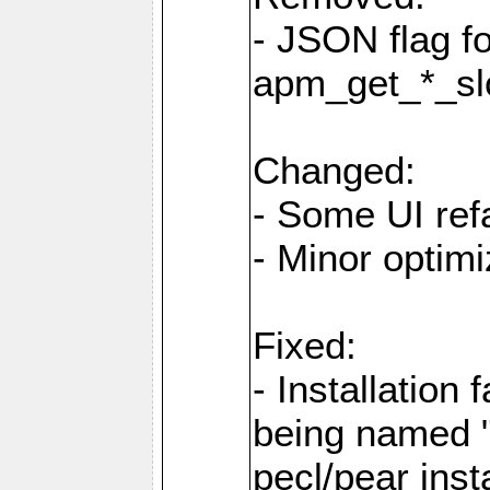
- JSON flag f
apm_get_*_sl
Changed:
- Some UI ref
- Minor optimi
Fixed:
- Installation 
being named "
pecl/pear inst