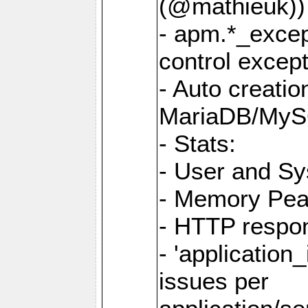
(@mathieuk))
- apm.*_excep
control except
- Auto creatio
MariaDB/MyS
- Stats:
- User and S
- Memory Pe
- HTTP respo
- 'application_
issues per