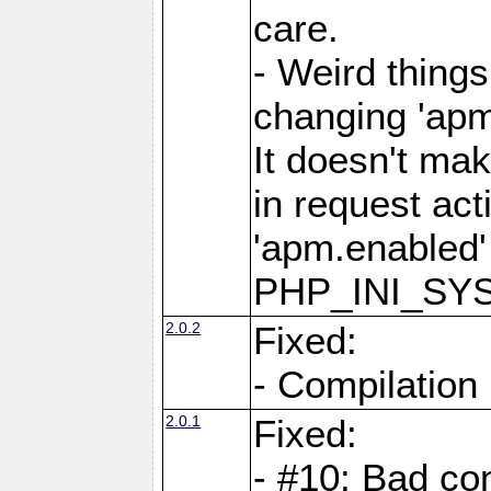
care.
- Weird thing
changing 'apm
It doesn't ma
in request act
'apm.enabled'
PHP_INI_SY
2.0.2
Fixed:
- Compilation
2.0.1
Fixed:
- #10: Bad co