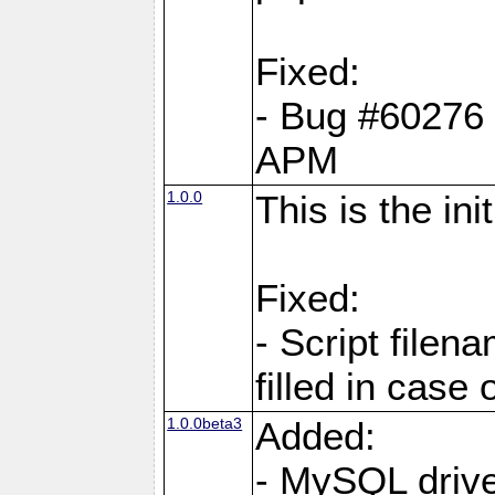
Fixed:
- Bug #60276 pe
APM
1.0.0
This is the in
Fixed:
- Script filen
filled in case 
1.0.0beta3
Added:
- MySQL driv