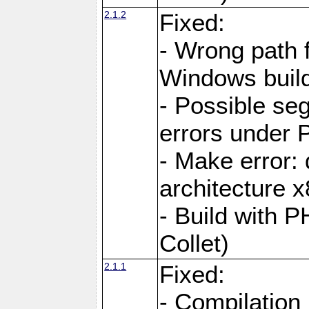
2.1.2
Fixed:
- Wrong path 
Windows buil
- Possible seg
errors under 
- Make error: 
architecture 
- Build with 
Collet)
2.1.1
Fixed:
- Compilation