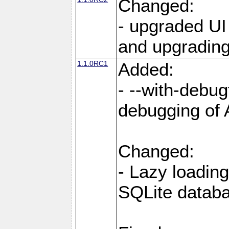
Changed:
- upgraded UI
and upgrading
1.1.0RC1
Added:
- --with-debug
debugging of
Changed:
- Lazy loading
SQLite datab