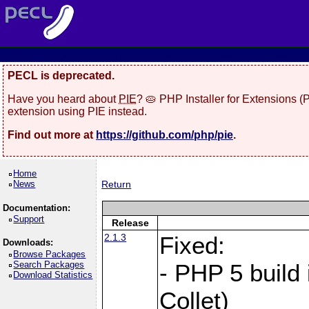
PECL is deprecated.
Have you heard about
PIE
? 🥧 PHP Installer for Extensions 
extension using PIE instead.
Find out more at
https://github.com/php/pie
.
Home
News
Return
Documentation:
Support
Release
2.1.3
Fixed:
Downloads:
Browse Packages
Search Packages
- PHP 5 build
Download Statistics
Collet)