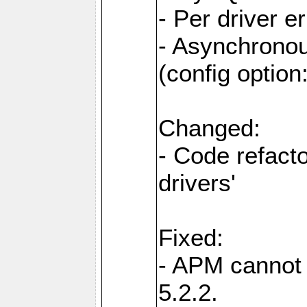
- Per driver er
- Asynchronou
(config optio
Changed:
- Code refact
drivers'
Fixed:
- APM cannot
5.2.2.