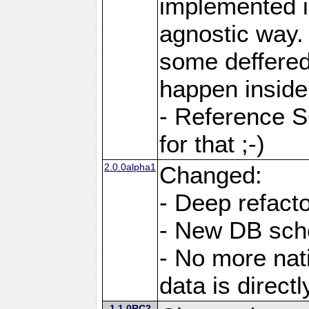
implemented i
agnostic way.
some deffered
happen inside
- Reference S
for that ;-)
2.0.0alpha1
Changed:
- Deep refacto
- New DB sc
- No more nati
data is direc
1.1.0RC2