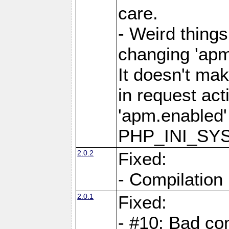
care.
- Weird thing
changing 'apm
It doesn't ma
in request act
'apm.enabled'
PHP_INI_SY
2.0.2
Fixed:
- Compilation
2.0.1
Fixed:
- #10: Bad co