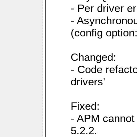
- Per driver er
- Asynchronou
(config optio
Changed:
- Code refact
drivers'
Fixed:
- APM cannot
5.2.2.