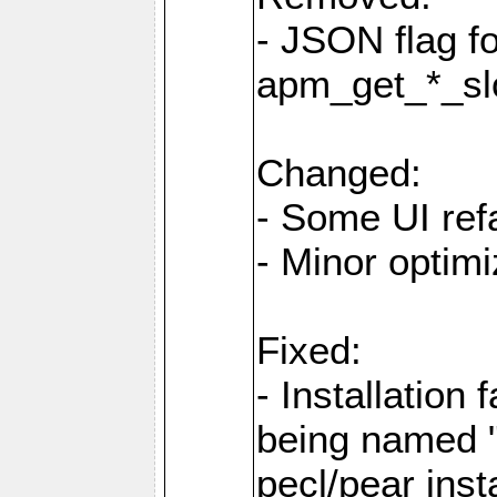
- JSON flag f
apm_get_*_sl
Changed:
- Some UI ref
- Minor optimi
Fixed:
- Installation 
being named "
pecl/pear inst