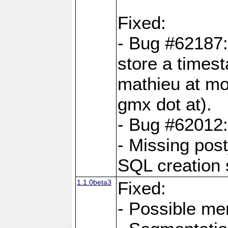
Fixed:
- Bug #62187
store a times
mathieu at mo
gmx dot at).
- Bug #62012:
- Missing post
SQL creation s
1.1.0beta3
Fixed:
- Possible me