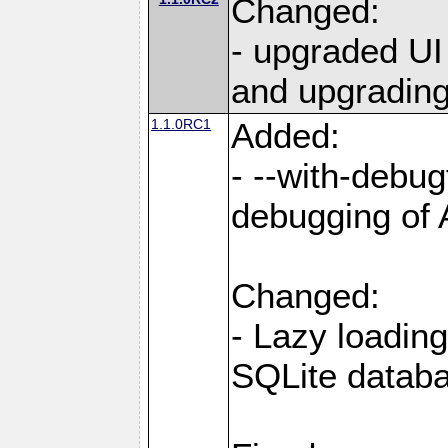
Changed:
- upgraded UI
and upgrading
1.1.0RC1
Added:
- --with-debug
debugging of
Changed:
- Lazy loading
SQLite datab