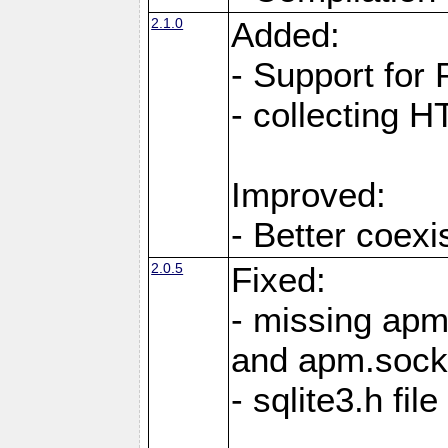
2.1.0
Added:
- Support for
- collecting 
Improved:
- Better coex
2.0.5
Fixed:
- missing ap
and apm.sock
- sqlite3.h fi