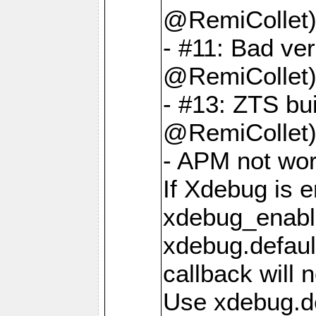
@RemiCollet
- #11: Bad ver
@RemiCollet
- #13: ZTS bui
@RemiCollet
- APM not wo
If Xdebug is e
xdebug_enable
xdebug.defaul
callback will n
Use xdebug.d