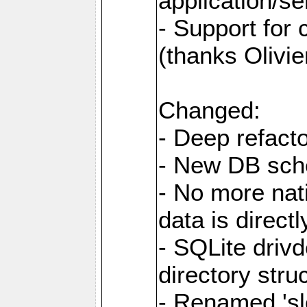
application/se
- Support for
(thanks Olivie
Changed:
- Deep refacto
- New DB sc
- No more nati
data is direc
- SQLite drivd
directory stru
- Renamed 'slo