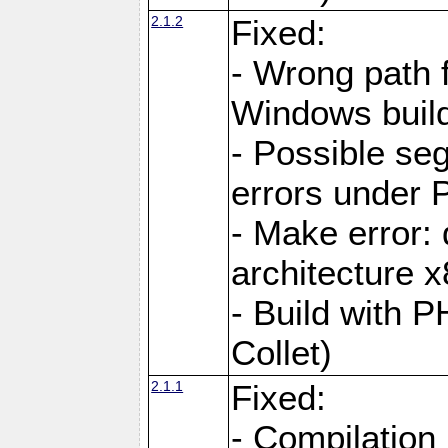
2.1.2
Fixed:
- Wrong path 
Windows buil
- Possible seg
errors under 
- Make error: 
architecture 
- Build with 
Collet)
2.1.1
Fixed:
- Compilation