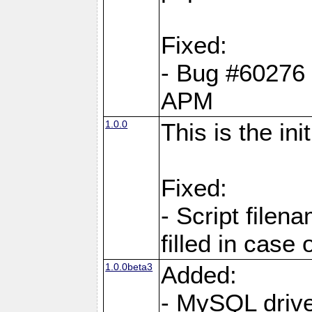
Fixed:
- Bug #60276 pe
APM
1.0.0
This is the in
Fixed:
- Script filen
filled in case 
1.0.0beta3
Added:
- MySQL driv