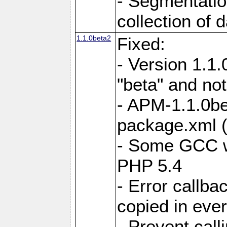
- Segmentation
collection of 
1.1.0beta2
Fixed:
- Version 1.1
"beta" and not
- APM-1.1.0bet
package.xml 
- Some GCC w
PHP 5.4
- Error callb
copied in eve
- Prevent call