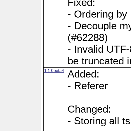
Fixed:
- Ordering by
- Decouple my
(#62288)
- Invalid UTF
be truncated 
1.1.0beta4
Added:
- Referer
Changed:
- Storing all t