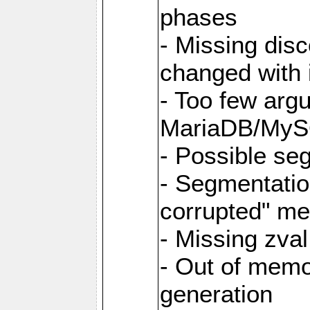
phases
- Missing dis
changed with i
- Too few argu
MariaDB/MyS
- Possible se
- Segmentati
corrupted" m
- Missing zva
- Out of memo
generation