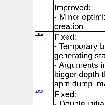
Improved:
- Minor optimi
creation
2.0.4
Fixed:
- Temporary b
generating st
- Arguments i
bigger depth t
apm.dump_ma
2.0.3
Fixed:
- Double initia