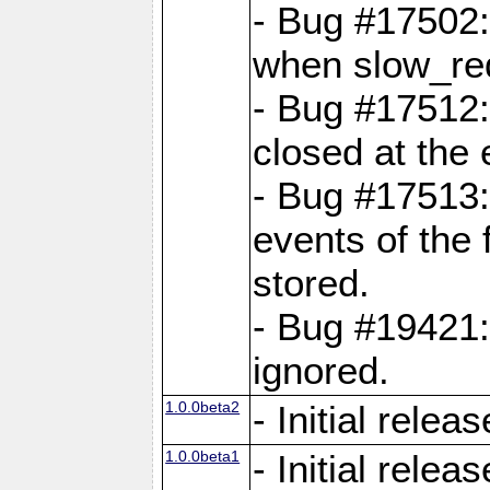
- Bug #17502:
when slow_req
- Bug #17512:
closed at the 
- Bug #17513:
events of the 
stored.
- Bug #19421:
ignored.
1.0.0beta2
- Initial releas
1.0.0beta1
- Initial releas