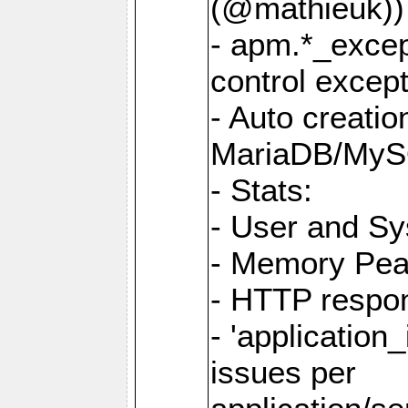
(@mathieuk))
- apm.*_excep
control except
- Auto creatio
MariaDB/MyS
- Stats:
- User and S
- Memory Pe
- HTTP respo
- 'application_
issues per