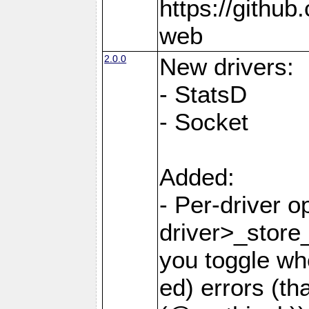
https://github
web
2.0.0
New drivers:
- StatsD
- Socket
Added:
- Per-driver o
driver>_store
you toggle wh
ed) errors (t