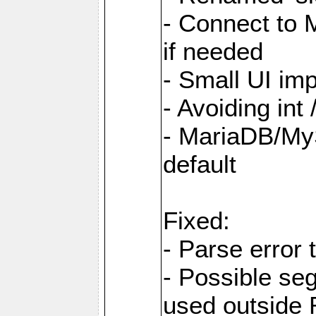
- Connect to
if needed
- Small UI im
- Avoiding int
- MariaDB/MyS
default
Fixed:
- Parse error 
- Possible s
used outsid