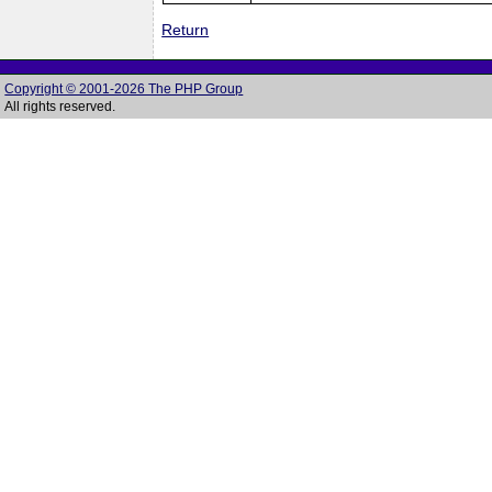
Return
Copyright © 2001-2026 The PHP Group
All rights reserved.