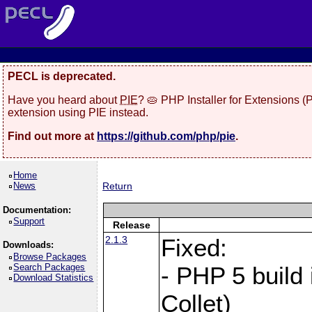
PECL is deprecated.
Have you heard about
PIE
? 🥧 PHP Installer for Extensions 
extension using PIE instead.
Find out more at
https://github.com/php/pie
.
Home
News
Return
Documentation:
Support
Release
2.1.3
Fixed:
Downloads:
Browse Packages
Search Packages
- PHP 5 build
Download Statistics
Collet)