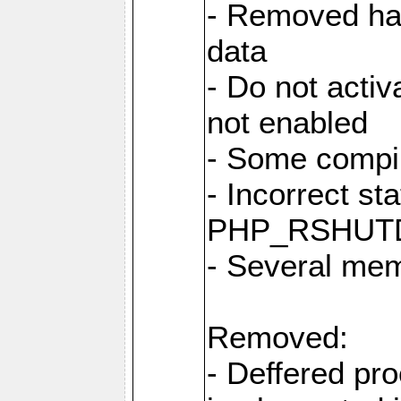
- Removed har
data
- Do not activ
not enabled
- Some compi
- Incorrect st
PHP_RSHUT
- Several me
Removed:
- Deffered pro