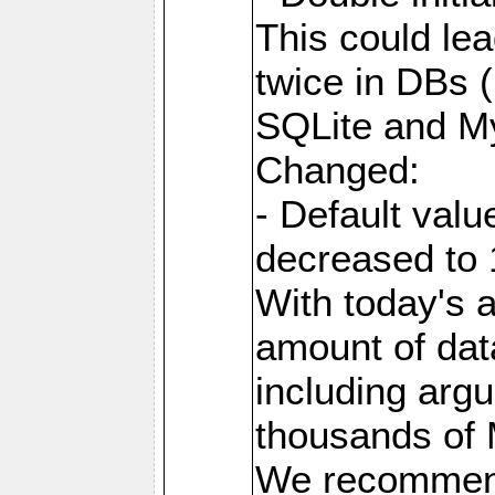
This could lea
twice in DBs (
SQLite and M
Changed:
- Default va
decreased to 
With today's a
amount of dat
including arg
thousands of
We recommend 