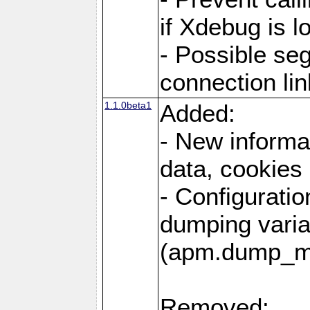
if Xdebug is 
- Possible se
connection lin
1.1.0beta1
Added:
- New informa
data, cookies
- Configuratio
dumping varia
(apm.dump_m
Removed: