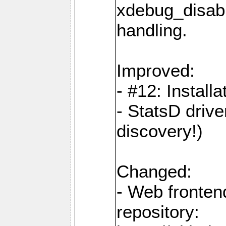
xdebug_disabl
handling.
Improved:
- #12: Installat
- StatsD drive
discovery!)
Changed:
- Web fronten
repository: