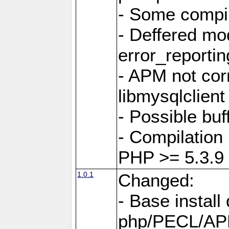
- Some compil
- Deffered mo
error_reportin
- APM not corr
libmysqlclient
- Possible buf
- Compilation 
PHP >= 5.3.9
1.0.1
Changed:
- Base install 
php/PECL/A