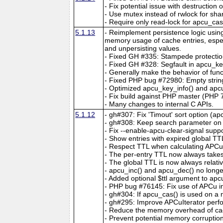
- Fix potential issue with destruction
- Use mutex instead of rwlock for sha
- Require only read-lock for apcu_ca
5.1.13
- Reimplement persistence logic usin
memory usage of cache entries, espec
and unpersisting values.
- Fixed GH #335: Stampede protectio
- Fixed GH #328: Segfault in apcu_key
- Generally make the behavior of func
- Fixed PHP bug #72980: Empty string
- Optimized apcu_key_info() and apcu
- Fix build against PHP master (PHP 7
- Many changes to internal C APIs.
5.1.12
- gh#307: Fix 'Timout' sort option (ap
- gh#308: Keep search parameter on c
- Fix --enable-apcu-clear-signal suppo
- Show entries with expired global TT
- Respect TTL when calculating APCuIt
- The per-entry TTL now always take
- The global TTL is now always relativ
- apcu_inc() and apcu_dec() no longer
- Added optional $ttl argument to ap
- PHP bug #76145: Fix use of APCu insi
- gh#304: If apcu_cas() is used on a no
- gh#295: Improve APCuIterator perfo
- Reduce the memory overhead of cac
- Prevent potential memory corruptio