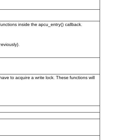
unctions inside the apcu_entry() callback.
reviously).
ve to acquire a write lock. These functions will