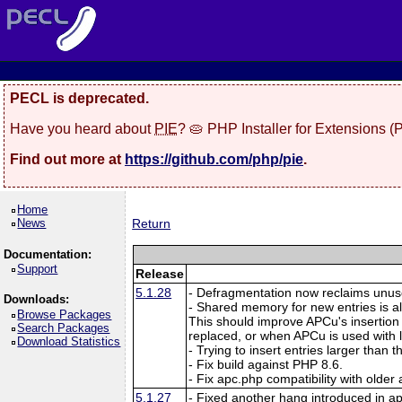
PECL is deprecated.
Have you heard about
PIE
? 🥧 PHP Installer for Extensions 
Find out more at
https://github.com/php/pie
.
Home
News
Return
Documentation:
Support
Release
5.1.28
- Defragmentation now reclaims unuse
Downloads:
- Shared memory for new entries is a
Browse Packages
This should improve APCu's insertion
Search Packages
replaced, or when APCu is used with
Download Statistics
- Trying to insert entries larger than
- Fix build against PHP 8.6.
- Fix apc.php compatibility with older
5.1.27
- Fixed another hang introduced in a