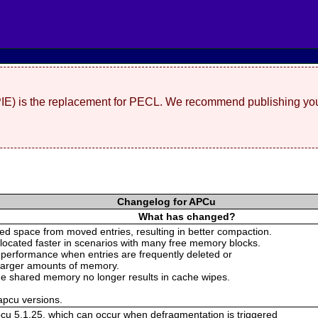
(PIE) is the replacement for PECL. We recommend publishing you
Changelog for APCu
What has changed?
d space from moved entries, resulting in better compaction.
llocated faster in scenarios with many free memory blocks.
 performance when entries are frequently deleted or
 larger amounts of memory.
 the shared memory no longer results in cache wipes.
 apcu versions.
pcu 5.1.25, which can occur when defragmentation is triggered