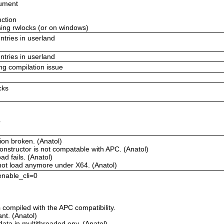
gument
nction
using rwlocks (or on windows)
ntries in userland
ntries in userland
ing compilation issue
cks
r
ion broken. (Anatol)
onstructor is not compatable with APC. (Anatol)
d fails. (Anatol)
not load anymore under X64. (Anatol)
 enable_cli=0
compiled with the APC compatibility.
t. (Anatol)
ata in multithreaded env. (Anatol)