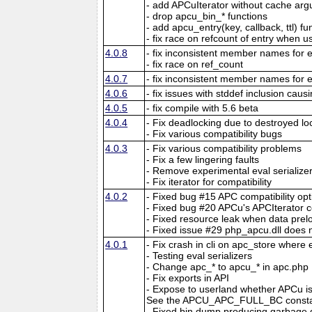
- add APCuIterator without cache ar
- drop apcu_bin_* functions
- add apcu_entry(key, callback, ttl) fu
- fix race on refcount of entry when 
4.0.8
- fix inconsistent member names for e
- fix race on ref_count
4.0.7
- fix inconsistent member names for e
4.0.6
- fix issues with stddef inclusion caus
4.0.5
- fix compile with 5.6 beta
4.0.4
- Fix deadlocking due to destroyed lo
- Fix various compatibility bugs
4.0.3
- Fix various compatibility problems
- Fix a few lingering faults
- Remove experimental eval serialize
- Fix iterator for compatibility
4.0.2
- Fixed bug #15 APC compatibility opt
- Fixed bug #20 APCu's APCIterator c
- Fixed resource leak when data preloa
- Fixed issue #29 php_apcu.dll does 
4.0.1
- Fix crash in cli on apc_store where
- Testing eval serializers
- Change apc_* to apcu_* in apc.php
- Fix exports in API
- Expose to userland whether APCu is 
See the APCU_APC_FULL_BC constan
- Fixed bin dump producing garbage d