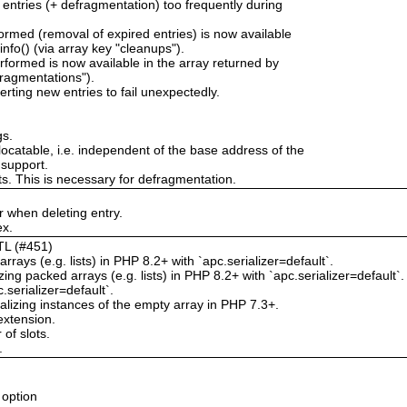
 entries (+ defragmentation) too frequently during
rmed (removal of expired entries) is now available
nfo() (via array key "cleanups").
formed is now available in the array returned by
fragmentations").
erting new entries to fail unexpectedly.
gs.
locatable, i.e. independent of the base address of the
 support.
ts. This is necessary for defragmentation.
 when deleting entry.
ex.
TTL (#451)
rrays (e.g. lists) in PHP 8.2+ with `apc.serializer=default`.
g packed arrays (e.g. lists) in PHP 8.2+ with `apc.serializer=default`.
.serializer=default`.
izing instances of the empty array in PHP 7.3+.
extension.
of slots.
.
 option