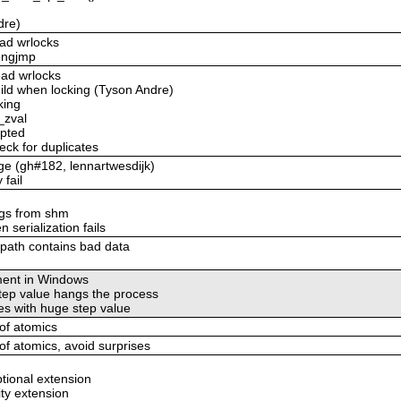
dre)
ead wrlocks
longjmp
ead wrlocks
uild when locking (Tyson Andre)
king
_zval
upted
eck for duplicates
age (gh#182, lennartwesdijk)
 fail
ings from shm
 serialization fails
_path contains bad data
ement in Windows
step value hangs the process
es with huge step value
 of atomics
 of atomics, avoid surprises
ptional extension
ity extension