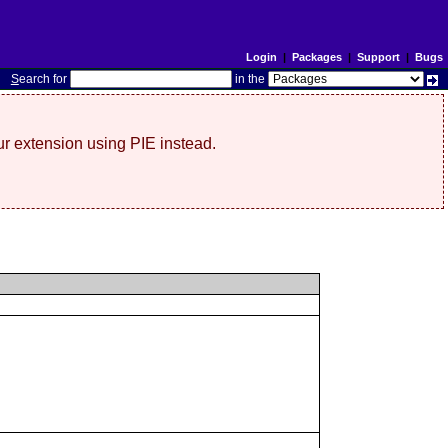
Login
|
Packages
|
Support
|
Bugs
S
earch for
in the
r extension using PIE instead.