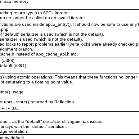
or mmap memory
adding return types to APCUIterator.
an no longer be called on an invalid iterator.
ctions are used inside apcu_entry(). It should now be safe to use any f
c.php.
 "default" serializer is used (which is not the default).
 serializer is used (which is not the default).
ad locks to report problems earlier (write locks were already checked p
velopment branch.
ache.h instead of apc_cache_api.h etc.
s (#388).
efault (#391).
.
 using atomic operations. This means that these functions no longer ha
 saturating to a floating point value.
.
temp() usage.
r apcu_store() returned by Reflection.
d PHP 8.0.
ault, as the "default" serializer still/again has issues.
arrays with the "default" serializer.
ragementation.
e by default.