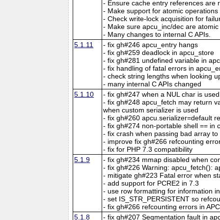
- Ensure cache entry references are r
- Make support for atomic operations
- Check write-lock acquisition for fail
- Make sure apcu_inc/dec are atomic 
- Many changes to internal C APIs.
5.1.11
- fix gh#246 apcu_entry hangs
- fix gh#259 deadlock in apcu_store
- fix gh#281 undefined variable in ap
- fix handling of fatal errors in apcu_e
- check string lengths when looking u
- many internal C APIs changed
5.1.10
- fix gh#247 when a NUL char is used
- fix gh#248 apcu_fetch may return 
when custom serializer is used
- fix gh#260 apcu.serializer=default re
- fix gh#274 non-portable shell == in 
- fix crash when passing bad array t
- improve fix gh#266 refcounting erro
- fix for PHP 7.3 compatibility
5.1.9
- fix gh#234 mmap disabled when con
- fix gh#226 Warning: apcu_fetch(): ap
- mitigate gh#223 Fatal error when s
- add support for PCRE2 in 7.3
- use row formatting for information in
- set IS_STR_PERSISTENT so refcou
- fix gh#266 refcounting errors in APC
5.1.8
- fix gh#207 Segmentation fault in a