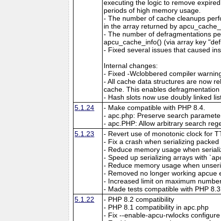
executing the logic to remove expired
periods of high memory usage.
- The number of cache cleanups perfo
in the array returned by apcu_cache_i
- The number of defragmentations per
apcu_cache_info() (via array key "de
- Fixed several issues that caused ins
Internal changes:
- Fixed -Wclobbered compiler warnin
- All cache data structures are now re
cache. This enables defragmentation
- Hash slots now use doubly linked lis
5.1.24
- Make compatible with PHP 8.4.
- apc.php: Preserve search parameter
- apc.PHP: Allow arbitrary search reg
5.1.23
- Revert use of monotonic clock for 
- Fix a crash when serializing packed a
- Reduce memory usage when serializin
- Speed up serializing arrays with `apc
- Reduce memory usage when unserial
- Removed no longer working apcue 
- Increased limit on maximum number 
- Made tests compatible with PHP 8.3
5.1.22
- PHP 8.2 compatibility
- PHP 8.1 compatibility in apc.php
- Fix --enable-apcu-rwlocks configure