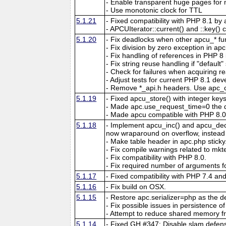
- Enable transparent huge pages f
- Use monotonic clock for TTL
5.1.21
- Fixed compatibility with PHP 8.1 by 
- APCUIterator::current() and ::key() c
5.1.20
- Fix deadlocks when other apcu_* fun
- Fix division by zero exception in ap
- Fix handling of references in PHP 8 if
- Fix string reuse handling if "default"
- Check for failures when acquiring re
- Adjust tests for current PHP 8.1 de
- Remove *_api.h headers. Use apc_c
5.1.19
- Fixed apcu_store() with integer key
- Made apc.use_request_time=0 the d
- Made apcu compatible with PHP 8.0
5.1.18
- Implement apcu_inc() and apcu_dec()
now wraparound on overflow, instead of
- Make table header in apc.php sticky
- Fix compile warnings related to mk
- Fix compatibility with PHP 8.0.
- Fix required number of arguments fo
5.1.17
- Fixed compatibility with PHP 7.4 an
5.1.16
- Fix build on OSX.
5.1.15
- Restore apc.serializer=php as the def
- Fix possible issues in persistence of 
- Attempt to reduce shared memory f
5.1.14
- Fixed GH #347: Disable slam defens