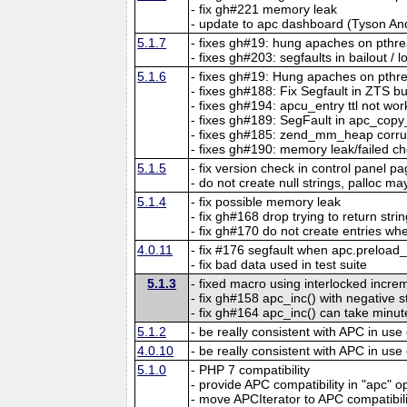
- fix gh#221 memory leak
- update to apc dashboard (Tyson An
5.1.7
- fixes gh#19: hung apaches on pthr
- fixes gh#203: segfaults in bailout / 
5.1.6
- fixes gh#19: Hung apaches on pthr
- fixes gh#188: Fix Segfault in ZTS b
- fixes gh#194: apcu_entry ttl not wor
- fixes gh#189: SegFault in apc_copy
- fixes gh#185: zend_mm_heap corr
- fixes gh#190: memory leak/failed ch
5.1.5
- fix version check in control panel p
- do not create null strings, palloc may
5.1.4
- fix possible memory leak
- fix gh#168 drop trying to return str
- fix gh#170 do not create entries when
4.0.11
- fix #176 segfault when apc.preload
- fix bad data used in test suite
5.1.3
- fixed macro using interlocked incr
- fix gh#158 apc_inc() with negative 
- fix gh#164 apc_inc() can take minut
5.1.2
- be really consistent with APC in use
4.0.10
- be really consistent with APC in use
5.1.0
- PHP 7 compatibility
- provide APC compatibility in "apc" o
- move APCIterator to APC compatibil