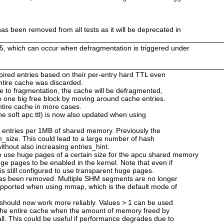
as been removed from all tests as it will be deprecated in
25, which can occur when defragmentation is triggered under
 expired entries based on their per-entry hard TTL even
 entire cache was discarded.
ue to fragmentation, the cache will be defragmented,
o one big free block by moving around cache entries.
ntire cache in more cases.
he soft apc.ttl) is now also updated when using
2 entries per 1MB of shared memory. Previously the
_size. This could lead to a large number of hash
ithout also increasing entries_hint.
use huge pages of a certain size for the apcu shared memory
ge pages to be enabled in the kernel. Note that even if
is still configured to use transparent huge pages.
has been removed. Multiple SHM segments are no longer
upported when using mmap, which is the default mode of
 should now work more reliably. Values > 1 can be used
 the entire cache when the amount of memory freed by
ll. This could be useful if performance degrades due to