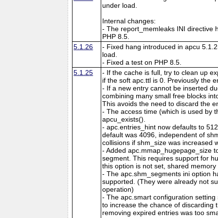
under load.
Internal changes:
- The report_memleaks INI directive h
PHP 8.5.
5.1.26
- Fixed hang introduced in apcu 5.1.
load.
- Fixed a test on PHP 8.5.
5.1.25
- If the cache is full, try to clean up
if the soft apc.ttl is 0. Previously the
- If a new entry cannot be inserted d
combining many small free blocks int
This avoids the need to discard the e
- The access time (which is used by t
apcu_exists().
- apc.entries_hint now defaults to 51
default was 4096, independent of shm
collisions if shm_size was increased w
- Added apc.mmap_hugepage_size to 
segment. This requires support for hu
this option is not set, shared memory 
- The apc.shm_segments ini option 
supported. (They were already not s
operation)
- The apc.smart configuration setting
to increase the chance of discarding
removing expired entries was too sma