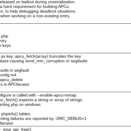
eleased on bailout during unserialization.
 a hard requirement for building APCu.
ure, to help debugging deadlock situations.
when working on a non-existing entry.
c.php
ntry
p keys
 as key, apcu_fetch(array) truncates the key
values causing zend_mm_corruption or segfaults
sults in segfault
config.m4
o apcu_delete
rs in APCIterator
figure is called with --enable-apcu-mmap
c_fetch() expects a string or array of strings.
tarting php on windows
 phpinfo() tables
nting failures are reported by -DRC_DEBUG=1
Iterator
pc_sma_api_free()