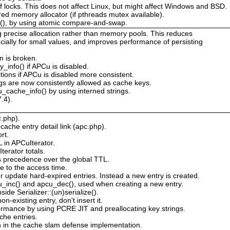
 of locks. This does not affect Linux, but might affect Windows and BSD.
red memory allocator (if pthreads mutex available).
s(), by using atomic compare-and-swap.
g precise allocation rather than memory pools. This reduces
ially for small values, and improves performance of persisting
n is broken.
_info() if APCu is disabled.
tions if APCu is disabled more consistent.
s are now consistently allowed as cache keys.
_cache_info() by using interned strings.
.4).
c.php).
ache entry detail link (apc.php).
rt.
L in APCuIterator.
erator totals.
s precedence over the global TTL.
e to the access time.
 update hard-expired entries. Instead a new entry is created.
cu_inc() and apcu_dec(), used when creating a new entry.
de Serializer::(un)serialize().
n-existing entry, don't insert it.
rmance by using PCRE JIT and preallocating key strings.
he entries.
n in the cache slam defense implementation.