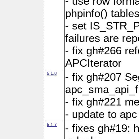
- use row format
phpinfo() table
- set IS_STR_
failures are 
- fix gh#266 ref
APCIterator
5.1.8
- fix gh#207 Se
apc_sma_api_f
- fix gh#221 m
- update to ap
5.1.7
- fixes gh#19: