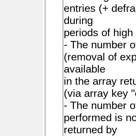
entries (+ defr
during
periods of hig
- The number o
(removal of exp
available
in the array re
(via array key 
- The number o
performed is no
returned by