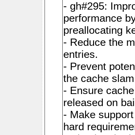
- gh#295: Impr
performance b
preallocating ke
- Reduce the 
entries.
- Prevent poten
the cache slam
- Ensure cache
released on bai
- Make support 
hard requiremen