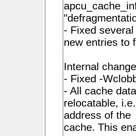
apcu_cache_inf
"defragmentatio
- Fixed several
new entries to 
Internal change
- Fixed -Wclob
- All cache dat
relocatable, i.
address of the
cache. This en