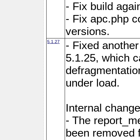
- Fix build aga
- Fix apc.php c
versions.
5.1.27
- Fixed another
5.1.25, which 
defragmentation
under load.
Internal change
- The report_m
been removed fr