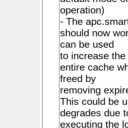
operation)
- The apc.smart
should now work
can be used
to increase the
entire cache w
freed by
removing expire
This could be u
degrades due t
executing the l