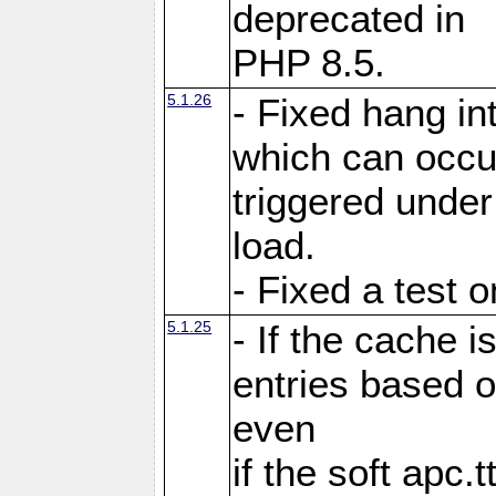
deprecated in
PHP 8.5.
5.1.26
- Fixed hang in
which can occu
triggered under
load.
- Fixed a test 
5.1.25
- If the cache i
entries based o
even
if the soft apc.t