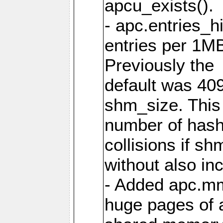
apcu_exists().
- apc.entries_h
entries per 1M
Previously the
default was 40
shm_size. This 
number of has
collisions if s
without also in
- Added apc.m
huge pages of a