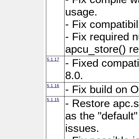
usage.
- Fix compatibi
- Fix required 
apcu_store() re
5.1.17
- Fixed compat
8.0.
5.1.16
- Fix build on 
5.1.15
- Restore apc.s
as the "default"
issues.