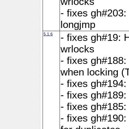
wrlocks
- fixes gh#203: 
longjmp
5.1.6
- fixes gh#19:
wrlocks
- fixes gh#188:
when locking (
- fixes gh#194:
- fixes gh#189
- fixes gh#185
- fixes gh#190: