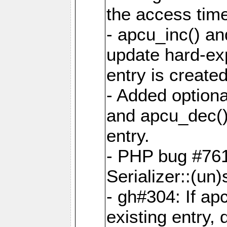
the access tim
- apcu_inc() a
update hard-exp
entry is created
- Added optiona
and apcu_dec()
entry.
- PHP bug #761
Serializer::(un)s
- gh#304: If ap
existing entry, d