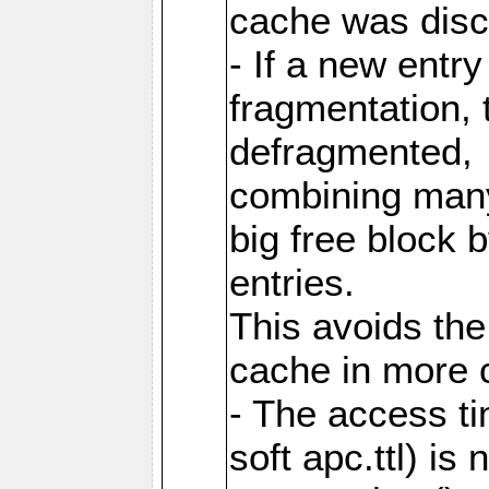
cache was disc
- If a new entr
fragmentation, 
defragmented,
combining many
big free block
entries.
This avoids the
cache in more 
- The access ti
soft apc.ttl) i