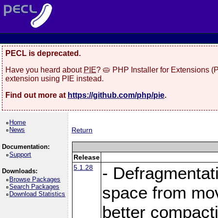
PECL is deprecated.
Have you heard about
PIE
? 🥧 PHP Installer for Extensions 
extension using PIE instead.
Find out more at
https://github.com/php/pie
.
Home
News
Return
Documentation:
Support
Release
5.1.28
- Defragmentat
Downloads:
Browse Packages
Search Packages
space from move
Download Statistics
better compact