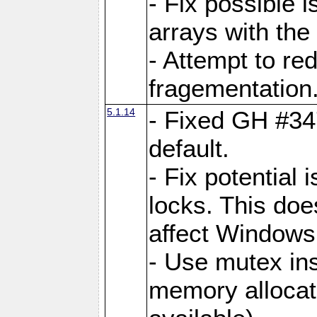
- Fix possible 
arrays with the 
- Attempt to r
fragementation
5.1.14
- Fixed GH #34
default.
- Fix potential 
locks. This doe
affect Window
- Use mutex ins
memory allocat