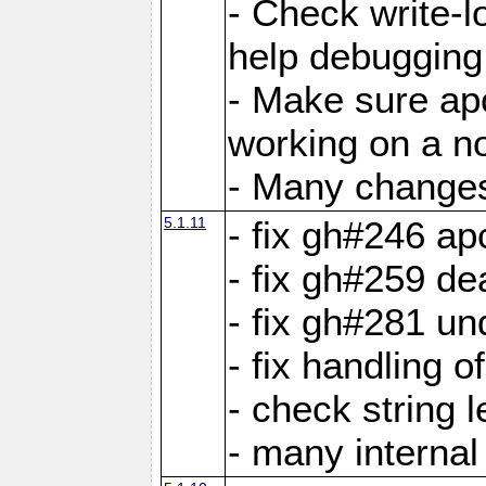
- Check write-lo
help debugging 
- Make sure ap
working on a no
- Many changes 
5.1.11
- fix gh#246 a
- fix gh#259 de
- fix gh#281 un
- fix handling o
- check string 
- many interna