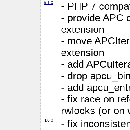
5.1.0
- PHP 7 compati
- provide APC c
extension
- move APCItera
extension
- add APCuIter
- drop apcu_bin
- add apcu_entry
- fix race on r
rwlocks (or on
4.0.8
- fix inconsist