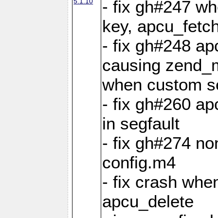
5.1.10
- fix gh#247 w
key, apcu_fetch
- fix gh#248 ap
causing zend_m
when custom se
- fix gh#260 ap
in segfault
- fix gh#274 no
config.m4
- fix crash whe
apcu_delete