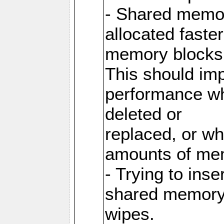
- Shared memor
allocated faste
memory blocks
This should im
performance wh
deleted or
replaced, or w
amounts of me
- Trying to inse
shared memory 
wipes.