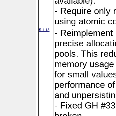
available).
- Require only 
using atomic 
5.1.13
- Reimplement 
precise allocat
pools. This re
memory usage o
for small value
performance of 
and unpersistin
- Fixed GH #33
broken.