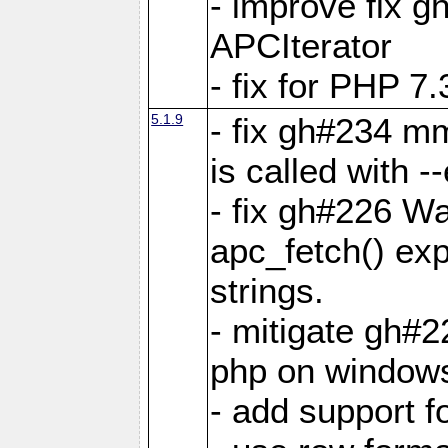
- improve fix g
APCIterator
- fix for PHP 7.
5.1.9
- fix gh#234 m
is called with
- fix gh#226 Wa
apc_fetch() exp
strings.
- mitigate gh#2
php on window
- add support 