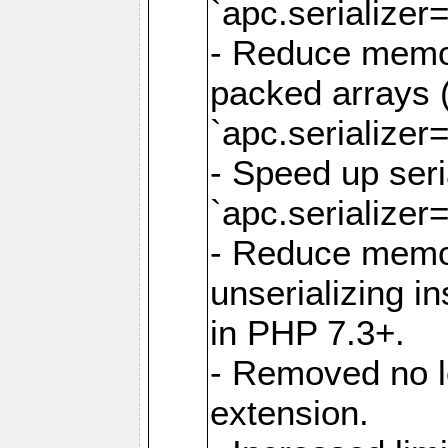
`apc.serializer=
- Reduce memor
packed arrays (
`apc.serializer=
- Speed up seri
`apc.serializer=
- Reduce memo
unserializing i
in PHP 7.3+.
- Removed no l
extension.