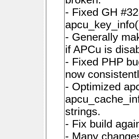
- Fixed GH #328
apcu_key_info()
- Generally mak
if APCu is disa
- Fixed PHP bu
now consistent
- Optimized ap
apcu_cache_inf
strings.
- Fix build aga
- Many changes 