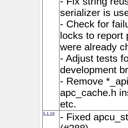
- Fix string reu
serializer is us
- Check for fai
locks to report 
were already c
- Adjust tests 
development b
- Remove *_api
apc_cache.h in
etc.
5.1.19
- Fixed apcu_st