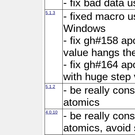
- fix bad data u
5.1.3
- fixed macro u
Windows
- fix gh#158 ap
value hangs th
- fix gh#164 ap
with huge step 
5.1.2
- be really con
atomics
4.0.10
- be really con
atomics, avoid 