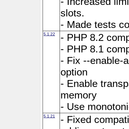
- Increased li
slots.
- Made tests c
5.1.22
- PHP 8.2 compa
- PHP 8.1 compa
- Fix --enable-
option
- Enable trans
memory
- Use monotoni
5.1.21
- Fixed compati