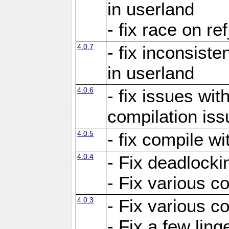
in userland
- fix race on re
4.0.7
- fix inconsist
in userland
4.0.6
- fix issues wit
compilation iss
4.0.5
- fix compile wi
4.0.4
- Fix deadlocki
- Fix various c
4.0.3
- Fix various c
- Fix a few ling