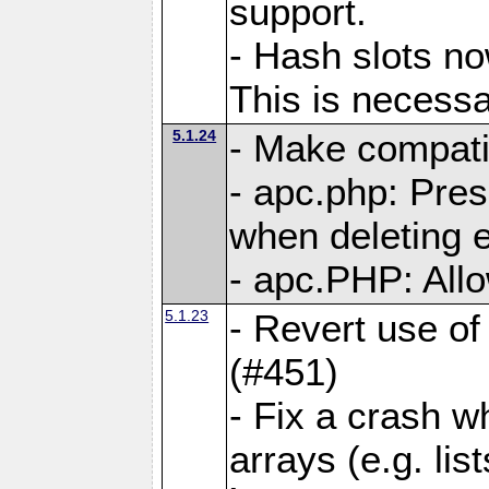
support.
- Hash slots no
This is necessa
5.1.24
- Make compati
- apc.php: Pre
when deleting e
- apc.PHP: Allo
5.1.23
- Revert use of
(#451)
- Fix a crash w
arrays (e.g. lis