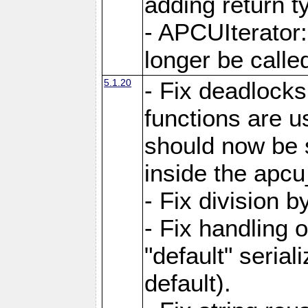
adding return t
- APCUIterator:
longer be called
5.1.20
- Fix deadlock
functions are u
should now be 
inside the apcu
- Fix division 
- Fix handling 
"default" serial
default).