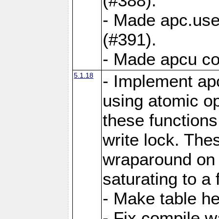
(#388).
- Made apc.use
(#391).
- Made apcu co
5.1.18
- Implement ap
using atomic o
these functions
write lock. The
wraparound on o
saturating to a 
- Make table he
- Fix compile w