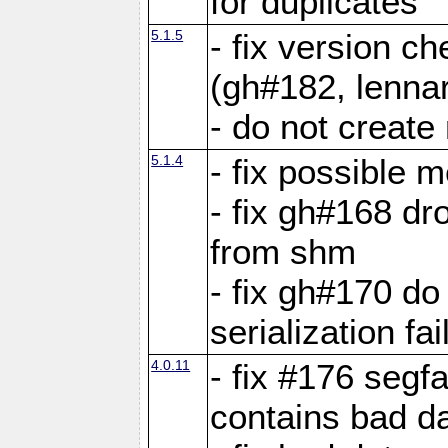
for duplicates
5.1.5
- fix version c
(gh#182, lennar
- do not create 
5.1.4
- fix possible 
- fix gh#168 dro
from shm
- fix gh#170 do
serialization fai
4.0.11
- fix #176 segf
contains bad d