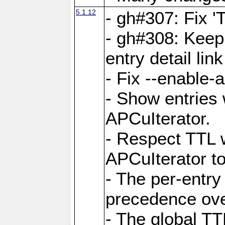
5.1.12
- gh#307: Fix '
- gh#308: Keep
entry detail lin
- Fix --enable-
- Show entries 
APCuIterator.
- Respect TTL 
APCuIterator to
- The per-entr
precedence ove
- The global TT