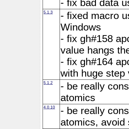
- fix bad data u
5.1.3
- fixed macro u
Windows
- fix gh#158 ap
value hangs th
- fix gh#164 ap
with huge step 
5.1.2
- be really con
atomics
4.0.10
- be really con
atomics, avoid 