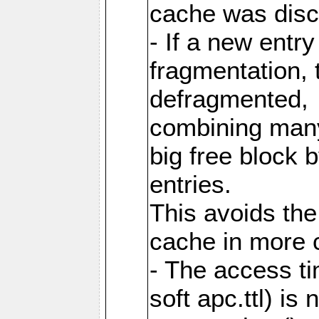
cache was disc
- If a new entr
fragmentation, 
defragmented,
combining many
big free block
entries.
This avoids the
cache in more 
- The access ti
soft apc.ttl) i