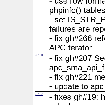
- use row format
phpinfo() table
- set IS_STR_
failures are 
- fix gh#266 ref
APCIterator
5.1.8
- fix gh#207 Se
apc_sma_api_f
- fix gh#221 m
- update to ap
5.1.7
- fixes gh#19: