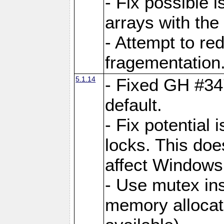
- Fix possible 
arrays with the 
- Attempt to r
fragementation
5.1.14
- Fixed GH #34
default.
- Fix potential 
locks. This doe
affect Window
- Use mutex ins
memory allocat