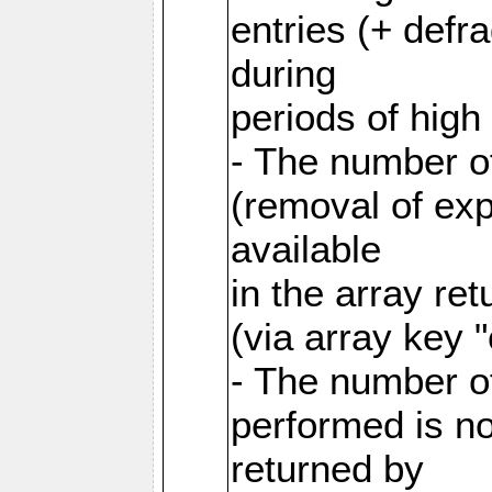
entries (+ defr
during
periods of hig
- The number o
(removal of exp
available
in the array re
(via array key 
- The number o
performed is no
returned by