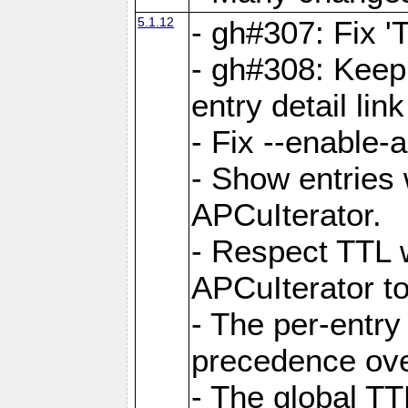
5.1.12
- gh#307: Fix '
- gh#308: Keep
entry detail lin
- Fix --enable-
- Show entries 
APCuIterator.
- Respect TTL 
APCuIterator to
- The per-entr
precedence ove
- The global TT