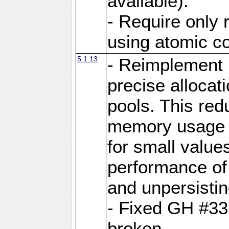
available).
- Require only 
using atomic 
5.1.13
- Reimplement 
precise allocat
pools. This re
memory usage o
for small value
performance of 
and unpersistin
- Fixed GH #33
broken.