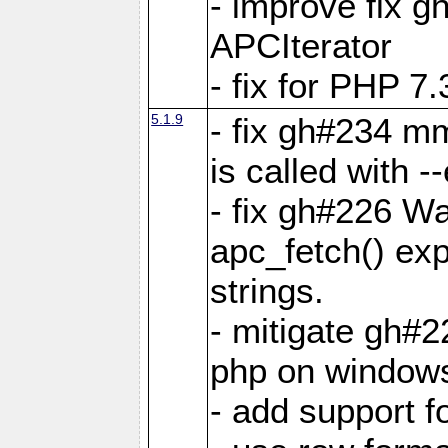
- improve fix g
APCIterator
- fix for PHP 7.
5.1.9
- fix gh#234 m
is called with
- fix gh#226 Wa
apc_fetch() exp
strings.
- mitigate gh#2
php on window
- add support 