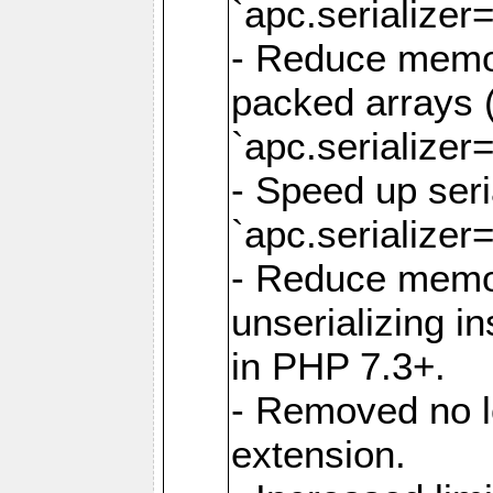
`apc.serializer=
- Reduce memor
packed arrays (
`apc.serializer=
- Speed up seri
`apc.serializer=
- Reduce memo
unserializing i
in PHP 7.3+.
- Removed no l
extension.