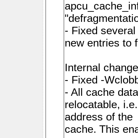
apcu_cache_inf
"defragmentatio
- Fixed several
new entries to 
Internal change
- Fixed -Wclob
- All cache dat
relocatable, i.
address of the
cache. This en