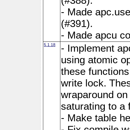
(#388).
- Made apc.use
(#391).
- Made apcu co
5.1.18
- Implement ap
using atomic o
these functions
write lock. The
wraparound on o
saturating to a 
- Make table he
- Fix compile w