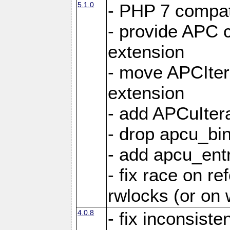
5.1.0
- PHP 7 compati
- provide APC c
extension
- move APCItera
extension
- add APCuIter
- drop apcu_bin
- add apcu_entry
- fix race on r
rwlocks (or on
4.0.8
- fix inconsist