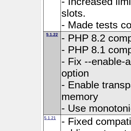
- Increased li
slots.
- Made tests c
5.1.22
- PHP 8.2 compa
- PHP 8.1 compa
- Fix --enable-
option
- Enable trans
memory
- Use monotoni
5.1.21
- Fixed compati