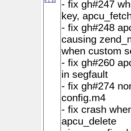
5.1.10
- fix gh#247 w
key, apcu_fetch
- fix gh#248 ap
causing zend_m
when custom se
- fix gh#260 ap
in segfault
- fix gh#274 no
config.m4
- fix crash whe
apcu_delete