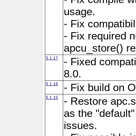
usage.
- Fix compatibi
- Fix required 
apcu_store() re
5.1.17
- Fixed compat
8.0.
5.1.16
- Fix build on 
5.1.15
- Restore apc.s
as the "default"
issues.