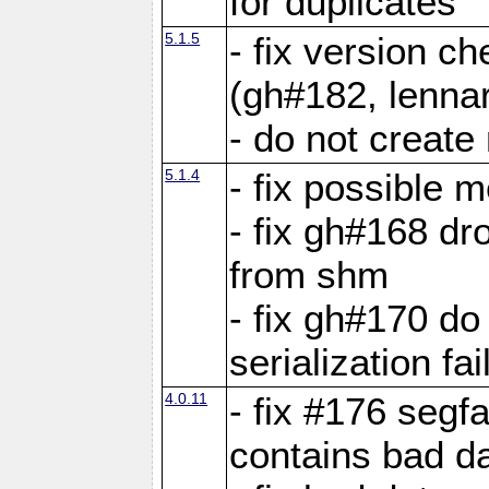
for duplicates
5.1.5
- fix version c
(gh#182, lennar
- do not create 
5.1.4
- fix possible 
- fix gh#168 dro
from shm
- fix gh#170 do
serialization fai
4.0.11
- fix #176 segf
contains bad d