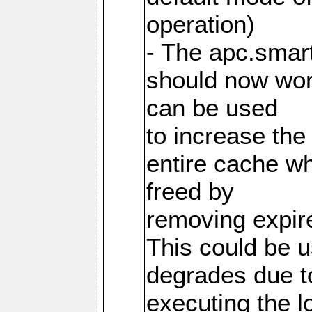
operation)
- The apc.smart
should now work
can be used
to increase the
entire cache w
freed by
removing expire
This could be u
degrades due t
executing the l