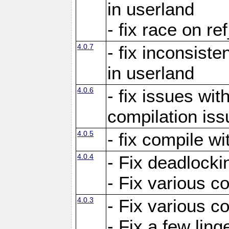
in userland
- fix race on re
4.0.7
- fix inconsist
in userland
4.0.6
- fix issues wit
compilation iss
4.0.5
- fix compile wi
4.0.4
- Fix deadlocki
- Fix various c
4.0.3
- Fix various c
- Fix a few ling