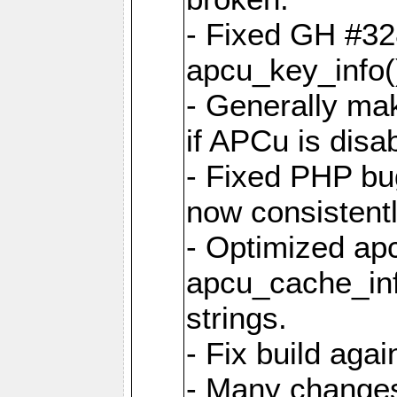
- Fixed GH #328
apcu_key_info()
- Generally mak
if APCu is disa
- Fixed PHP bu
now consistent
- Optimized ap
apcu_cache_inf
strings.
- Fix build aga
- Many changes 