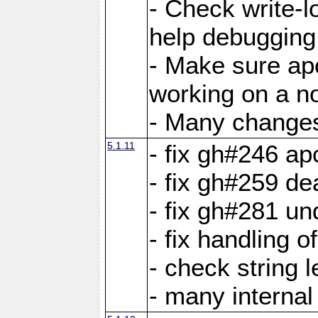
- Check write-lo
help debugging 
- Make sure ap
working on a no
- Many changes 
5.1.11
- fix gh#246 a
- fix gh#259 de
- fix gh#281 un
- fix handling o
- check string 
- many interna