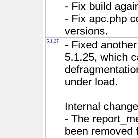
- Fix build aga
- Fix apc.php c
versions.
5.1.27
- Fixed another
5.1.25, which 
defragmentation
under load.
Internal change
- The report_m
been removed fr