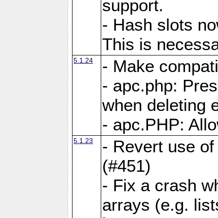
support.
- Hash slots no
This is necessa
5.1.24
- Make compati
- apc.php: Pre
when deleting e
- apc.PHP: Allo
5.1.23
- Revert use of
(#451)
- Fix a crash w
arrays (e.g. lis