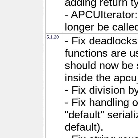
adding return t
- APCUIterator:
longer be called
5.1.20
- Fix deadlock
functions are u
should now be 
inside the apcu
- Fix division 
- Fix handling 
"default" serial
default).