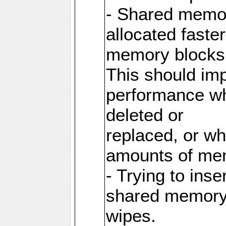
- Shared memor
allocated faste
memory blocks
This should im
performance wh
deleted or
replaced, or w
amounts of me
- Trying to inse
shared memory 
wipes.