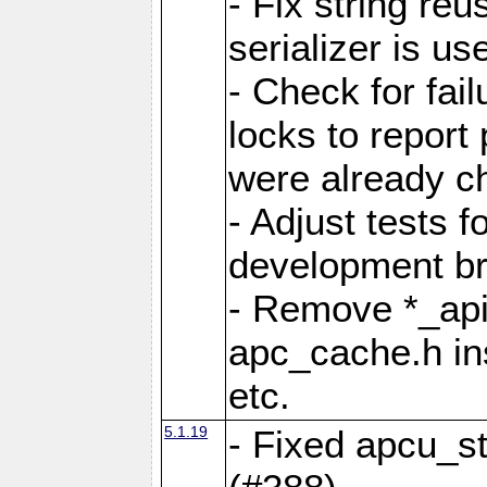
- Fix string reu
serializer is us
- Check for fai
locks to report 
were already c
- Adjust tests 
development b
- Remove *_api
apc_cache.h in
etc.
5.1.19
- Fixed apcu_st