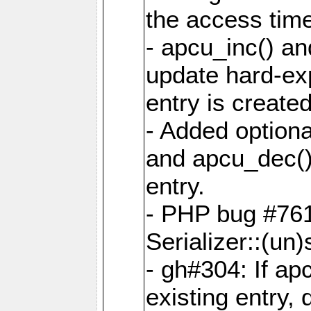
the access tim
- apcu_inc() a
update hard-exp
entry is created
- Added optiona
and apcu_dec()
entry.
- PHP bug #761
Serializer::(un)s
- gh#304: If ap
existing entry, d