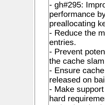
- gh#295: Impr
performance b
preallocating ke
- Reduce the 
entries.
- Prevent poten
the cache slam
- Ensure cache
released on bai
- Make support 
hard requiremen