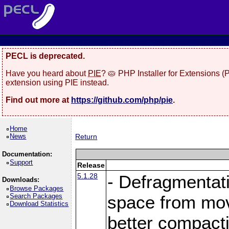
PECL is deprecated.
Have you heard about
PIE
? 🥧 PHP Installer for Extensions 
extension using PIE instead.
Find out more at
https://github.com/php/pie
.
Home
News
Return
Documentation:
Support
Release
5.1.28
- Defragmentat
Downloads:
Browse Packages
Search Packages
space from move
Download Statistics
better compact