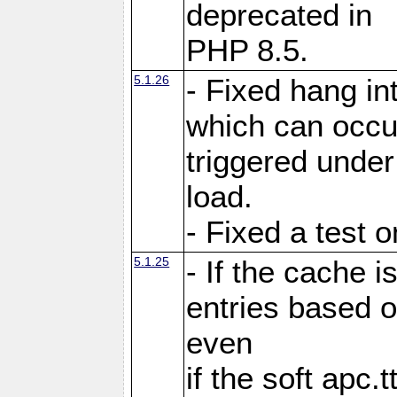
deprecated in
PHP 8.5.
5.1.26
- Fixed hang in
which can occu
triggered under
load.
- Fixed a test 
5.1.25
- If the cache i
entries based o
even
if the soft apc.t