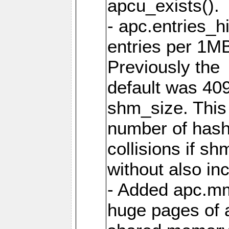
apcu_exists().
- apc.entries_h
entries per 1M
Previously the
default was 40
shm_size. This 
number of has
collisions if s
without also in
- Added apc.m
huge pages of a