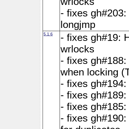
wrlocks
- fixes gh#203: 
longjmp
5.1.6
- fixes gh#19:
wrlocks
- fixes gh#188:
when locking (
- fixes gh#194:
- fixes gh#189
- fixes gh#185
- fixes gh#190: