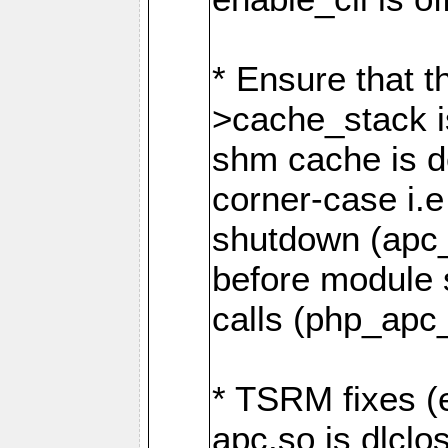
* Ensure that t
>cache_stack i
shm cache is de
corner-case i.e
shutdown (apc_d
before module
calls (php_apc
* TSRM fixes (
apc.so is dlclo