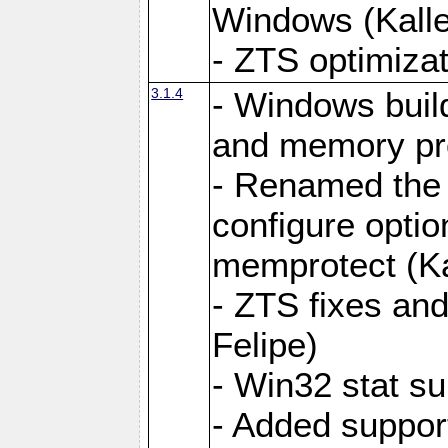
Windows (Kalle
- ZTS optimizat
3.1.4
- Windows buil
and memory prot
- Renamed the
configure optio
memprotect (Ka
- ZTS fixes and
Felipe)
- Win32 stat su
- Added support