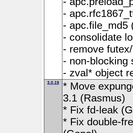
- apc.preload_
- apc.rfc1867_tt
- apc.file_md5 
- consolidate l
- remove futex
- non-blocking
- zval* object 
3.0.19
* Move expunge
3.1 (Rasmus)
* Fix fd-leak (
* Fix double-fre