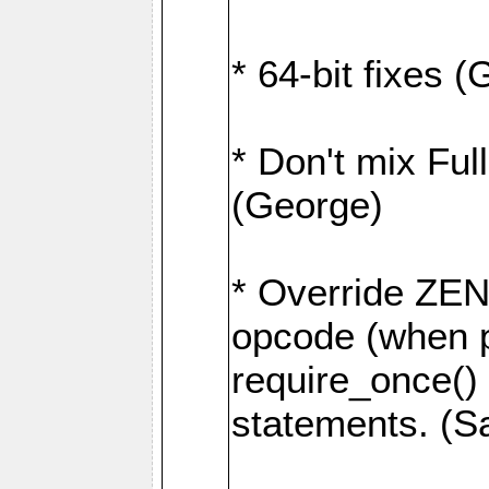
* 64-bit fixes 
* Don't mix Ful
(George)
* Override Z
opcode (when p
require_once()
statements. (S