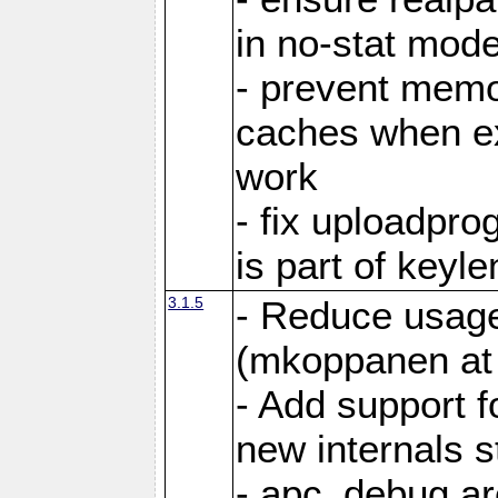
in no-stat mod
- prevent memor
caches when ex
work
- fix uploadpr
is part of keyl
3.1.5
- Reduce usage
(mkoppanen at 
- Add support f
new internals s
- apc_debug ar