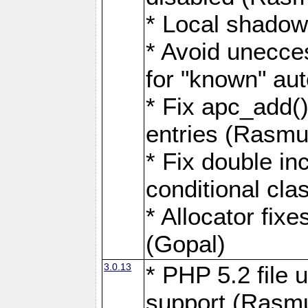
* Local shadow
* Avoid unecce
for "known" aut
* Fix apc_add()
entries (Rasmu
* Fix double inc
conditional cla
* Allocator fix
(Gopal)
3.0.13
* PHP 5.2 file 
support (Rasm