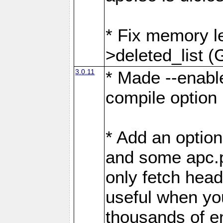
* Fix memory l
>deleted_list (
3.0.11
* Made --enabl
compile option (
* Add an option
and some apc.p
only fetch head
useful when yo
thousands of en