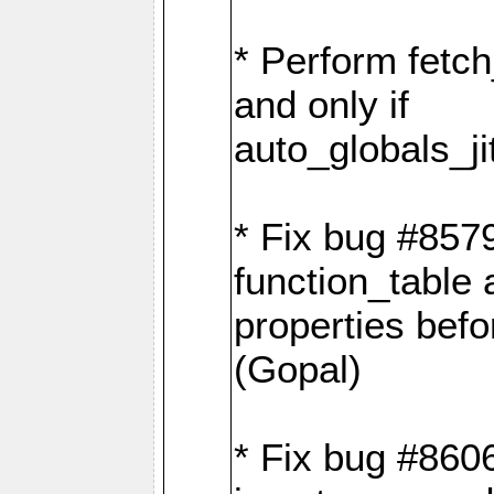
* Perform fetc
and only if
auto_globals_ji
* Fix bug #857
function_table 
properties befo
(Gopal)
* Fix bug #8