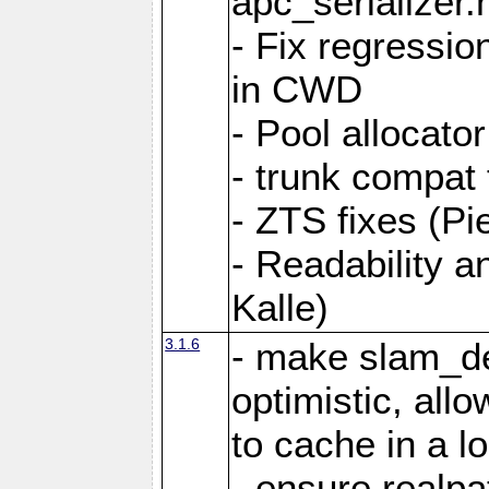
apc_serializer.
- Fix regressio
in CWD
- Pool allocator
- trunk compat 
- ZTS fixes (Pi
- Readability a
Kalle)
3.1.6
- make slam_de
optimistic, all
to cache in a l
- ensure realpa