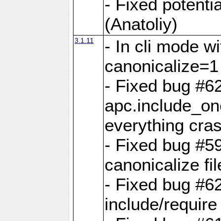
- Fixed potenti
(Anatoliy)
3.1.11
- In cli mode w
canonicalize=1
- Fixed bug #6
apc.include_o
everything cra
- Fixed bug #5
canonicalize fi
- Fixed bug #6
include/require