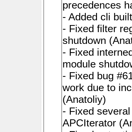
precedences ha
- Added cli buil
- Fixed filter r
shutdown (Anat
- Fixed interne
module shutdow
- Fixed bug #6
work due to inc
(Anatoliy)
- Fixed several
APCIterator (An