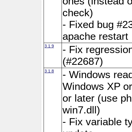
ones (instea
check)
- Fixed bug #2
apache restart
3.1.9
- Fix regressio
(#22687)
3.1.8
- Windows read
Windows XP or
or later (use p
win7.dll)
- Fix variable 