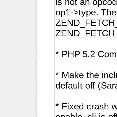
is not an opcod
op1->type. The
ZEND_FETCH_
ZEND_FETCH_
* PHP 5.2 Comp
* Make the incl
default off (Sar
* Fixed crash w
enable_cli is off