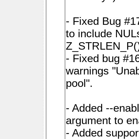
- Fixed Bug #1
to include NULs 
Z_STRLEN_P() d
- Fixed bug #1
warnings "Unab
pool".
- Added --enab
argument to en
- Added support