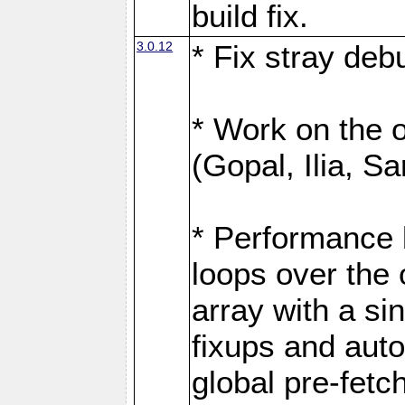
build fix.
3.0.12
* Fix stray de
* Work on the op
(Gopal, Ilia, Sa
* Performance 
loops over the
array with a si
fixups and aut
global pre-fetc