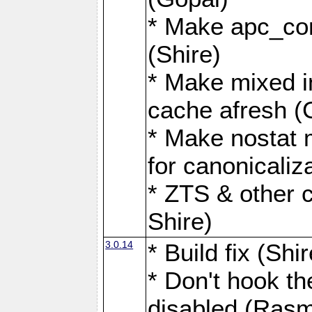
* Make apc_com
(Shire)
* Make mixed i
cache afresh (
* Make nostat 
for canonicaliz
* ZTS & other c
Shire)
3.0.14
* Build fix (Shir
* Don't hook th
disabled (Ras