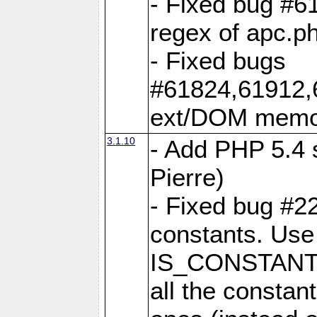
- Fixed bug #6
regex of apc.p
- Fixed bugs
#61824,61912,
ext/DOM memor
3.1.10
- Add PHP 5.4 s
Pierre)
- Fixed bug #2
constants. Use
IS_CONSTANT
all the constant