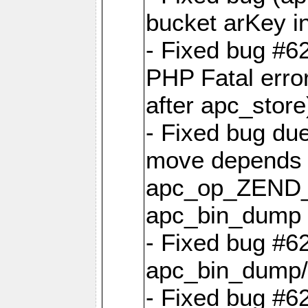
bucket arKey i
- Fixed bug #6
PHP Fatal err
after apc_store
- Fixed bug due
move depends on
apc_op_ZEND
apc_bin_dump 
- Fixed bug #6
apc_bin_dump/
- Fixed bug #6