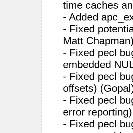
time caches an
- Added apc_ex
- Fixed potenti
Matt Chapman
- Fixed pecl b
embedded NUL)
- Fixed pecl b
offsets) (Gopal
- Fixed pecl b
error reporting
- Fixed pecl b