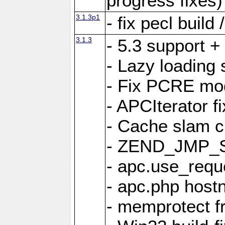
progress fixes)
3.1.3p1
- fix pecl buil
3.1.3
- 5.3 support +
- Lazy loading 
- Fix PCRE modu
- APCIterator f
- Cache slam c
- ZEND_JMP_SE
- apc.use_reque
- apc.php host
- memprotect f