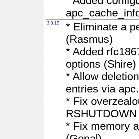
* Added configu
apc_cache_info('
3.0.15
* Eliminate a p
(Rasmus)
* Added rfc1867
options (Shire)
* Allow deletio
entries via apc
* Fix overzeal
RSHUTDOWN (
* Fix memory a
(Gopal)