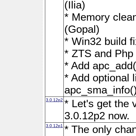
(Ilia)
* Memory clean
(Gopal)
* Win32 build fi
* ZTS and Php 4
* Add apc_add(
* Add optional l
apc_sma_info(
3.0.12p2
* Let's get the
3.0.12p2 now.
3.0.12p1
* The only chan