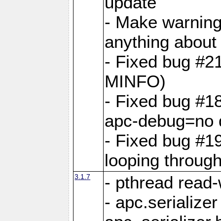
update
- Make warning
anything abou
- Fixed bug #2
MINFO)
- Fixed bug #1
apc-debug=no 
- Fixed bug #19
looping through 
3.1.7
- pthread read-
- apc.serialize