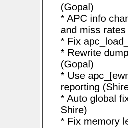
(Gopal)
* APC info chan
and miss rates 
* Fix apc_load
* Rewrite dump
(Gopal)
* Use apc_[ewn]
reporting (Shir
* Auto global f
Shire)
* Fix memory le