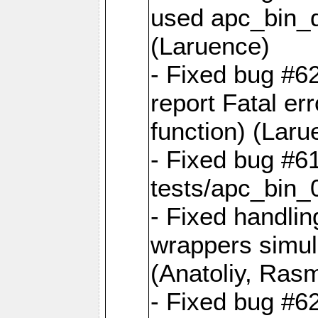
used apc_bin_du
(Laruence)
- Fixed bug #6
report Fatal err
function) (Laru
- Fixed bug #61
tests/apc_bin_
- Fixed handli
wrappers simula
(Anatoliy, Ras
- Fixed bug #62