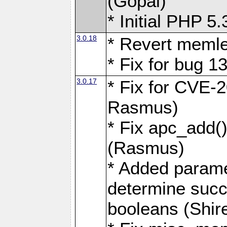
(Gopal)
* Initial PHP 5
3.0.18
* Revert memle
* Fix for bug 1
3.0.17
* Fix for CVE-
Rasmus)
* Fix apc_add(
(Rasmus)
* Added parame
determine succ
booleans (Shir