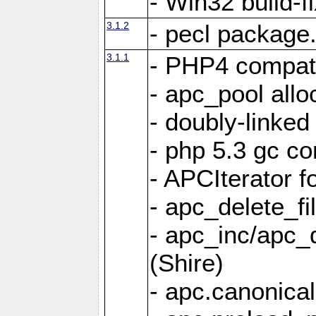
- Win32 build-f
3.1.2
- pecl package.x
3.1.1
- PHP4 compati
- apc_pool allo
- doubly-linked
- php 5.3 gc co
- APCIterator f
- apc_delete_fi
- apc_inc/apc_
(Shire)
- apc.canonical