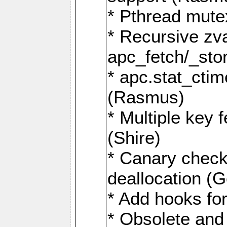
* Pthread mutex
* Recursive zva
apc_fetch/_stor
* apc.stat_ctim
(Rasmus)
* Multiple key 
(Shire)
* Canary chec
deallocation (G
* Add hooks for
* Obsolete and