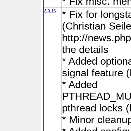
* Fix misc. me
3.0.16
* Fix for longs
(Christian Seile
http://news.php
the details
* Added option
signal feature 
* Added
PTHREAD_MUT
pthread locks 
* Minor cleanu