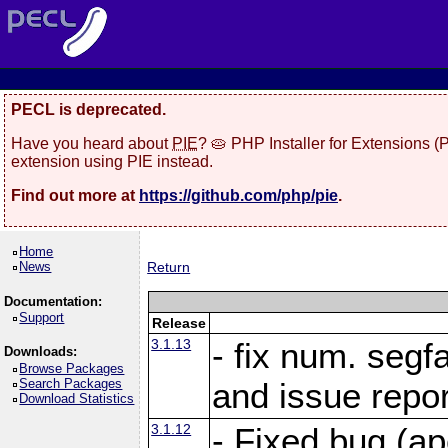
PECL is deprecated.
Have you heard about
PIE
? 🥧 PHP Installer for Extensions 
extension using PIE instead.
Find out more at
https://github.com/php/pie
.
Home
News
Return
Documentation:
Support
Release
3.1.13
- fix num. segf
Downloads:
Browse Packages
Search Packages
and issue repo
Download Statistics
3.1.12
- Fixed bug (a