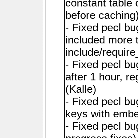
constant table 
before caching
- Fixed pecl bu
included more
include/require
- Fixed pecl b
after 1 hour, re
(Kalle)
- Fixed pecl b
keys with emb
- Fixed pecl b