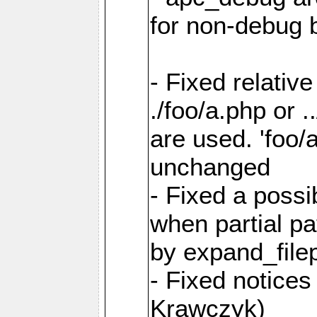
for non-debug 
- Fixed relativ
./foo/a.php or .
are used. 'foo/
unchanged
- Fixed a poss
when partial p
by expand_file
- Fixed notice
Krawczyk)