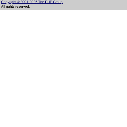
Copyright © 2001-2026 The PHP Group
All rights reserved.