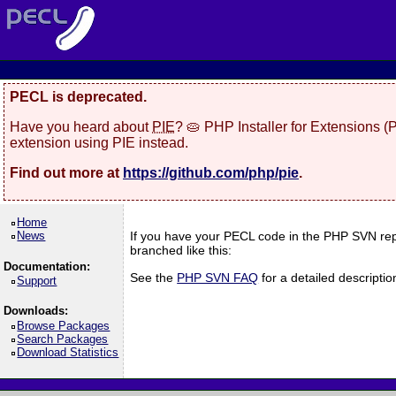
PECL is deprecated.
Have you heard about
PIE
? 🥧 PHP Installer for Extensions 
extension using PIE instead.
Find out more at
https://github.com/php/pie
.
Home
News
If you have your PECL code in the PHP SVN rep
branched like this:
Documentation:
See the
PHP SVN FAQ
for a detailed descript
Support
Downloads:
Browse Packages
Search Packages
Download Statistics