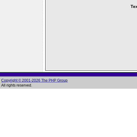
Tex
Copyright © 2001-2026 The PHP Group
All rights reserved.