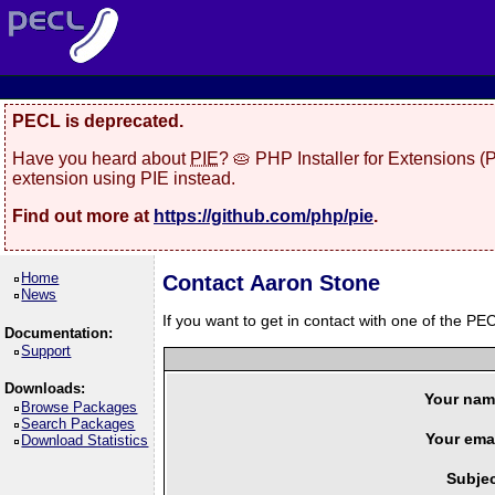
PECL is deprecated.
Have you heard about
PIE
? 🥧 PHP Installer for Extensions 
extension using PIE instead.
Find out more at
https://github.com/php/pie
.
Home
Contact Aaron Stone
News
If you want to get in contact with one of the PEC
Documentation:
Support
Downloads:
Your nam
Browse Packages
Search Packages
Your emai
Download Statistics
Subjec