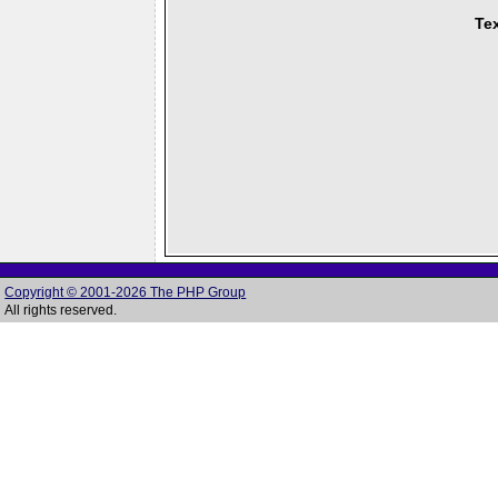
Tex
Copyright © 2001-2026 The PHP Group
All rights reserved.