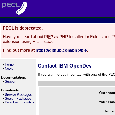
PECL is deprecated.
Have you heard about
PIE
? 🥧 PHP Installer for Extensions 
extension using PIE instead.
Find out more at
https://github.com/php/pie
.
Home
Contact IBM OpenDev
News
If you want to get in contact with one of the PEC
Documentation:
Support
Downloads:
Your nam
Browse Packages
Search Packages
Your emai
Download Statistics
Subjec