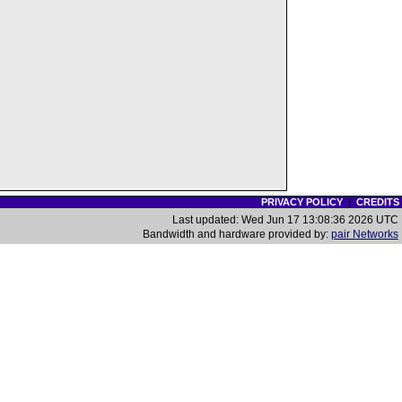
PRIVACY POLICY
|
CREDITS
Last updated: Wed Jun 17 13:08:36 2026 UTC
Bandwidth and hardware provided by:
pair Networks