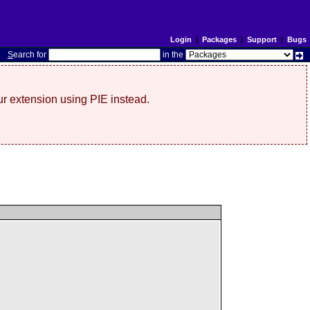
Login
|
Packages
|
Support
|
Bugs
S
earch for
in the
r extension using PIE instead.