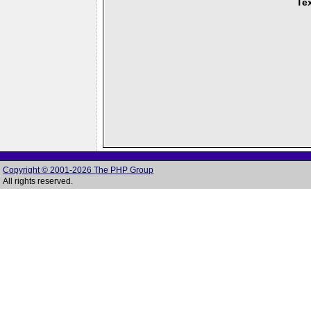
Tex
Copyright © 2001-2026 The PHP Group
All rights reserved.