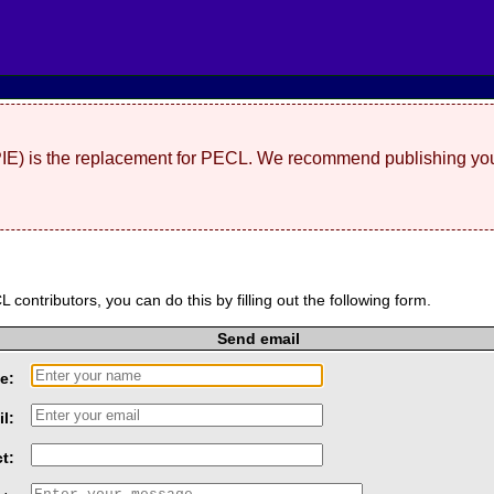
(PIE) is the replacement for PECL. We recommend publishing you
L contributors, you can do this by filling out the following form.
Send email
e:
l:
t: