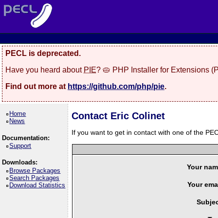
PECL is deprecated.
Have you heard about
PIE
? 🥧 PHP Installer for Extensions 
Find out more at
https://github.com/php/pie
.
Home
Contact Eric Colinet
News
If you want to get in contact with one of the PEC
Documentation:
Support
Downloads:
Your nam
Browse Packages
Search Packages
Your emai
Download Statistics
Subjec