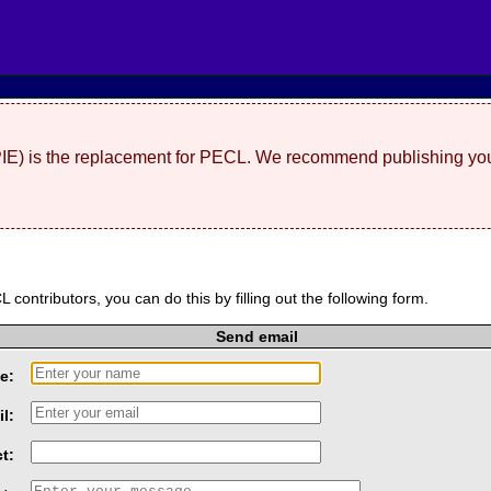
(PIE) is the replacement for PECL. We recommend publishing you
L contributors, you can do this by filling out the following form.
Send email
e:
l:
t: