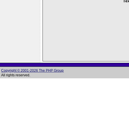
Tex
Copyright © 2001-2026 The PHP Group
All rights reserved.