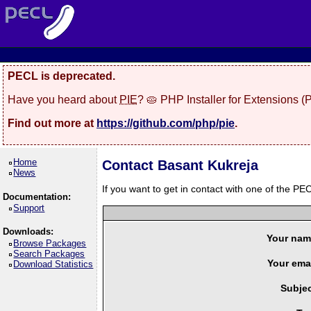
PECL is deprecated.
Have you heard about
PIE
? 🥧 PHP Installer for Extensions 
Find out more at
https://github.com/php/pie
.
Home
Contact Basant Kukreja
News
If you want to get in contact with one of the PEC
Documentation:
Support
Downloads:
Your nam
Browse Packages
Search Packages
Your emai
Download Statistics
Subjec