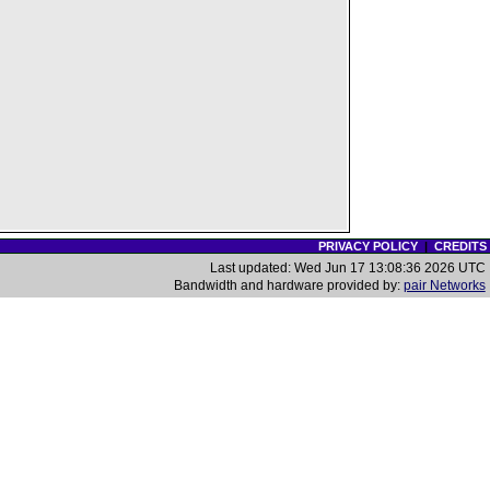
PRIVACY POLICY
|
CREDITS
Last updated: Wed Jun 17 13:08:36 2026 UTC
Bandwidth and hardware provided by:
pair Networks