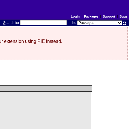
Login
|
Packages
|
Support
|
Bugs
S
earch for
in the
r extension using PIE instead.