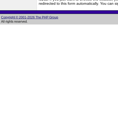
redirected to this form automatically. You can 
Copyright © 2001-2026 The PHP Group
All rights reserved.