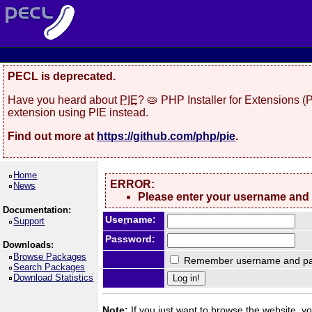
PECL is deprecated.
Have you heard about
PIE
? 🥧 PHP Installer for Extensions 
extension using PIE instead.
Find out more at
https://github.com/php/pie
.
Home
ERROR:
News
Please enter your username and
Documentation:
Use
r
name:
Support
Password:
Downloads:
Browse Packages
Remember username and pa
Search Packages
Download Statistics
Note:
If you just want to browse the website, you