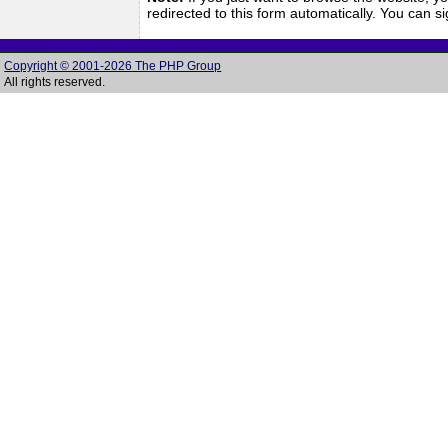
redirected to this form automatically. You can 
Copyright © 2001-2026 The PHP Group
All rights reserved.