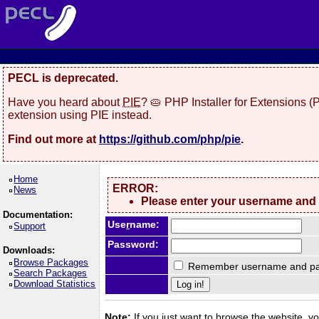
PECL is deprecated.
Have you heard about
PIE
? 🥧 PHP Installer for Extensions 
extension using PIE instead.
Find out more at
https://github.com/php/pie
.
Home
ERROR:
News
Please enter your username and
Documentation:
Use
r
name:
Support
Password:
Downloads:
Browse Packages
Remember username and pa
Search Packages
Download Statistics
Note:
If you just want to browse the website, you