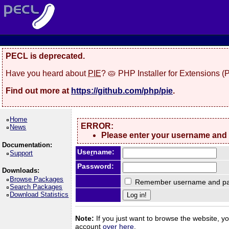
PECL is deprecated.
Have you heard about
PIE
? 🥧 PHP Installer for Extensions 
Find out more at
https://github.com/php/pie
.
Home
ERROR:
News
Please enter your username and
Documentation:
Use
r
name:
Support
Password:
Downloads:
Browse Packages
Remember username and pa
Search Packages
Download Statistics
Note:
If you just want to browse the website, you
account
over here
.