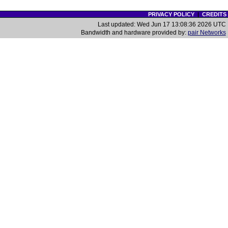
PRIVACY POLICY
|
CREDITS
Last updated: Wed Jun 17 13:08:36 2026 UTC
Bandwidth and hardware provided by:
pair Networks