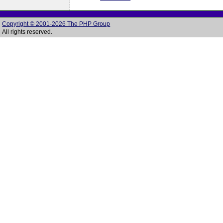
Copyright © 2001-2026 The PHP Group
All rights reserved.