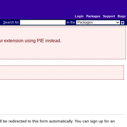
Login
|
Packages
|
Support
|
Bugs
S
earch for
in the
r extension using PIE instead.
ill be redirected to this form automatically. You can sign up for an