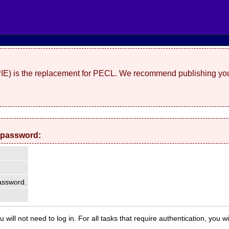
(PIE) is the replacement for PECL. We recommend publishing you
 password:
ssword.
 will not need to log in. For all tasks that require authentication, you w