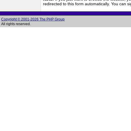
redirected to this form automatically. You can 
Copyright © 2001-2026 The PHP Group
All rights reserved.