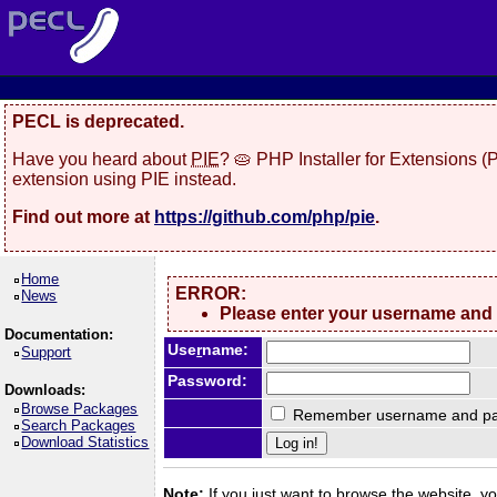
PECL is deprecated.
Have you heard about
PIE
? 🥧 PHP Installer for Extensions 
extension using PIE instead.
Find out more at
https://github.com/php/pie
.
Home
ERROR:
News
Please enter your username and
Documentation:
Use
r
name:
Support
Password:
Downloads:
Browse Packages
Remember username and pa
Search Packages
Download Statistics
Note:
If you just want to browse the website, you