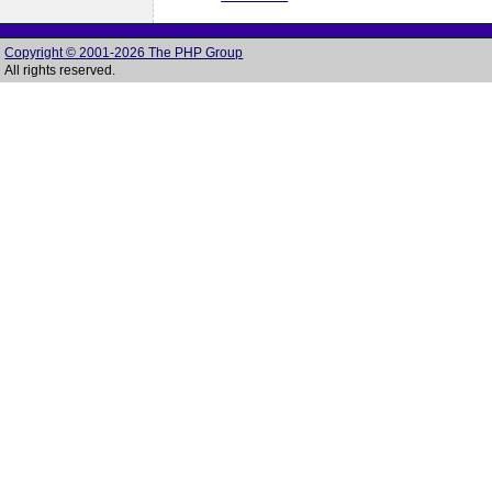
Copyright © 2001-2026 The PHP Group
All rights reserved.