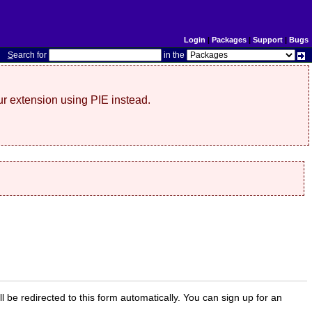
Login
|
Packages
|
Support
|
Bugs
S
earch for
in the
r extension using PIE instead.
ill be redirected to this form automatically. You can sign up for an