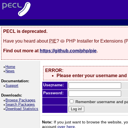
PECL is deprecated.
Have you heard about
PIE
? 🥧 PHP Installer for Extensions 
Find out more at
https://github.com/php/pie
.
Home
ERROR:
News
Please enter your username and
Documentation:
Use
r
name:
Support
Password:
Downloads:
Browse Packages
Remember username and pa
Search Packages
Download Statistics
Note:
If you just want to browse the website, you
account
over here
.