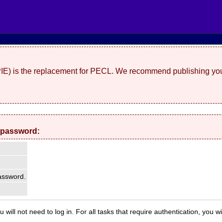
(PIE) is the replacement for PECL. We recommend publishing you
 password:
ssword.
 will not need to log in. For all tasks that require authentication, you w