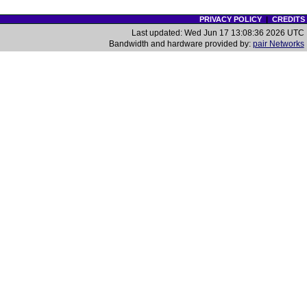
PRIVACY POLICY
|
CREDITS
Last updated: Wed Jun 17 13:08:36 2026 UTC
Bandwidth and hardware provided by:
pair Networks