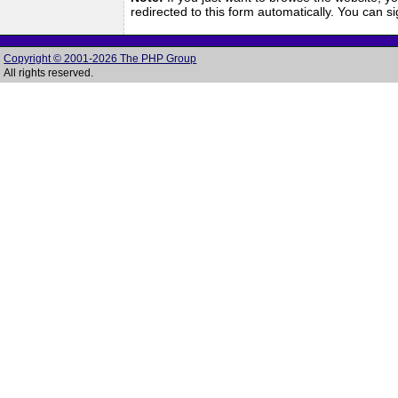
redirected to this form automatically. You can 
Copyright © 2001-2026 The PHP Group
All rights reserved.