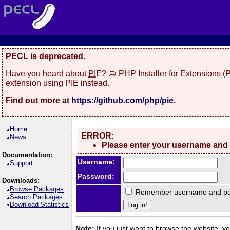
PECL is deprecated.
Have you heard about
PIE
? 🥧 PHP Installer for Extensions 
extension using PIE instead.
Find out more at
https://github.com/php/pie
.
Home
ERROR:
News
Please enter your username and
Documentation:
Use
r
name:
Support
Password:
Downloads:
Browse Packages
Remember username and pa
Search Packages
Download Statistics
Note:
If you just want to browse the website, you