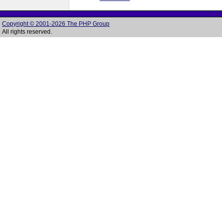
Copyright © 2001-2026 The PHP Group
All rights reserved.