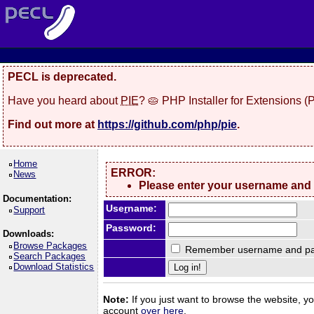
PECL is deprecated.
Have you heard about
PIE
? 🥧 PHP Installer for Extensions 
Find out more at
https://github.com/php/pie
.
Home
ERROR:
News
Please enter your username and
Documentation:
Use
r
name:
Support
Password:
Downloads:
Browse Packages
Remember username and pa
Search Packages
Download Statistics
Note:
If you just want to browse the website, you
account
over here
.