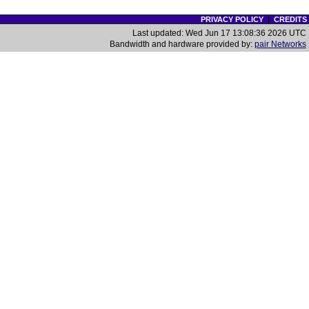
PRIVACY POLICY
|
CREDITS
Last updated: Wed Jun 17 13:08:36 2026 UTC
Bandwidth and hardware provided by:
pair Networks