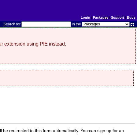
Login
|
Packages
|
Support
|
Bugs
S
earch for
in the
r extension using PIE instead.
ill be redirected to this form automatically. You can sign up for an