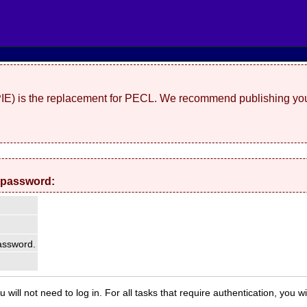
(PIE) is the replacement for PECL. We recommend publishing you
 password:
ssword.
 will not need to log in. For all tasks that require authentication, you w