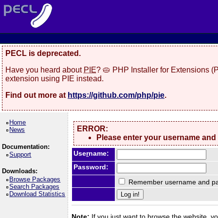
PECL is deprecated.
Have you heard about
PIE
? 🥧 PHP Installer for Extensions 
extension using PIE instead.
Find out more at
https://github.com/php/pie
.
Home
ERROR:
News
Please enter your username and
Documentation:
Use
r
name:
Support
Password:
Downloads:
Browse Packages
Remember username and pa
Search Packages
Download Statistics
Note:
If you just want to browse the website, you