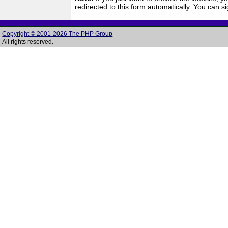
redirected to this form automatically. You can 
Copyright © 2001-2026 The PHP Group
All rights reserved.