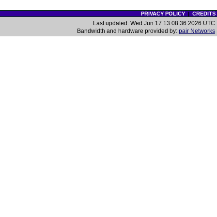
PRIVACY POLICY
|
CREDITS
Last updated: Wed Jun 17 13:08:36 2026 UTC
Bandwidth and hardware provided by:
pair Networks