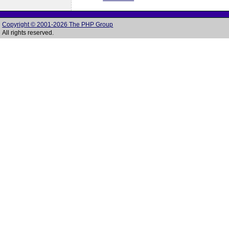
Copyright © 2001-2026 The PHP Group
All rights reserved.