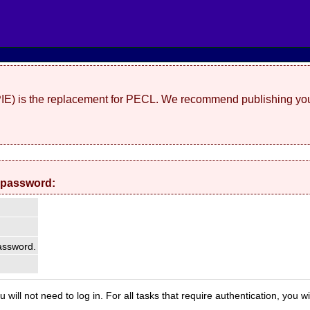
(PIE) is the replacement for PECL. We recommend publishing you
 password:
ssword.
 will not need to log in. For all tasks that require authentication, you w