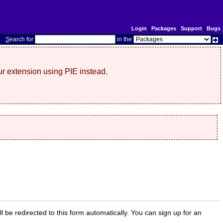
Login
|
Packages
|
Support
|
Bugs
S
earch for
in the
r extension using PIE instead.
ill be redirected to this form automatically. You can sign up for an