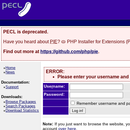
PECL is deprecated.
Have you heard about
PIE
? 🥧 PHP Installer for Extensions 
Find out more at
https://github.com/php/pie
.
Home
ERROR:
News
Please enter your username and
Documentation:
Use
r
name:
Support
Password:
Downloads:
Browse Packages
Remember username and pa
Search Packages
Download Statistics
Note:
If you just want to browse the website, you
account
over here
.