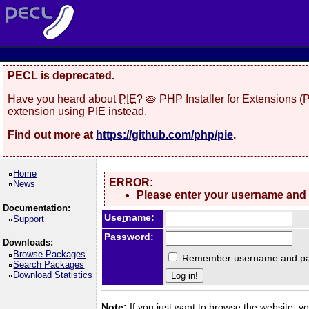
PECL is deprecated.
Have you heard about
PIE
? 🥧 PHP Installer for Extensions 
extension using PIE instead.
Find out more at
https://github.com/php/pie
.
Home
ERROR:
News
Please enter your username and
Documentation:
Use
r
name:
Support
Password:
Downloads:
Browse Packages
Remember username and pa
Search Packages
Download Statistics
Note:
If you just want to browse the website, you