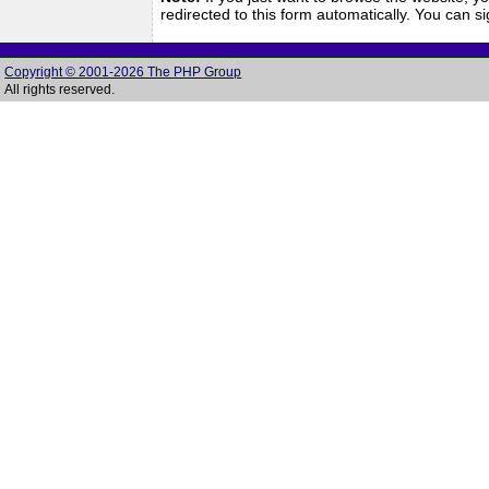
redirected to this form automatically. You can 
Copyright © 2001-2026 The PHP Group
All rights reserved.