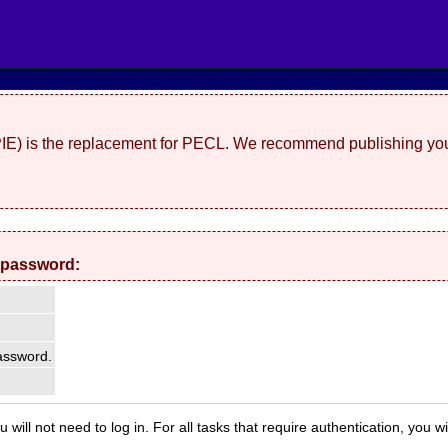
(PIE) is the replacement for PECL. We recommend publishing you
 password:
ssword.
 will not need to log in. For all tasks that require authentication, you w