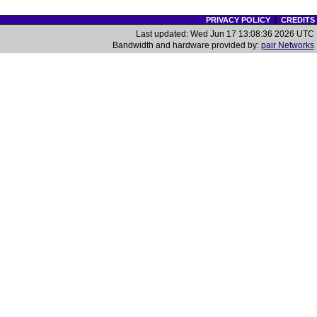
PRIVACY POLICY
|
CREDITS
Last updated: Wed Jun 17 13:08:36 2026 UTC
Bandwidth and hardware provided by:
pair Networks