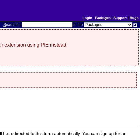
Login
|
Packages
|
Support
|
Bugs
S
earch for
in the
r extension using PIE instead.
ill be redirected to this form automatically. You can sign up for an