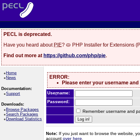
PECL is deprecated.
Have you heard about
PIE
? 🥧 PHP Installer for Extensions 
Find out more at
https://github.com/php/pie
.
Home
ERROR:
News
Please enter your username and
Documentation:
Use
r
name:
Support
Password:
Downloads:
Browse Packages
Remember username and pa
Search Packages
Download Statistics
Note:
If you just want to browse the website, you
account
over here
.