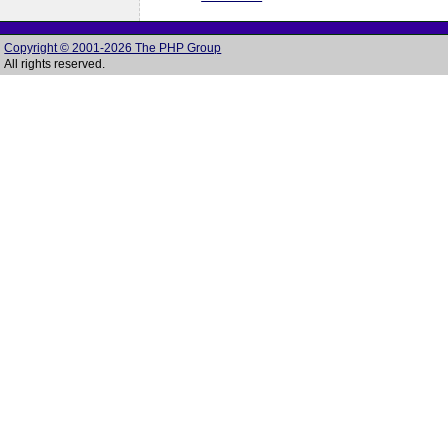
Copyright © 2001-2026 The PHP Group
All rights reserved.