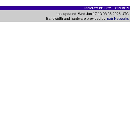
PRIVACY POLICY
|
CREDITS
Last updated: Wed Jun 17 13:08:36 2026 UTC
Bandwidth and hardware provided by:
pair Networks