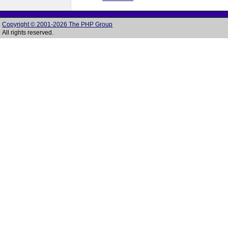
Copyright © 2001-2026 The PHP Group
All rights reserved.