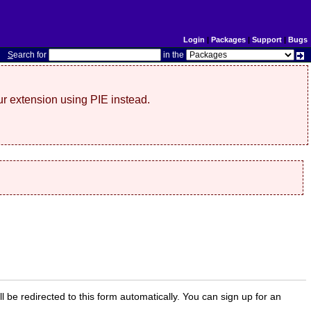
Login
|
Packages
|
Support
|
Bugs
S
earch for
in the
r extension using PIE instead.
ill be redirected to this form automatically. You can sign up for an