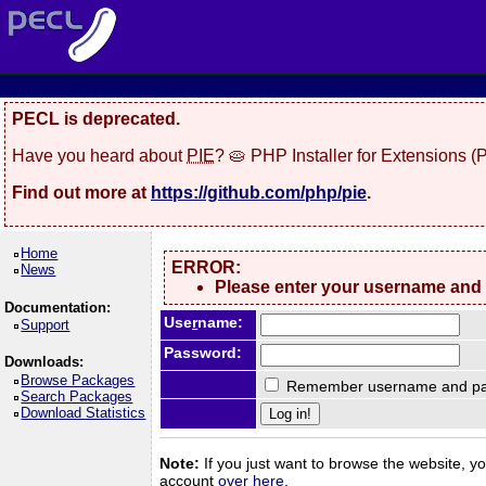
PECL is deprecated.
Have you heard about
PIE
? 🥧 PHP Installer for Extensions 
Find out more at
https://github.com/php/pie
.
Home
ERROR:
News
Please enter your username and
Documentation:
Use
r
name:
Support
Password:
Downloads:
Browse Packages
Remember username and pa
Search Packages
Download Statistics
Note:
If you just want to browse the website, you
account
over here
.