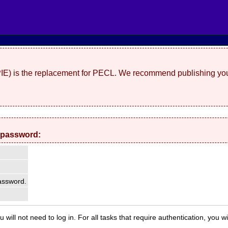
(PIE) is the replacement for PECL. We recommend publishing you
 password:
ssword.
 will not need to log in. For all tasks that require authentication, you w