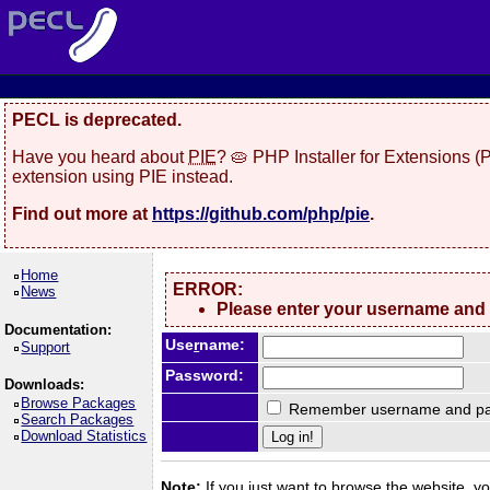
PECL is deprecated.
Have you heard about
PIE
? 🥧 PHP Installer for Extensions 
extension using PIE instead.
Find out more at
https://github.com/php/pie
.
Home
ERROR:
News
Please enter your username and
Documentation:
Use
r
name:
Support
Password:
Downloads:
Browse Packages
Remember username and pa
Search Packages
Download Statistics
Note:
If you just want to browse the website, you