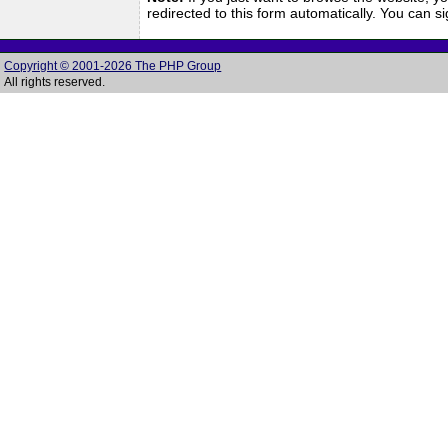
redirected to this form automatically. You can 
Copyright © 2001-2026 The PHP Group
All rights reserved.