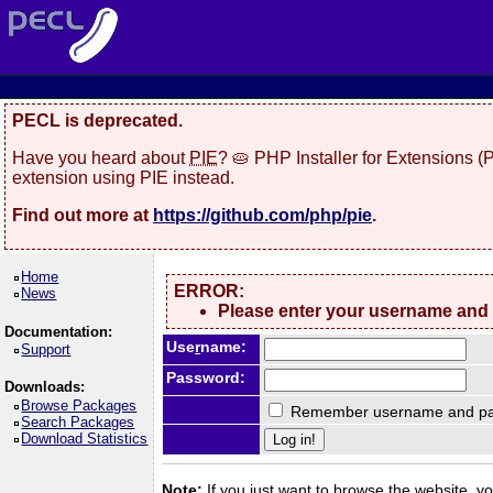
PECL is deprecated.
Have you heard about
PIE
? 🥧 PHP Installer for Extensions 
extension using PIE instead.
Find out more at
https://github.com/php/pie
.
Home
ERROR:
News
Please enter your username and
Documentation:
Use
r
name:
Support
Password:
Downloads:
Browse Packages
Remember username and pa
Search Packages
Download Statistics
Note:
If you just want to browse the website, you