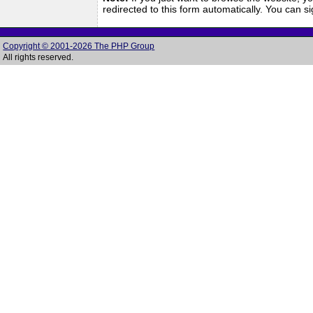
redirected to this form automatically. You can 
Copyright © 2001-2026 The PHP Group
All rights reserved.