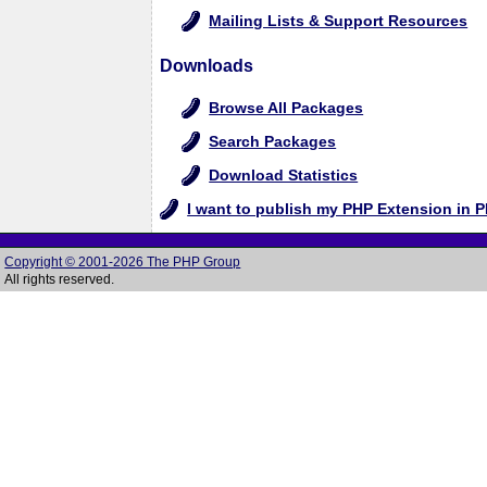
Mailing Lists & Support Resources
Downloads
Browse All Packages
Search Packages
Download Statistics
I want to publish my PHP Extension in 
Copyright © 2001-2026 The PHP Group
All rights reserved.