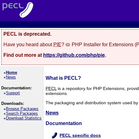
PECL is deprecated.
Have you heard about
PIE
? 🥧 PHP Installer for Extensions 
Find out more at
https://github.com/php/pie
.
Home
News
What is PECL?
Documentation:
PECL
is a repository for PHP Extensions, provi
Support
extensions.
The packaging and distribution system used by P
Downloads:
Browse Packages
News
Search Packages
Download Statistics
Documentation
PECL specific docs