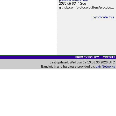
2026-08-03:
* See
github.com/protocolbuffers/protobu...
Syndicate this
PRIVACY POLICY
|
CREDITS
Last updated: Wed Jun 17 13:08:36 2026 UTC
Bandwidth and hardware provided by:
pair Networks