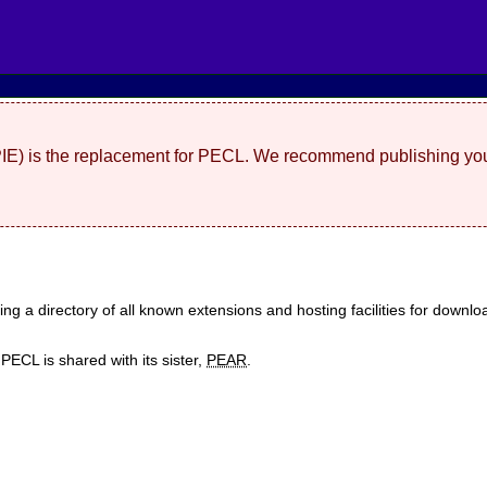
(PIE) is the replacement for PECL. We recommend publishing you
ding a directory of all known extensions and hosting facilities for dow
ECL is shared with its sister,
PEAR
.