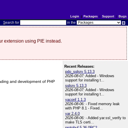
Login
|
Packages
|
Support
|
Bugs
S
earch for
in the
r extension using PIE instead.
Recent Releases:
pdo_sqlsrv 5.13.3
2026-08-07:
Added - Windows
support for installing t...
nloading and development of PHP
sqlsrv 5.13.3
2026-08-07:
Added - Windows
support for installing t...
yaconf 1.1.3
2026-08-06:
- Fixed memory leak
with PHP 8.1 - Fixed...
yar 2.4.0
2026-08-06:
- Added yar.ssl_verify to
make TLS certi...
protobuf 5.36.0RC2