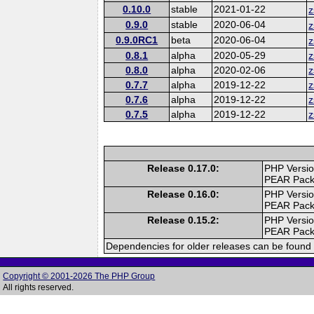
0.10.0
stable
2021-01-22
z
0.9.0
stable
2020-06-04
z
0.9.0RC1
beta
2020-06-04
z
0.8.1
alpha
2020-05-29
z
0.8.0
alpha
2020-02-06
z
0.7.7
alpha
2019-12-22
z
0.7.6
alpha
2019-12-22
z
0.7.5
alpha
2019-12-22
z
Release 0.17.0:
PHP Versio
PEAR Pac
Release 0.16.0:
PHP Versio
PEAR Pac
Release 0.15.2:
PHP Versio
PEAR Pac
Dependencies for older releases can be found 
Copyright © 2001-2026 The PHP Group
All rights reserved.