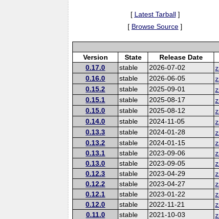
[
Latest Tarball
]
[
Browse Source
]
Version
State
Release Date
0.17.0
stable
2026-07-02
z
0.16.0
stable
2026-06-05
z
0.15.2
stable
2025-09-01
z
0.15.1
stable
2025-08-17
z
0.15.0
stable
2025-08-12
z
0.14.0
stable
2024-11-05
z
0.13.3
stable
2024-01-28
z
0.13.2
stable
2024-01-15
z
0.13.1
stable
2023-09-06
z
0.13.0
stable
2023-09-05
z
0.12.3
stable
2023-04-29
z
0.12.2
stable
2023-04-27
z
0.12.1
stable
2023-01-22
z
0.12.0
stable
2022-11-21
z
0.11.0
stable
2021-10-03
z