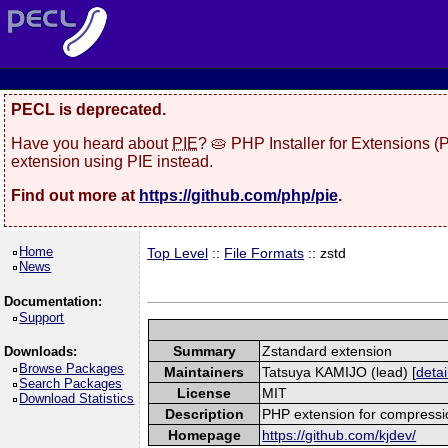
PECL is deprecated.
Have you heard about
PIE
? 🥧 PHP Installer for Extensions 
extension using PIE instead.
Find out more at
https://github.com/php/pie
.
Home
Top Level
::
File Formats
:: zstd
News
Documentation:
Support
Summary
Zstandard extension
Downloads:
Browse Packages
Maintainers
Tatsuya KAMIJO (lead) [
detai
Search Packages
License
MIT
Download Statistics
Description
PHP extension for compressi
Homepage
https://github.com/kjdev/