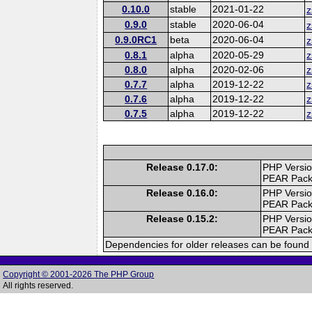
0.10.0
stable
2021-01-22
z
0.9.0
stable
2020-06-04
z
0.9.0RC1
beta
2020-06-04
z
0.8.1
alpha
2020-05-29
z
0.8.0
alpha
2020-02-06
z
0.7.7
alpha
2019-12-22
z
0.7.6
alpha
2019-12-22
z
0.7.5
alpha
2019-12-22
z
Release 0.17.0:
PHP Versio
PEAR Pac
Release 0.16.0:
PHP Versio
PEAR Pac
Release 0.15.2:
PHP Versio
PEAR Pac
Dependencies for older releases can be found 
Copyright © 2001-2026 The PHP Group
All rights reserved.