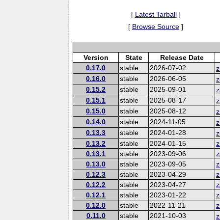
[
Latest Tarball
]
[
Browse Source
]
Version
State
Release Date
0.17.0
stable
2026-07-02
z
0.16.0
stable
2026-06-05
z
0.15.2
stable
2025-09-01
z
0.15.1
stable
2025-08-17
z
0.15.0
stable
2025-08-12
z
0.14.0
stable
2024-11-05
z
0.13.3
stable
2024-01-28
z
0.13.2
stable
2024-01-15
z
0.13.1
stable
2023-09-06
z
0.13.0
stable
2023-09-05
z
0.12.3
stable
2023-04-29
z
0.12.2
stable
2023-04-27
z
0.12.1
stable
2023-01-22
z
0.12.0
stable
2022-11-21
z
0.11.0
stable
2021-10-03
z