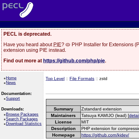
PECL is deprecated.
Have you heard about
PIE
? 🥧 PHP Installer for Extensions 
extension using PIE instead.
Find out more at
https://github.com/php/pie
.
Home
Top Level
::
File Formats
:: zstd
News
Documentation:
Support
Summary
Zstandard extension
Downloads:
Browse Packages
Maintainers
Tatsuya KAMIJO (lead) [
detai
Search Packages
License
MIT
Download Statistics
Description
PHP extension for compressi
Homepage
https://github.com/kjdev/