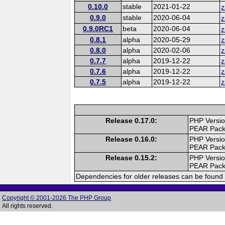
0.10.0
stable
2021-01-22
z
0.9.0
stable
2020-06-04
z
0.9.0RC1
beta
2020-06-04
z
0.8.1
alpha
2020-05-29
z
0.8.0
alpha
2020-02-06
z
0.7.7
alpha
2019-12-22
z
0.7.6
alpha
2019-12-22
z
0.7.5
alpha
2019-12-22
z
Release 0.17.0:
PHP Versio
PEAR Pac
Release 0.16.0:
PHP Versio
PEAR Pac
Release 0.15.2:
PHP Versio
PEAR Pac
Dependencies for older releases can be found 
Copyright © 2001-2026 The PHP Group
All rights reserved.