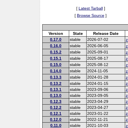
[
Latest Tarball
]
[
Browse Source
]
Version
State
Release Date
0.17.0
stable
2026-07-02
z
0.16.0
stable
2026-06-05
z
0.15.2
stable
2025-09-01
z
0.15.1
stable
2025-08-17
z
0.15.0
stable
2025-08-12
z
0.14.0
stable
2024-11-05
z
0.13.3
stable
2024-01-28
z
0.13.2
stable
2024-01-15
z
0.13.1
stable
2023-09-06
z
0.13.0
stable
2023-09-05
z
0.12.3
stable
2023-04-29
z
0.12.2
stable
2023-04-27
z
0.12.1
stable
2023-01-22
z
0.12.0
stable
2022-11-21
z
0.11.0
stable
2021-10-03
z