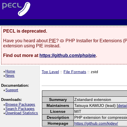
PECL is deprecated.
Have you heard about
PIE
? 🥧 PHP Installer for Extensions 
extension using PIE instead.
Find out more at
https://github.com/php/pie
.
Home
Top Level
::
File Formats
:: zstd
News
Documentation:
Support
Summary
Zstandard extension
Downloads:
Browse Packages
Maintainers
Tatsuya KAMIJO (lead) [
detai
Search Packages
License
MIT
Download Statistics
Description
PHP extension for compressi
Homepage
https://github.com/kjdev/