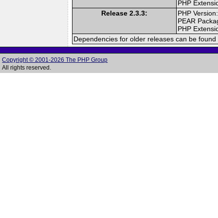
PHP Extensi
Release 2.3.3:
PHP Version:
PEAR Packa
PHP Extensi
Dependencies for older releases can be found 
Copyright © 2001-2026 The PHP Group
All rights reserved.