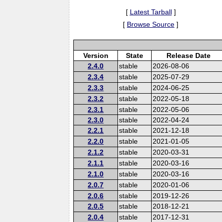
[
Latest Tarball
]
[
Browse Source
]
Version
State
Release Date
2.4.0
stable
2026-08-06
2.3.4
stable
2025-07-29
2.3.3
stable
2024-06-25
2.3.2
stable
2022-05-18
2.3.1
stable
2022-05-06
2.3.0
stable
2022-04-24
2.2.1
stable
2021-12-18
2.2.0
stable
2021-01-05
2.1.2
stable
2020-03-31
2.1.1
stable
2020-03-16
2.1.0
stable
2020-03-16
2.0.7
stable
2020-01-06
2.0.6
stable
2019-12-26
2.0.5
stable
2018-12-21
2.0.4
stable
2017-12-31