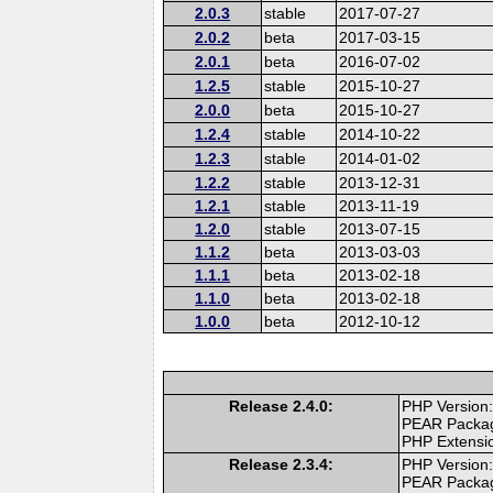
2.0.3
stable
2017-07-27
2.0.2
beta
2017-03-15
2.0.1
beta
2016-07-02
1.2.5
stable
2015-10-27
2.0.0
beta
2015-10-27
1.2.4
stable
2014-10-22
1.2.3
stable
2014-01-02
1.2.2
stable
2013-12-31
1.2.1
stable
2013-11-19
1.2.0
stable
2013-07-15
1.1.2
beta
2013-03-03
1.1.1
beta
2013-02-18
1.1.0
beta
2013-02-18
1.0.0
beta
2012-10-12
Release 2.4.0:
PHP Version:
PEAR Packa
PHP Extensi
Release 2.3.4:
PHP Version:
PEAR Packa