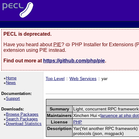
PECL is deprecated.
Have you heard about
PIE
? 🥧 PHP Installer for Extensions 
extension using PIE instead.
Find out more at
https://github.com/php/pie
.
Home
Top Level
::
Web Services
:: yar
News
Documentation:
Support
Summary
Light, concurrent RPC framework
Downloads:
Browse Packages
Maintainers
Xinchen Hui <
laruence at php dot
Search Packages
License
PHP
Download Statistics
Description
Yar(Yet another RPC framework) i
protocols (json, msgpack)