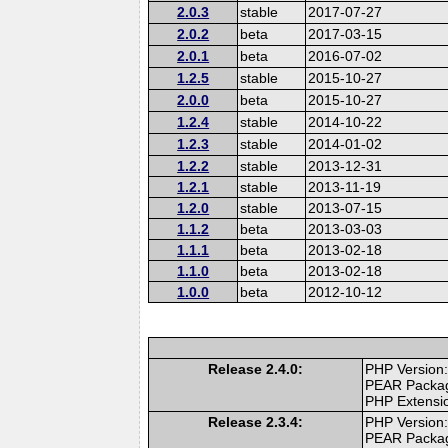
2.0.3
stable
2017-07-27
2.0.2
beta
2017-03-15
2.0.1
beta
2016-07-02
1.2.5
stable
2015-10-27
2.0.0
beta
2015-10-27
1.2.4
stable
2014-10-22
1.2.3
stable
2014-01-02
1.2.2
stable
2013-12-31
1.2.1
stable
2013-11-19
1.2.0
stable
2013-07-15
1.1.2
beta
2013-03-03
1.1.1
beta
2013-02-18
1.1.0
beta
2013-02-18
1.0.0
beta
2012-10-12
Release 2.4.0:
PHP Version:
PEAR Packa
PHP Extensi
Release 2.3.4:
PHP Version:
PEAR Packa