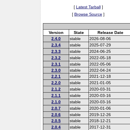
[
Latest Tarball
]
[
Browse Source
]
Version
State
Release Date
2.4.0
stable
2026-08-06
2.3.4
stable
2025-07-29
2.3.3
stable
2024-06-25
2.3.2
stable
2022-05-18
2.3.1
stable
2022-05-06
2.3.0
stable
2022-04-24
2.2.1
stable
2021-12-18
2.2.0
stable
2021-01-05
2.1.2
stable
2020-03-31
2.1.1
stable
2020-03-16
2.1.0
stable
2020-03-16
2.0.7
stable
2020-01-06
2.0.6
stable
2019-12-26
2.0.5
stable
2018-12-21
2.0.4
stable
2017-12-31