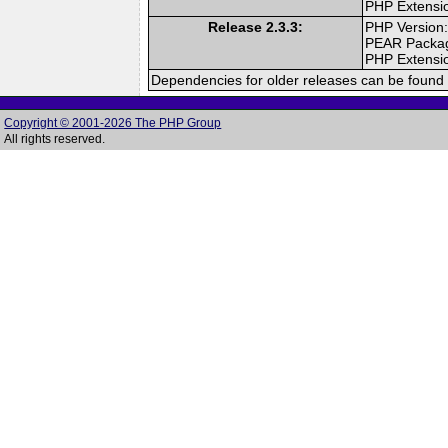
PHP Extensi
Release 2.3.3:
PHP Version:
PEAR Packa
PHP Extensi
Dependencies for older releases can be found 
Copyright © 2001-2026 The PHP Group
All rights reserved.