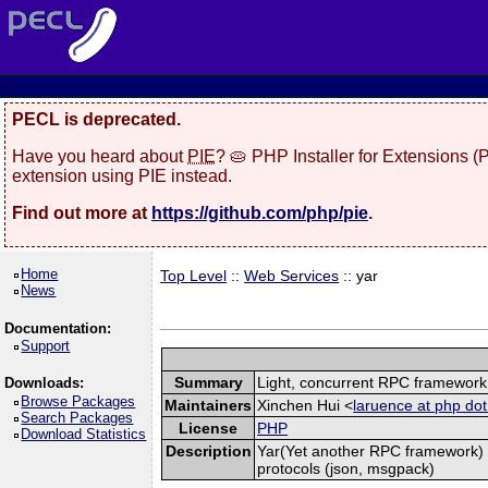
PECL is deprecated.
Have you heard about
PIE
? 🥧 PHP Installer for Extensions 
extension using PIE instead.
Find out more at
https://github.com/php/pie
.
Home
Top Level
::
Web Services
:: yar
News
Documentation:
Support
Summary
Light, concurrent RPC framework
Downloads:
Browse Packages
Maintainers
Xinchen Hui <
laruence at php dot
Search Packages
License
PHP
Download Statistics
Description
Yar(Yet another RPC framework) i
protocols (json, msgpack)