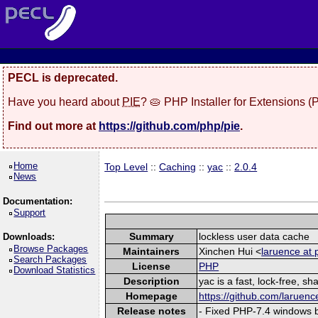
PECL is deprecated.
Have you heard about
PIE
? 🥧 PHP Installer for Extensions 
Find out more at
https://github.com/php/pie
.
Home
Top Level
::
Caching
::
yac
::
2.0.4
News
Documentation:
Support
Summary
lockless user data cache
Downloads:
Browse Packages
Maintainers
Xinchen Hui <
laruence at 
Search Packages
License
PHP
Download Statistics
Description
yac is a fast, lock-free, 
Homepage
https://github.com/laruenc
Release notes
- Fixed PHP-7.4 windows b