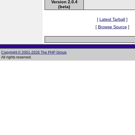
Version 2.0.4
(beta)
[
Latest Tarball
]
[
Browse Source
]
Copyright © 2001-2026 The PHP Group
All rights reserved.