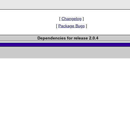
[
Changelog
]
[
Package Bugs
]
Dependencies for release 2.0.4