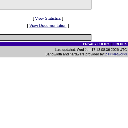
[
View Statistics
]
[
View Documentation
]
PRIVACY POLICY
|
CREDITS
Last updated: Wed Jun 17 13:08:36 2026 UTC
Bandwidth and hardware provided by:
pair Networks