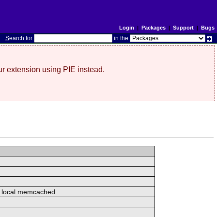
Login
|
Packages
|
Support
|
Bugs
S
earch for
in the
r extension using PIE instead.
or local memcached.