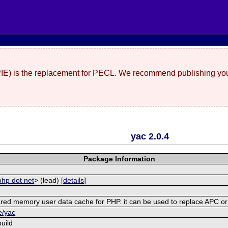
(PIE) is the replacement for PECL. We recommend publishing you
yac 2.0.4
Package Information
php dot net
> (lead) [
details
]
shared memory user data cache for PHP. it can be used to replace APC 
e/yac
uild