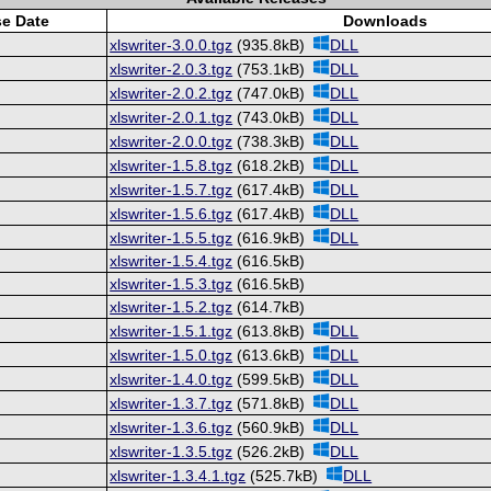
se Date
Downloads
xlswriter-3.0.0.tgz
(935.8kB)
DLL
xlswriter-2.0.3.tgz
(753.1kB)
DLL
xlswriter-2.0.2.tgz
(747.0kB)
DLL
xlswriter-2.0.1.tgz
(743.0kB)
DLL
xlswriter-2.0.0.tgz
(738.3kB)
DLL
xlswriter-1.5.8.tgz
(618.2kB)
DLL
xlswriter-1.5.7.tgz
(617.4kB)
DLL
xlswriter-1.5.6.tgz
(617.4kB)
DLL
xlswriter-1.5.5.tgz
(616.9kB)
DLL
xlswriter-1.5.4.tgz
(616.5kB)
xlswriter-1.5.3.tgz
(616.5kB)
xlswriter-1.5.2.tgz
(614.7kB)
xlswriter-1.5.1.tgz
(613.8kB)
DLL
xlswriter-1.5.0.tgz
(613.6kB)
DLL
xlswriter-1.4.0.tgz
(599.5kB)
DLL
xlswriter-1.3.7.tgz
(571.8kB)
DLL
xlswriter-1.3.6.tgz
(560.9kB)
DLL
xlswriter-1.3.5.tgz
(526.2kB)
DLL
xlswriter-1.3.4.1.tgz
(525.7kB)
DLL