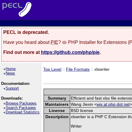
PECL is deprecated.
Have you heard about
PIE
? 🥧 PHP Installer for Extensions 
Find out more at
https://github.com/php/pie
.
Home
Top Level
::
File Formats
:: xlswriter
News
Documentation:
Support
Summary
Efficient and fast xlsx file extensi
Downloads:
Browse Packages
Maintainers
Wang Jiexin <
wjx at php dot net
>
Search Packages
License
BSD license
Download Statistics
Description
xlswriter is a PHP C Extension t
Writer