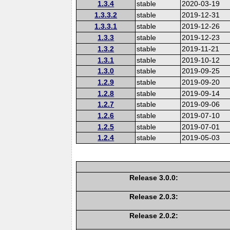
1.3.4
stable
2020-03-19
1.3.3.2
stable
2019-12-31
1.3.3.1
stable
2019-12-26
1.3.3
stable
2019-12-23
1.3.2
stable
2019-11-21
1.3.1
stable
2019-10-12
1.3.0
stable
2019-09-25
1.2.9
stable
2019-09-20
1.2.8
stable
2019-09-14
1.2.7
stable
2019-09-06
1.2.6
stable
2019-07-10
1.2.5
stable
2019-07-01
1.2.4
stable
2019-05-03
Release 3.0.0:
Release 2.0.3:
Release 2.0.2: