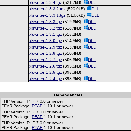
xlswriter-1.3.4.tgz
(521.7kB)
DLL
xlswriter-1.3.3.2.tgz
(520.0kB)
DLL
xlswriter-1.3.3.1.tgz
(519.6kB)
DLL
xlswriter-1.3.3.tgz
(519.6kB)
DLL
xlswriter-1.3.2.tgz
(518.4kB)
DLL
xlswriter-1.3.1.tgz
(515.2kB)
xlswriter-1.3.0.tgz
(514.5kB)
DLL
xlswriter-1.2.9.tgz
(513.4kB)
DLL
xlswriter-1.2.8.tgz
(510.4kB)
xlswriter-1.2.7.tgz
(506.6kB)
DLL
xlswriter-1.2.6.tgz
(395.5kB)
DLL
xlswriter-1.2.5.tgz
(395.3kB)
xlswriter-1.2.4.tgz
(393.3kB)
DLL
Dependencies
PHP Version: PHP 7.0.0 or newer
PEAR Package:
PEAR
1.10.1 or newer
PHP Version: PHP 7.0.0 or newer
PEAR Package:
PEAR
1.10.1 or newer
PHP Version: PHP 7.0.0 or newer
PEAR Package:
PEAR
1.10.1 or newer