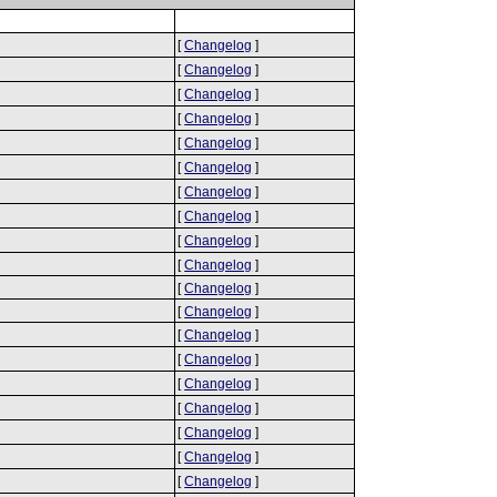
[
Changelog
]
[
Changelog
]
[
Changelog
]
[
Changelog
]
[
Changelog
]
[
Changelog
]
[
Changelog
]
[
Changelog
]
[
Changelog
]
[
Changelog
]
[
Changelog
]
[
Changelog
]
[
Changelog
]
[
Changelog
]
[
Changelog
]
[
Changelog
]
[
Changelog
]
[
Changelog
]
[
Changelog
]