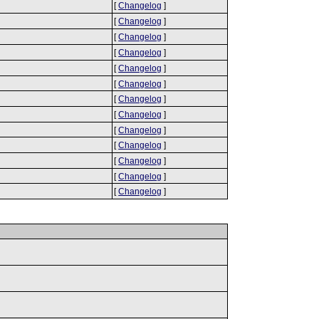
[
Changelog
]
[
Changelog
]
[
Changelog
]
[
Changelog
]
[
Changelog
]
[
Changelog
]
[
Changelog
]
[
Changelog
]
[
Changelog
]
[
Changelog
]
[
Changelog
]
[
Changelog
]
[
Changelog
]