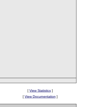
[
View Statistics
]
[
View Documentation
]