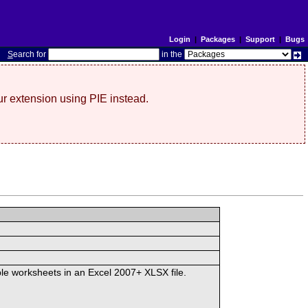
Login
|
Packages
|
Support
|
Bugs
S
earch for
in the
r extension using PIE instead.
iple worksheets in an Excel 2007+ XLSX file.