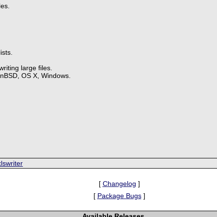
les.
ists.
iting large files.
enBSD, OS X, Windows.
.
lswriter
[
Changelog
]
[
Package Bugs
]
Available Releases