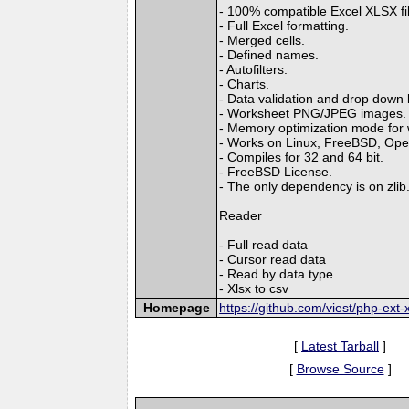
- 100% compatible Excel XLSX fi
- Full Excel formatting.
- Merged cells.
- Defined names.
- Autofilters.
- Charts.
- Data validation and drop down l
- Worksheet PNG/JPEG images.
- Memory optimization mode for wr
- Works on Linux, FreeBSD, Op
- Compiles for 32 and 64 bit.
- FreeBSD License.
- The only dependency is on zlib
Reader
- Full read data
- Cursor read data
- Read by data type
- Xlsx to csv
Homepage
https://github.com/viest/php-ext-x
[
Latest Tarball
]
[
Browse Source
]