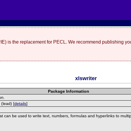
(PIE) is the replacement for PECL. We recommend publishing you
xlswriter
Package Information
on.
 (lead) [
details
]
hat can be used to write text, numbers, formulas and hyperlinks to mult