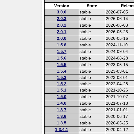
Version
State
Relea
3.0.0
stable
2026-07-05
2.0.3
stable
2026-06-14
2.0.2
stable
2026-06-03
2.0.1
stable
2026-05-25
2.0.0
stable
2026-05-16
1.5.8
stable
2024-11-10
1.5.7
stable
2024-09-04
1.5.6
stable
2024-08-28
1.5.5
stable
2023-05-15
1.5.4
stable
2023-03-01
1.5.3
stable
2023-03-01
1.5.2
stable
2022-04-28
1.5.1
stable
2021-10-26
1.5.0
stable
2021-10-07
1.4.0
stable
2021-07-18
1.3.7
stable
2021-01-01
1.3.6
stable
2020-06-17
1.3.5
stable
2020-05-25
1.3.4.1
stable
2020-04-12