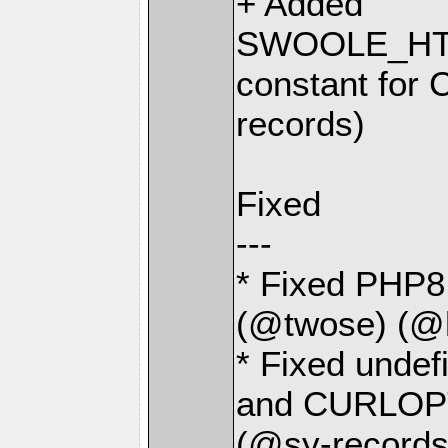
+ Added
SWOOLE_HT
constant for 
records)
Fixed
---
* Fixed PHP8 
(@twose) (@
* Fixed und
and CURLOPT
(@sy-records