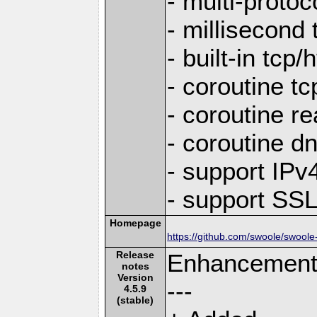
- multi-protoc
- millisecond 
- built-in tcp
- coroutine tc
- coroutine re
- coroutine d
- support IP
- support SS
Homepage
https://github.com/swoole/swoole
Release
Enhancemen
notes
Version
---
4.5.9
(stable)