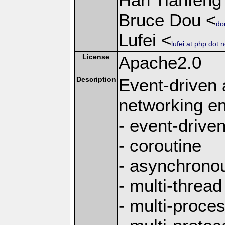
Bruce Dou <
do
Lufei <
lufei at php dot n
License
Apache2.0
Description
Event-driven
networking en
- event-drive
- coroutine
- asynchrono
- multi-thread
- multi-proce