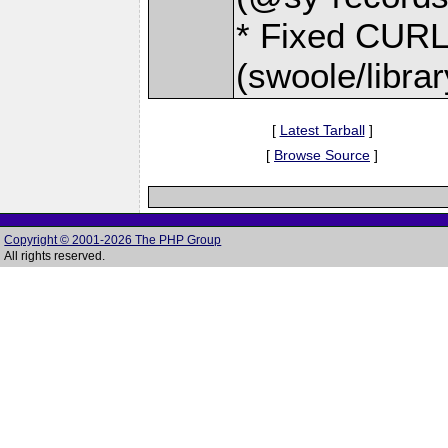
* Fixed CU
(swoole/libr
[
Latest Tarball
]
[
Browse Source
]
Copyright © 2001-2026 The PHP Group
All rights reserved.