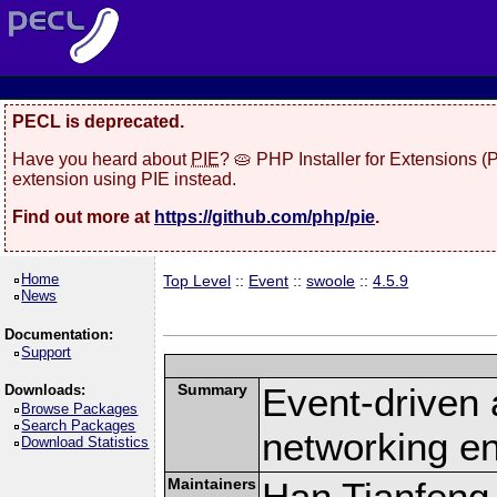
PECL is deprecated.
Have you heard about
PIE
? 🥧 PHP Installer for Extensions 
extension using PIE instead.
Find out more at
https://github.com/php/pie
.
Home
Top Level
::
Event
::
swoole
::
4.5.9
News
Documentation:
Support
Summary
Event-driven
Downloads:
Browse Packages
Search Packages
networking en
Download Statistics
Maintainers
Han Tianfeng