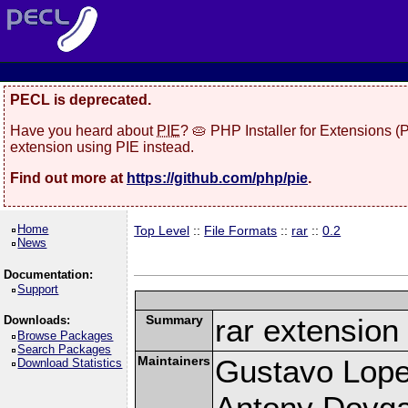
PECL is deprecated.
Have you heard about
PIE
? 🥧 PHP Installer for Extensions 
extension using PIE instead.
Find out more at
https://github.com/php/pie
.
Home
Top Level
::
File Formats
::
rar
::
0.2
News
Documentation:
Support
Summary
rar extension
Downloads:
Browse Packages
Search Packages
Maintainers
Gustavo Lope
Download Statistics
Antony Dovgal