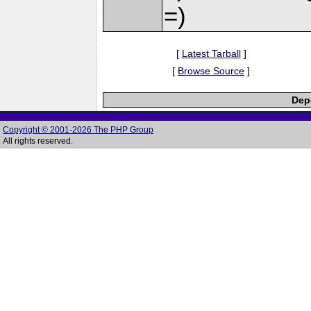
=)
[
Latest Tarball
]
[
Browse Source
]
Depe
Copyright © 2001-2026 The PHP Group
All rights reserved.