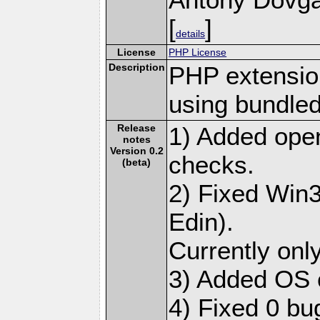
[
]
details
License
PHP License
Description
PHP extensio
using bundled
Release
1) Added ope
notes
Version 0.2
checks.
(beta)
2) Fixed Win3
Edin).
Currently only
3) Added OS 
4) Fixed 0 bu