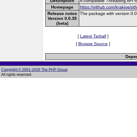
Description
A compatible Threading API 
Homepage
https://github.com/krakjoe/pt
Release notes
The package with version 0.0.
Version 0.0.35
(beta)
[
Latest Tarball
]
[
Browse Source
]
Depen
Copyright © 2001-2026 The PHP Group
All rights reserved.