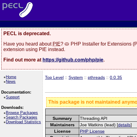
PECL is deprecated.
Have you heard about
PIE
? 🥧 PHP Installer for Extensions 
extension using PIE instead.
Find out more at
https://github.com/php/pie
.
Home
Top Level
::
System
::
pthreads
::
0.0.35
News
Documentation:
Support
This package is not maintained anym
Downloads:
Browse Packages
Search Packages
Summary
Threading API
Download Statistics
Maintainers
Joe Watkins (lead) [
details
]
License
PHP License