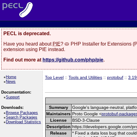
PECL is deprecated.
Have you heard about
PIE
? 🥧 PHP Installer for Extensions 
extension using PIE instead.
Find out more at
https://github.com/php/pie
.
Home
Top Level
::
Tools and Utilities
::
protobuf
::
3.19
News
Documentation:
Support
Summary
Google's language-neutral, platfo
Downloads:
Browse Packages
Maintainers
Proto Google <
protobuf-packages
Search Packages
License
BSD-3-Clause
Download Statistics
Description
https://developers.google.com/pro
Release
* Fixed a data loss bug that coul