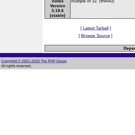
notes
multiple of 32. (#9440).
Version
3.19.6
(stable)
[
Latest Tarball
]
[
Browse Source
]
Depen
Copyright © 2001-2026 The PHP Group
All rights reserved.