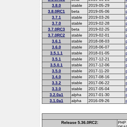
3.8.0
stable
2019-05-29
3.8.0RC1
beta
2019-05-06
3.7.1
stable
2019-03-26
3.7.0
stable
2019-02-28
3.7.0RC3
beta
2019-02-25
3.7.0RC2
stable
2019-02-01
3.6.1
stable
2018-08-03
3.6.0
stable
2018-06-07
3.5.1.1
stable
2018-01-05
3.5.1
stable
2017-12-21
3.5.0.1
stable
2017-12-06
3.5.0
stable
2017-11-20
3.4.0
stable
2017-08-16
3.3.2
stable
2017-06-22
3.3.0
stable
2017-05-04
3.2.0a1
alpha
2017-01-30
3.1.0a1
alpha
2016-09-26
Release 5.36.0RC2:
PHP 
PEA