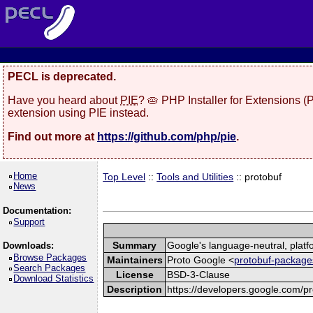
PECL is deprecated.
Have you heard about
PIE
? 🥧 PHP Installer for Extensions 
extension using PIE instead.
Find out more at
https://github.com/php/pie
.
Home
Top Level
::
Tools and Utilities
:: protobuf
News
Documentation:
Support
Summary
Google's language-neutral, platfo
Downloads:
Browse Packages
Maintainers
Proto Google <
protobuf-package
Search Packages
License
BSD-3-Clause
Download Statistics
Description
https://developers.google.com/pr