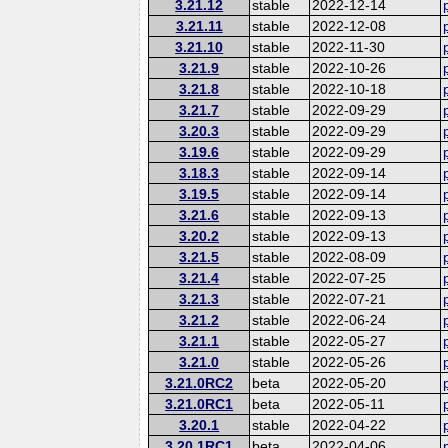
3.21.12
stable
2022-12-14
3.21.11
stable
2022-12-08
3.21.10
stable
2022-11-30
3.21.9
stable
2022-10-26
3.21.8
stable
2022-10-18
3.21.7
stable
2022-09-29
3.20.3
stable
2022-09-29
3.19.6
stable
2022-09-29
3.18.3
stable
2022-09-14
3.19.5
stable
2022-09-14
3.21.6
stable
2022-09-13
3.20.2
stable
2022-09-13
3.21.5
stable
2022-08-09
3.21.4
stable
2022-07-25
3.21.3
stable
2022-07-21
3.21.2
stable
2022-06-24
3.21.1
stable
2022-05-27
3.21.0
stable
2022-05-26
3.21.0RC2
beta
2022-05-20
3.21.0RC1
beta
2022-05-11
3.20.1
stable
2022-04-22
3.20.1RC1
beta
2022-04-06