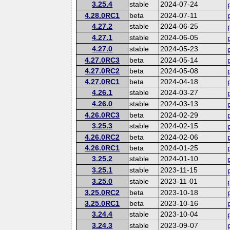
3.25.4
stable
2024-07-24
4.28.0RC1
beta
2024-07-11
4.27.2
stable
2024-06-25
4.27.1
stable
2024-06-05
4.27.0
stable
2024-05-23
4.27.0RC3
beta
2024-05-14
4.27.0RC2
beta
2024-05-08
4.27.0RC1
beta
2024-04-18
4.26.1
stable
2024-03-27
4.26.0
stable
2024-03-13
4.26.0RC3
beta
2024-02-29
3.25.3
stable
2024-02-15
4.26.0RC2
beta
2024-02-06
4.26.0RC1
beta
2024-01-25
3.25.2
stable
2024-01-10
3.25.1
stable
2023-11-15
3.25.0
stable
2023-11-01
3.25.0RC2
beta
2023-10-18
3.25.0RC1
beta
2023-10-16
3.24.4
stable
2023-10-04
3.24.3
stable
2023-09-07