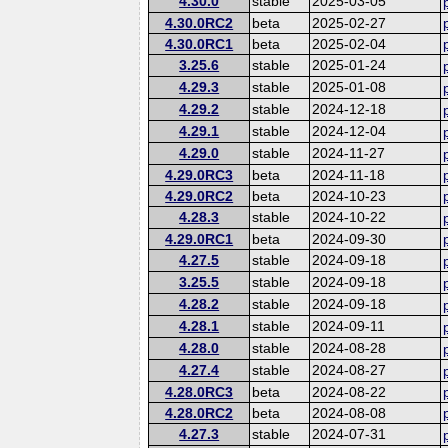
4.30.0
stable
2025-03-05
4.30.0RC2
beta
2025-02-27
4.30.0RC1
beta
2025-02-04
3.25.6
stable
2025-01-24
4.29.3
stable
2025-01-08
4.29.2
stable
2024-12-18
4.29.1
stable
2024-12-04
4.29.0
stable
2024-11-27
4.29.0RC3
beta
2024-11-18
4.29.0RC2
beta
2024-10-23
4.28.3
stable
2024-10-22
4.29.0RC1
beta
2024-09-30
4.27.5
stable
2024-09-18
3.25.5
stable
2024-09-18
4.28.2
stable
2024-09-18
4.28.1
stable
2024-09-11
4.28.0
stable
2024-08-28
4.27.4
stable
2024-08-27
4.28.0RC3
beta
2024-08-22
4.28.0RC2
beta
2024-08-08
4.27.3
stable
2024-07-31