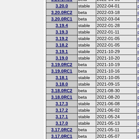
3.20.0
stable
2022-04-01
3.20.0RC2
beta
2022-03-18
3.20.0RC1
beta
2022-03-04
3.19.4
stable
2022-01-28
3.19.3
stable
2022-01-11
3.19.2
stable
2022-01-05
3.18.2
stable
2022-01-05
3.19.1
stable
2021-10-29
3.19.0
stable
2021-10-20
3.19.0RC2
beta
2021-10-19
3.19.0RC1
beta
2021-10-16
3.18.1
stable
2021-10-05
3.18.0
stable
2021-09-15
3.18.0RC2
beta
2021-08-30
3.18.0RC1
beta
2021-08-20
3.17.3
stable
2021-06-08
3.17.2
stable
2021-06-02
3.17.1
stable
2021-05-24
3.17.0
stable
2021-05-13
3.17.0RC2
beta
2021-05-11
3.17.0RC1
beta
2021-05-07