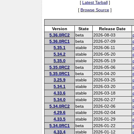
[
Latest Tarball
]
[
Browse Source
]
Version
State
Release Date
5.36.0RC2
beta
2026-08-03
5.36.0RC1
beta
2026-07-09
5.35.1
stable
2026-06-11
5.34.2
stable
2026-05-20
5.35.0
stable
2026-05-19
5.35.0RC2
beta
2026-05-06
5.35.0RC1
beta
2026-04-20
3.25.9
stable
2026-03-25
5.34.1
stable
2026-03-20
4.33.6
stable
2026-03-18
5.34.0
stable
2026-02-27
5.34.0RC2
beta
2026-02-06
4.29.6
stable
2026-02-04
4.33.5
stable
2026-01-29
5.34.0RC1
beta
2026-01-22
4.33.4
stable
2026-01-12