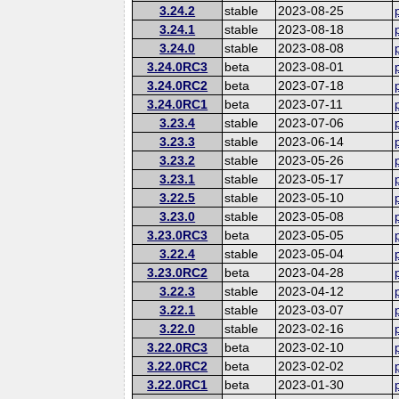
3.24.2
stable
2023-08-25
3.24.1
stable
2023-08-18
3.24.0
stable
2023-08-08
3.24.0RC3
beta
2023-08-01
3.24.0RC2
beta
2023-07-18
3.24.0RC1
beta
2023-07-11
3.23.4
stable
2023-07-06
3.23.3
stable
2023-06-14
3.23.2
stable
2023-05-26
3.23.1
stable
2023-05-17
3.22.5
stable
2023-05-10
3.23.0
stable
2023-05-08
3.23.0RC3
beta
2023-05-05
3.22.4
stable
2023-05-04
3.23.0RC2
beta
2023-04-28
3.22.3
stable
2023-04-12
3.22.1
stable
2023-03-07
3.22.0
stable
2023-02-16
3.22.0RC3
beta
2023-02-10
3.22.0RC2
beta
2023-02-02
3.22.0RC1
beta
2023-01-30