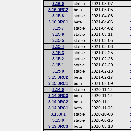
3.16.0
stable
2021-05-07
3.16.0RC2
beta
2021-05-05
3.15.8
stable
2021-04-08
3.16.0RC1
beta
2021-04-06
3.15.7
stable
2021-04-02
3.15.6
stable
2021-03-11
3.15.5
stable
2021-03-05
3.15.4
stable
2021-03-03
3.15.3
stable
2021-02-25
3.15.2
stable
2021-02-23
3.15.1
stable
2021-02-20
3.15.0
stable
2021-02-18
3.15.0RC2
beta
2021-02-17
3.15.0RC1
beta
2021-02-09
3.14.0
stable
2020-11-13
3.14.0RC3
beta
2020-11-12
3.14.0RC2
beta
2020-11-11
3.14.0RC1
beta
2020-11-06
3.13.0.1
stable
2020-10-08
3.13.0
stable
2020-08-15
3.13.0RC3
beta
2020-08-13