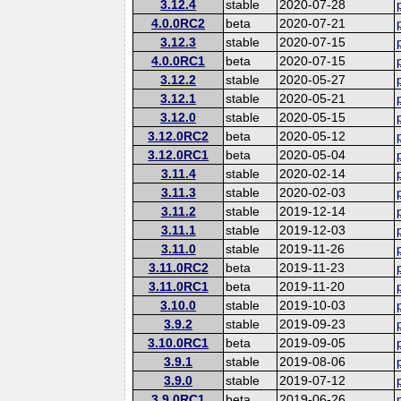
3.12.4
stable
2020-07-28
4.0.0RC2
beta
2020-07-21
3.12.3
stable
2020-07-15
4.0.0RC1
beta
2020-07-15
3.12.2
stable
2020-05-27
3.12.1
stable
2020-05-21
3.12.0
stable
2020-05-15
3.12.0RC2
beta
2020-05-12
3.12.0RC1
beta
2020-05-04
3.11.4
stable
2020-02-14
3.11.3
stable
2020-02-03
3.11.2
stable
2019-12-14
3.11.1
stable
2019-12-03
3.11.0
stable
2019-11-26
3.11.0RC2
beta
2019-11-23
3.11.0RC1
beta
2019-11-20
3.10.0
stable
2019-10-03
3.9.2
stable
2019-09-23
3.10.0RC1
beta
2019-09-05
3.9.1
stable
2019-08-06
3.9.0
stable
2019-07-12
3.9.0RC1
beta
2019-06-26