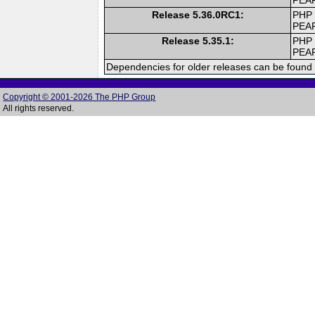
Release 5.36.0RC1:
PHP 
PEA
Release 5.35.1:
PHP 
PEA
Dependencies for older releases can be found 
Copyright © 2001-2026 The PHP Group
All rights reserved.