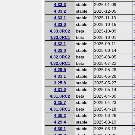
4.33.3
stable
2026-01-09
4.33.2
stable
2025-12-05
4.33.1
stable
2025-11-13
4.33.0
stable
2025-10-15
4.33.0RC2
beta
2025-10-09
4.33.0RC1
beta
2025-10-01
4.32.1
stable
2025-09-11
4.32.0
stable
2025-08-14
4.32.0RC2
beta
2025-08-05
4.32.0RC1
beta
2025-07-22
4.29.5
stable
2025-05-28
4.31.1
stable
2025-05-28
3.25.8
stable
2025-05-27
4.31.0
stable
2025-05-14
4.31.0RC2
beta
2025-04-30
3.25.7
stable
2025-04-23
4.31.0RC1
beta
2025-04-18
4.30.2
stable
2025-03-26
4.29.4
stable
2025-03-19
4.30.1
stable
2025-03-13