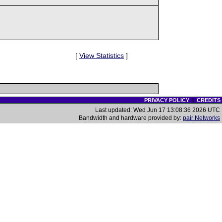
[
View Statistics
]
PRIVACY POLICY
|
CREDITS
Last updated: Wed Jun 17 13:08:36 2026 UTC
Bandwidth and hardware provided by:
pair Networks