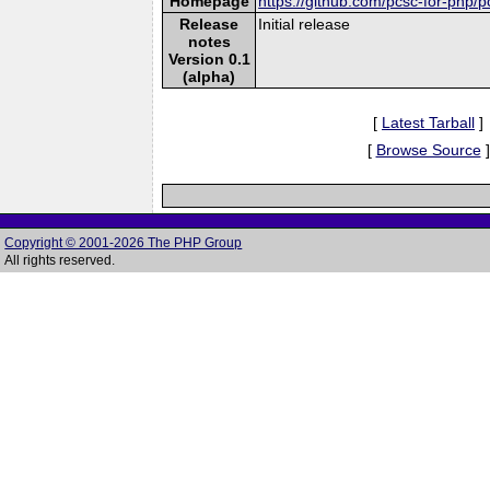
Homepage
https://github.com/pcsc-for-php/p
Release
Initial release
notes
Version 0.1
(alpha)
[
Latest Tarball
]
[
Browse Source
]
Copyright © 2001-2026 The PHP Group
All rights reserved.