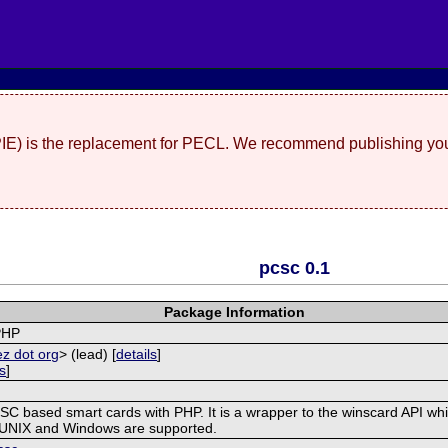
(PIE) is the replacement for PECL. We recommend publishing you
pcsc 0.1
Package Information
PHP
ez dot org
> (lead) [
details
]
ls
]
/SC based smart cards with PHP. It is a wrapper to the winscard API whi
/UNIX and Windows are supported.