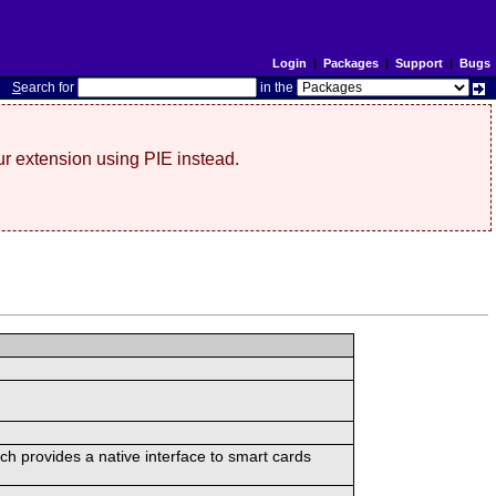
Login
|
Packages
|
Support
|
Bugs
S
earch for
in the
r extension using PIE instead.
ch provides a native interface to smart cards