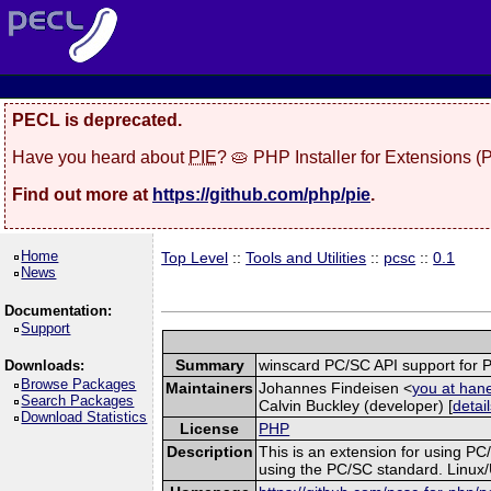
PECL is deprecated.
Have you heard about
PIE
? 🥧 PHP Installer for Extensions 
Find out more at
https://github.com/php/pie
.
Home
Top Level
::
Tools and Utilities
::
pcsc
::
0.1
News
Documentation:
Support
Summary
winscard PC/SC API support for 
Downloads:
Browse Packages
Maintainers
Johannes Findeisen <
you at han
Search Packages
Calvin Buckley (developer) [
detai
Download Statistics
License
PHP
Description
This is an extension for using PC
using the PC/SC standard. Linux