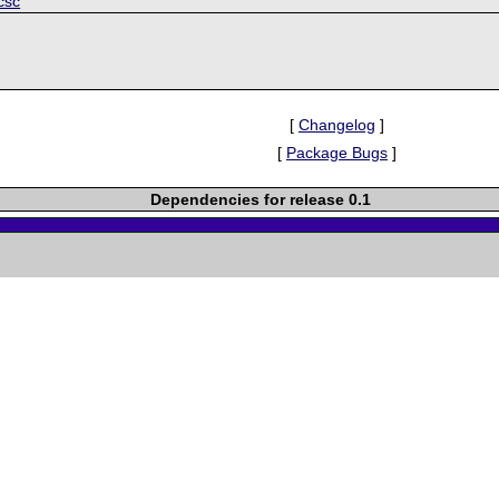
csc
[
Changelog
]
[
Package Bugs
]
Dependencies for release 0.1