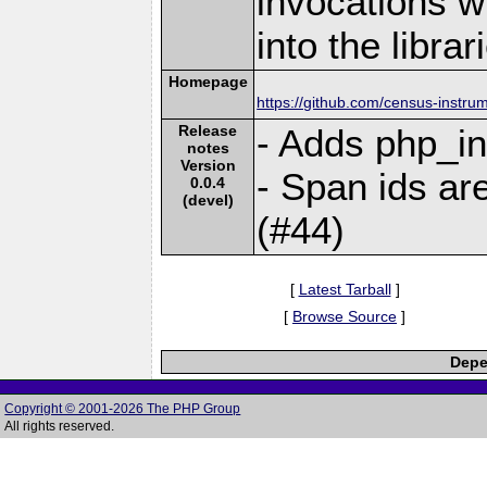
invocations w
into the librar
Homepage
https://github.com/census-instr
Release
- Adds php_in
notes
Version
- Span ids ar
0.0.4
(devel)
(#44)
[
Latest Tarball
]
[
Browse Source
]
Depe
Copyright © 2001-2026 The PHP Group
All rights reserved.