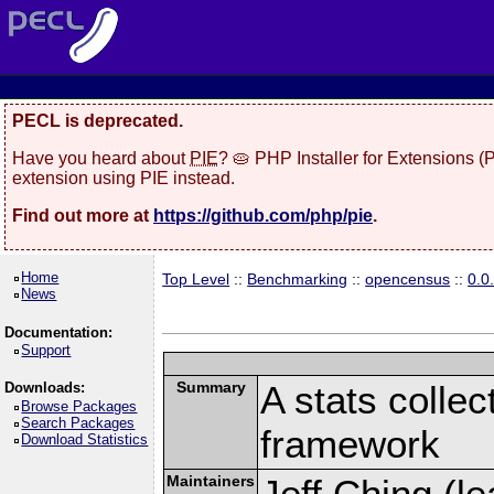
PECL is deprecated.
Have you heard about
PIE
? 🥧 PHP Installer for Extensions 
extension using PIE instead.
Find out more at
https://github.com/php/pie
.
Home
Top Level
::
Benchmarking
::
opencensus
::
0.0
News
Documentation:
Support
Summary
A stats collec
Downloads:
Browse Packages
Search Packages
framework
Download Statistics
Maintainers
Jeff Ching (le