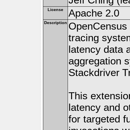
License
Apache 2.0
Description
OpenCensus is
tracing system
latency data a
aggregation s
Stackdriver T
This extensio
latency and o
for targeted 