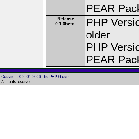
PEAR Pac
Release
PHP Versio
0.1.0beta:
older
PHP Versio
PEAR Pac
Copyright © 2001-2026 The PHP Group
All rights reserved.