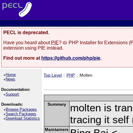
PECL is deprecated.
Have you heard about
PIE
? 🥧 PHP Installer for Extensions 
extension using PIE instead.
Find out more at
https://github.com/php/pie
.
Home
Top Level
::
PHP
:: Molten
News
Documentation:
Support
Summary
molten is tran
Downloads:
Browse Packages
Search Packages
tracing it sel
Download Statistics
Maintainers
Bing Bai <