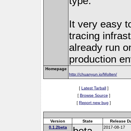
type.
It very easy t
tracing infra
already run o
production en
Homepage
http://chuanyun.io/Molten/
[
Latest Tarball
]
[
Browse Source
]
[
Report new bug
]
Version
State
Release D
0.1.2beta
beta
2017-08-17