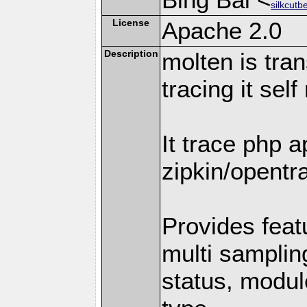
silkcutb
License
Apache 2.0
Description
molten is tran
tracing it self
It trace php a
zipkin/opentra
Provides featu
multi samplin
status, module