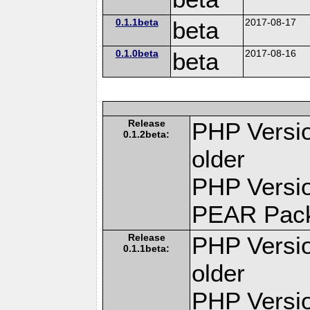
0.1.1beta
beta
2017-08-17
0.1.0beta
beta
2017-08-16
Release
PHP Versio
0.1.2beta:
older
PHP Versio
PEAR Pac
Release
PHP Versio
0.1.1beta:
older
PHP Versio